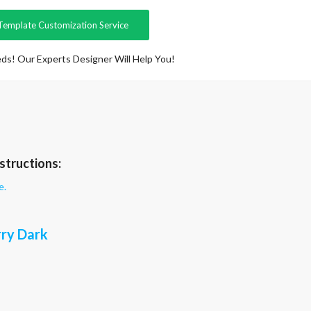
Template Customization Service
ds! Our Experts Designer Will Help You!
structions:
e.
rry Dark