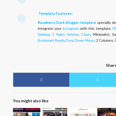
Template Features:
Raspberry
Dark
blogger template
specially d
integrate your
instagram
with this template.
Pi
Sidebar
,
1 Right Sidebar
,
Clean
, Minimalist, 
Bookmark Ready
,
Drop Down Menu
, 2 Columns,
Shar
You might also like