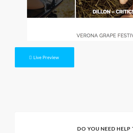
Live Preview
DO YOU NEED HELP