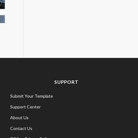
SUPPORT
Submit Your Template
Support Center
About Us
Contact Us