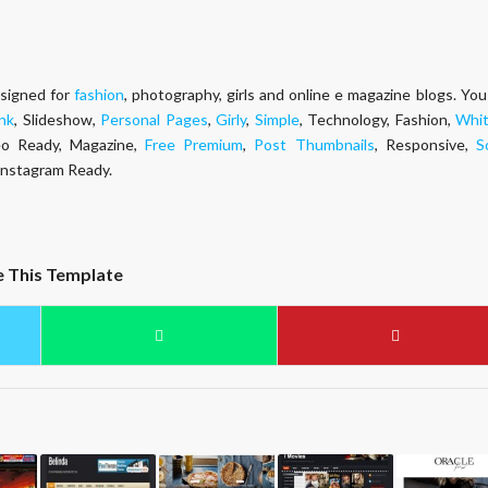
esigned for
fashion
, photography, girls and online e magazine blogs. You
nk
, Slideshow,
Personal Pages
,
Girly
,
Simple
, Technology, Fashion,
Whi
Seo Ready, Magazine,
Free Premium
,
Post Thumbnails
, Responsive,
S
 Instagram Ready.
e This Template