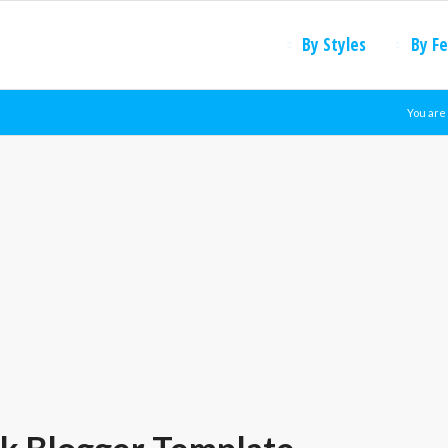
By Styles
By F
You are