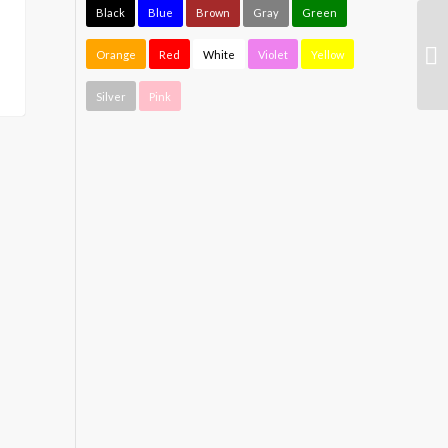
Black
Blue
Brown
Gray
Green
Orange
Red
White
Violet
Yellow
Silver
Pink