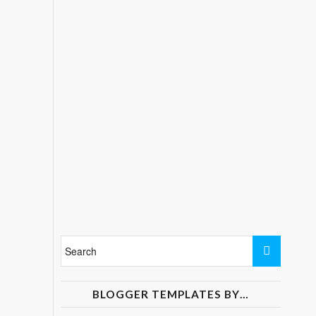
BLOGGER TEMPLATES BY…