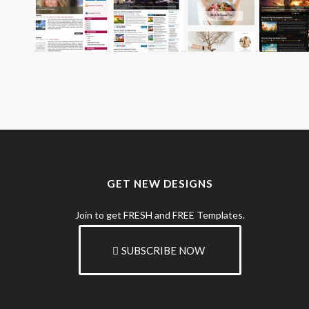
GET NEW DESIGNS
Join to get FRESH and FREE Templates.
SUBSCRIBE NOW