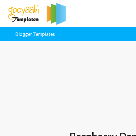
Blogger Templates