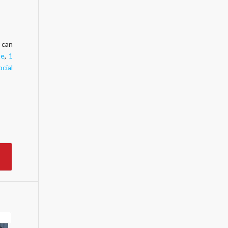
 can
te
,
1
ocial