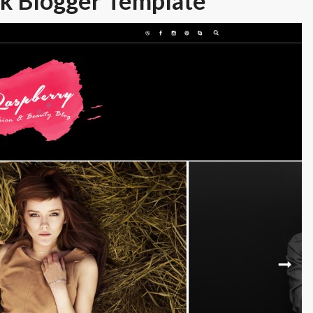
k Blogger Template