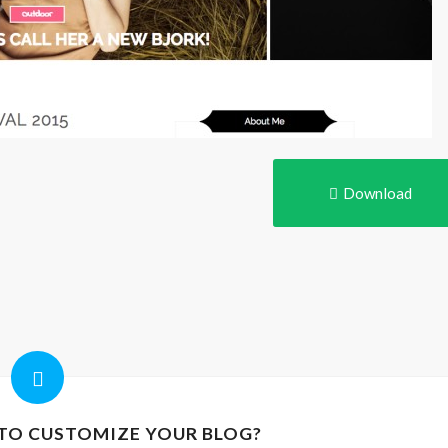
Download
 TO CUSTOMIZE YOUR BLOG?