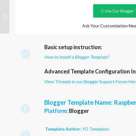
Use Our Blogger 
Raspberry Light
Ask Your Customization Nee
Basic setup instruction:
How to Install a Blogger Template?
Advanced Template Configuration In
View Threads in our Blogger Support Forum Her
Blogger Template Name
: Raspbe
Platform:
Blogger
Template Author:
YO Templates