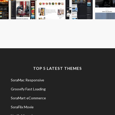
TOP 5 LATEST THEMES
SoraMac Responsive
Groovify Fast Loading
SoraMart eCommerce
SoraFlix Movie