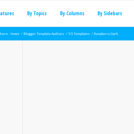
eatures
By Topics
By Columns
By Sidebars
 here:
Home
/
Blogger Template Authors
/
YO Templates
/
Raspberry Dark