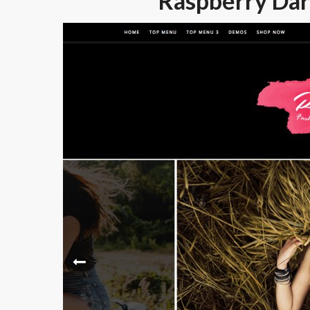
Raspberry Dar