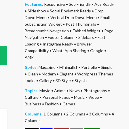
Features:
Responsive
•
Seo Friendly
•
Ads Ready
•
Slideshow
•
Social Bookmark Ready
•
Drop
Down Menu
•
Vertical Drop Down Menu
•
Email
Subscription Widget
•
Post Thumbnails
•
Breadcrumbs Navigation
•
Tabbed Widget
•
Page
Navigation
•
Footer Column
•
Sidebars
•
Fast
Loading
•
Instagram Ready
•
Browser
Compatibility
•
WhatsApp Sharing
•
Google
•
AMP
Styles:
Magazine
•
Minimalist
•
Portfolio
•
Simple
•
Clean
•
Modern
•
Elegant
•
Wordpress Themes
Looks
•
Gallery
•
3D Style
•
Stylish
Topics:
Movie
•
Anime
•
News
•
Photography
•
Culture
•
Personal Pages
•
Music
•
Video
•
Business
•
Fashion
•
Games
Columns:
1 Columns
•
2 Columns
•
3 Columns
•
4
Columns