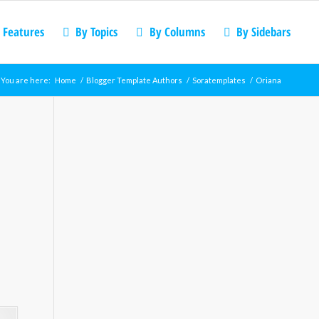
 Features
By Topics
By Columns
By Sidebars
You are here:
Home
/
Blogger Template Authors
/
Soratemplates
/
Oriana