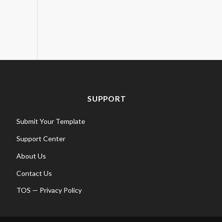
SUPPORT
Submit Your Template
Support Center
About Us
Contact Us
TOS
—
Privacy Policy