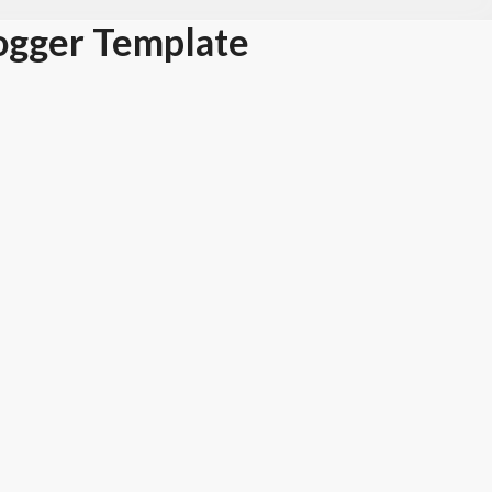
ogger Template