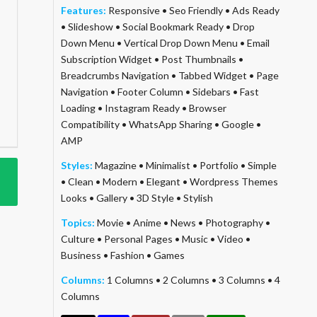
Features:
Responsive
•
Seo Friendly
•
Ads Ready
•
Slideshow
•
Social Bookmark Ready
•
Drop
Down Menu
•
Vertical Drop Down Menu
•
Email
Subscription Widget
•
Post Thumbnails
•
Breadcrumbs Navigation
•
Tabbed Widget
•
Page
Navigation
•
Footer Column
•
Sidebars
•
Fast
Loading
•
Instagram Ready
•
Browser
Compatibility
•
WhatsApp Sharing
•
Google
•
AMP
Styles:
Magazine
•
Minimalist
•
Portfolio
•
Simple
•
Clean
•
Modern
•
Elegant
•
Wordpress Themes
Looks
•
Gallery
•
3D Style
•
Stylish
Topics:
Movie
•
Anime
•
News
•
Photography
•
Culture
•
Personal Pages
•
Music
•
Video
•
Business
•
Fashion
•
Games
Columns:
1 Columns
•
2 Columns
•
3 Columns
•
4
Columns