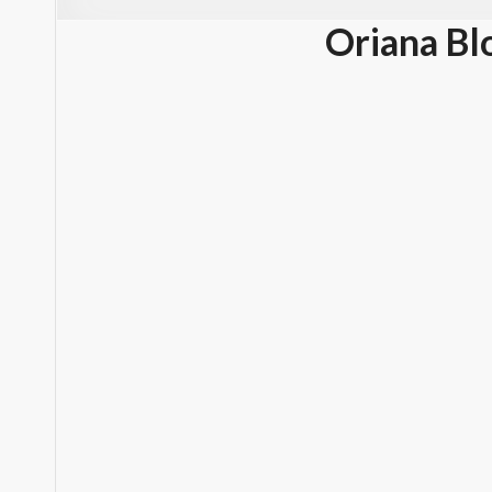
Oriana Bl