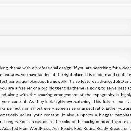
king theme with a professional design. If you are searching for a clea
e features, you have landed at the right place. It is modern and contain
e latest generation blogpost framework. It also features advanced SEO an
ou are a fresher or a pro blogger this theme is going to serve best t
und along with the amazing arrangement of the typography is highl
 your content. As they look highly eye-catching. This fully responsiv
rks perfectly on almost every screen size or aspect ratio. Either you ar
omatically adjust your content. It also supports a blogger templat
 changes. You can customize the color of the background and also text
dy, Adapted From WordPress, Ads Ready, Red, Retina Ready, Breadcrum