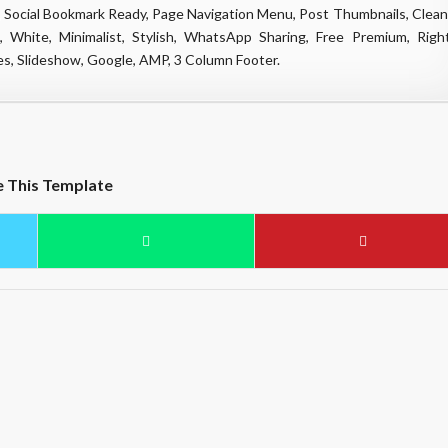
 Social Bookmark Ready, Page Navigation Menu, Post Thumbnails, Clean
, White, Minimalist, Stylish, WhatsApp Sharing, Free Premium, Righ
es, Slideshow, Google, AMP, 3 Column Footer.
e This Template