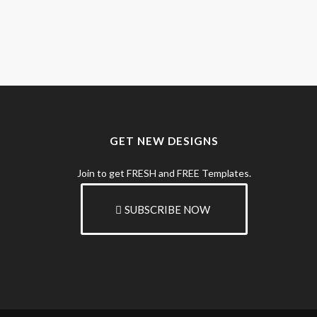
GET NEW DESIGNS
Join to get FRESH and FREE Templates.
SUBSCRIBE NOW