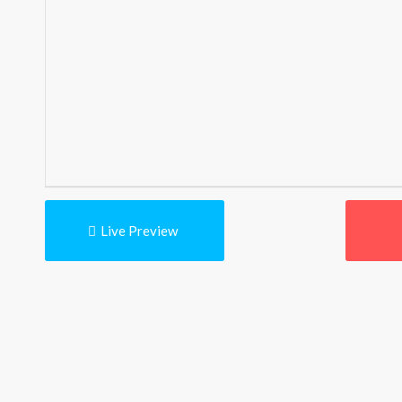
Live Preview