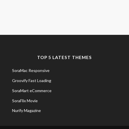
TOP 5 LATEST THEMES
SoraMac Responsive
Groovify Fast Loading
SoraMart eCommerce
SoraFlix Movie
Nurify Magazine