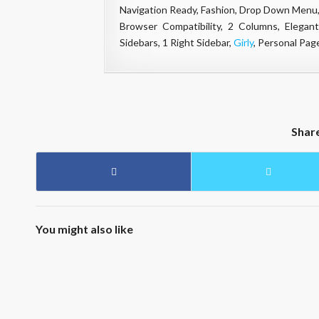
Navigation Ready, Fashion, Drop Down Menu,
Browser Compatibility, 2 Columns, Elegant
Sidebars, 1 Right Sidebar,
Girly
, Personal Pag
Shar
You might also like