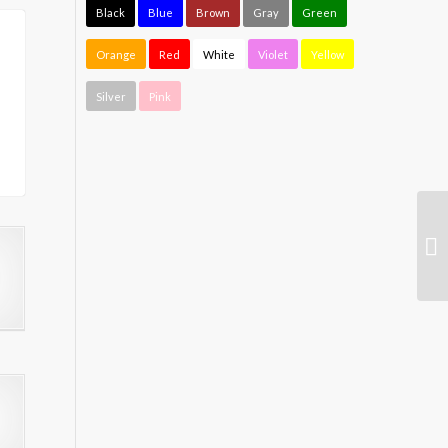
Black
Blue
Brown
Gray
Green
Orange
Red
White
Violet
Yellow
Silver
Pink