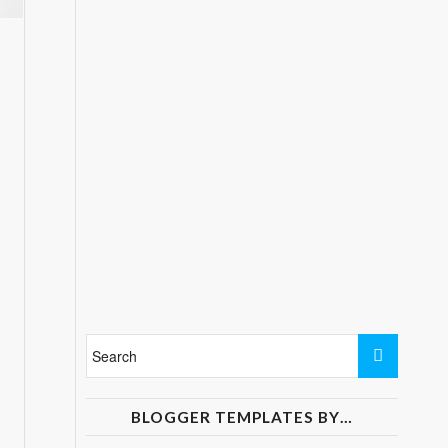
BLOGGER TEMPLATES BY…