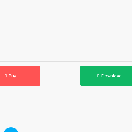
Buy
Download