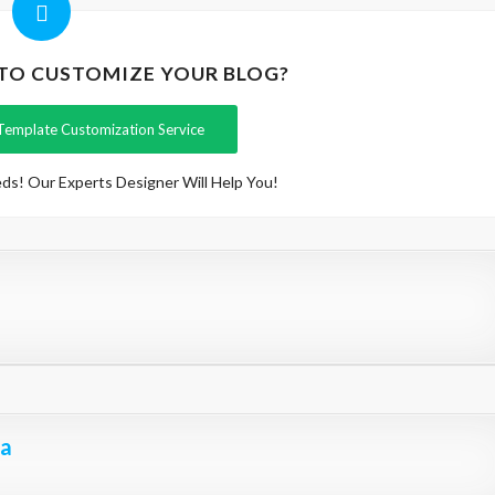
 TO CUSTOMIZE YOUR BLOG?
Template Customization Service
ds! Our Experts Designer Will Help You!
na