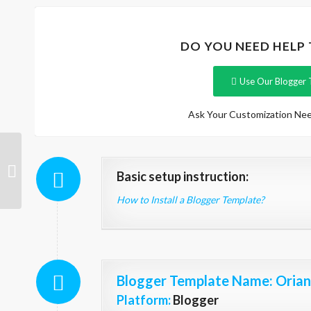
DO YOU NEED HELP
Use Our Blogger 
Ask Your Customization Nee
Carrie
Basic setup instruction:
How to Install a Blogger Template?
Blogger Template Name
: Oria
Platform:
Blogger