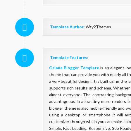
Template Author:
Way2Themes
Template Features:
Oriana Blogger Template
is an elegant-loo
theme that can provide you with nearly all th
a very beautiful design. It is built using th
supports rich results and schema. Whether y
almost everyone. The contrasting backgro
advantageous in attracting more readers to
blogger theme is also mobile-friendly and wo
using a desktop or smartphone it will aut
customizer through which you can make color
Simple, Fast Loading, Responsive, Seo Rea