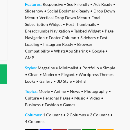
Features:
Responsive
•
Seo Friendly
•
Ads Ready
•
Slideshow
•
Social Bookmark Ready
•
Drop Down
Menu
•
Vertical Drop Down Menu
•
Email
Subscription Widget
•
Post Thumbnails
•
Breadcrumbs Navigation
•
Tabbed Widget
•
Page
Navigation
•
Footer Column
•
Sidebars
•
Fast
Loading
•
Instagram Ready
•
Browser
Compatibility
•
WhatsApp Sharing
•
Google
•
AMP
Styles:
Magazine
•
Minimalist
•
Portfolio
•
Simple
•
Clean
•
Modern
•
Elegant
•
Wordpress Themes
Looks
•
Gallery
•
3D Style
•
Stylish
Topics:
Movie
•
Anime
•
News
•
Photography
•
Culture
•
Personal Pages
•
Music
•
Video
•
Business
•
Fashion
•
Games
Columns:
1 Columns
•
2 Columns
•
3 Columns
•
4 Columns