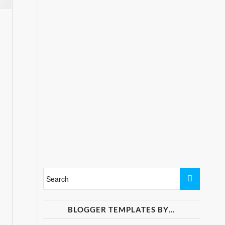
BLOGGER TEMPLATES BY…