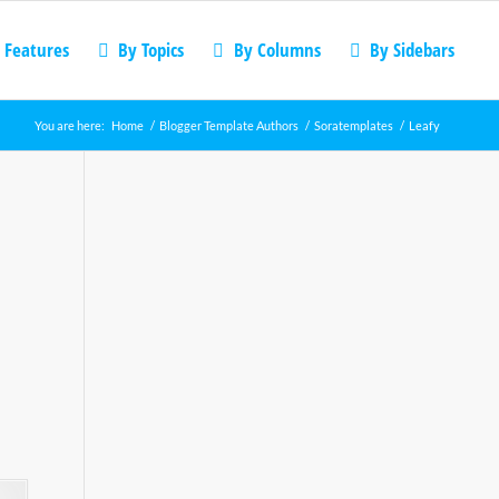
 Features
By Topics
By Columns
By Sidebars
You are here:
Home
/
Blogger Template Authors
/
Soratemplates
/
Leafy