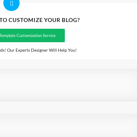
 TO CUSTOMIZE YOUR BLOG?
Template Customization Service
ds! Our Experts Designer Will Help You!