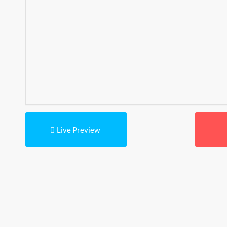
Live Preview