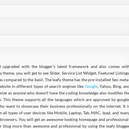
d upgraded with the blogger’s latest framework and also comes wit
y theme, you will get to see Slider, Service List Widget, Featured Listings
s compared to the basil. The leafy theme has the pre-installed Seo meta
bsite in different types of search engines like
Google
, Yahoo, Bing, an
omize as anyone who doesn’t have the coding knowledge also modifies th
 This theme supports all the languages which are approved by google
ho want to showcase their business professionally on the internet. It i
 in all types of user devices like Mobile, Laptop, Tab, MAC, Ipad, and man
 of browsers. You will get an awesome-looking homepage and professional
our blog more than awesome and professional by using the leafy blogge