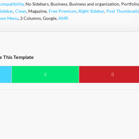
ompatibility
, No Sidebars, Business, Business and organization, Portfolio
Sidebar
,
Clean
, Magazine,
Free Premium
,
Right Sidebar
,
Post Thumbnails
own Menu
, 2 Columns, Google,
AMP
.
e This Template