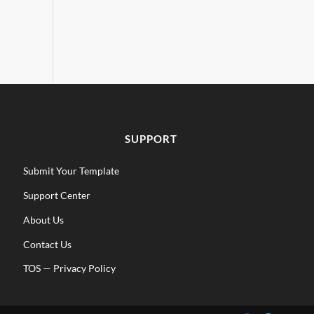
SUPPORT
Submit Your Template
Support Center
About Us
Contact Us
TOS
—
Privacy Policy