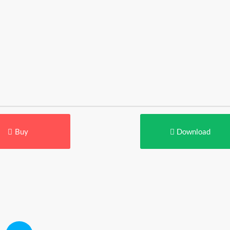
Buy
Download