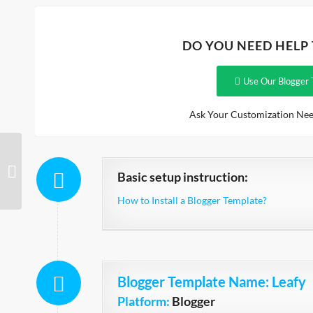
DO YOU NEED HELP
Use Our Blogger 
Ask Your Customization Nee
Quick
Basic setup instruction:
How to Install a Blogger Template?
Blogger Template Name
: Leafy
Platform:
Blogger