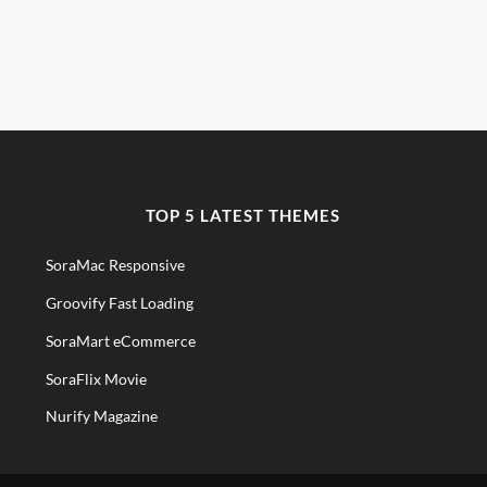
TOP 5 LATEST THEMES
SoraMac Responsive
Groovify Fast Loading
SoraMart eCommerce
SoraFlix Movie
Nurify Magazine