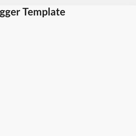
ogger Template