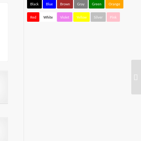
Black
Blue
Brown
Gray
Green
Orange
Red
White
Violet
Yellow
Silver
Pink