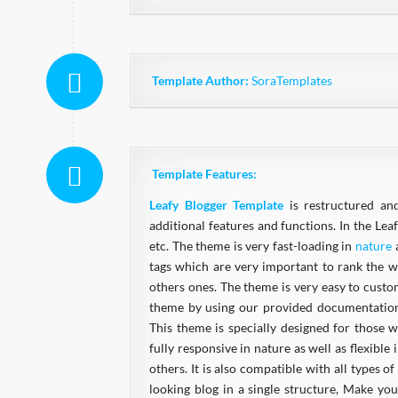
Template Author:
SoraTemplates
Template Features:
Leafy Blogger Template
is restructured an
additional features and functions. In the Leaf
etc. The theme is very fast-loading in
nature
a
tags which are very important to rank the we
others ones. The theme is very easy to cust
theme by using our provided documentation.
This theme is specially designed for those w
fully responsive in nature as well as flexible
others. It is also compatible with all types
looking blog in a single structure, Make y