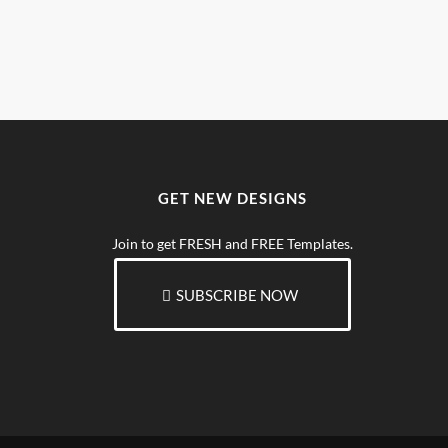
GET NEW DESIGNS
Join to get FRESH and FREE Templates.
SUBSCRIBE NOW