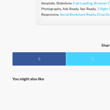
template. Slideshow,
Fast Loading
,
Browser C
Photography, Ads Ready, Seo Ready,
1 Right 
Responsive,
Social Bookmark Ready
,
Drop D
Shar
You might also like