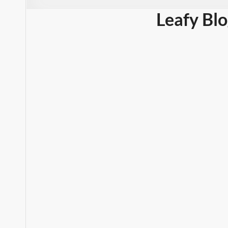
Leafy Bl