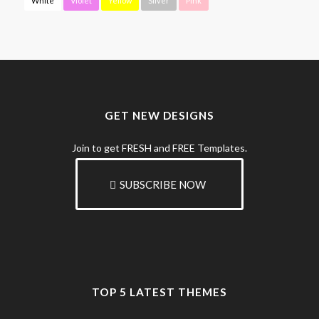
White
Violet
Yellow
Silver
Pink
GET NEW DESIGNS
Join to get FRESH and FREE Templates.
SUBSCRIBE NOW
TOP 5 LATEST THEMES