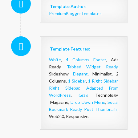
Template Author:
PremiumBloggerTemplates
Template Features:
White
,
4 Columns Footer
, Ads
Ready,
Tabbed Widget Ready
,
Slideshow,
Elegant
, Minimalist, 2
Columns,
1 Sidebar
,
1 Right Sidebar
,
Right Sidebar
,
Adapted From
WordPress
,
Gray
, Technology,
Magazine,
Drop Down Menu
,
Social
Bookmark Ready
,
Post Thumbnails
,
Web2.0, Responsive.