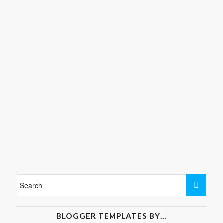
BLOGGER TEMPLATES BY…