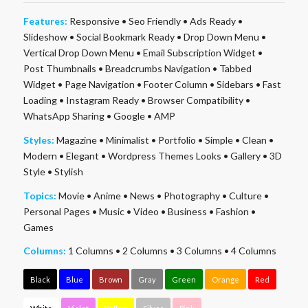
Features:
Responsive
•
Seo Friendly
•
Ads Ready
•
Slideshow
•
Social Bookmark Ready
•
Drop Down Menu
•
Vertical Drop Down Menu
•
Email Subscription Widget
•
Post Thumbnails
•
Breadcrumbs Navigation
•
Tabbed
Widget
•
Page Navigation
•
Footer Column
•
Sidebars
•
Fast
Loading
•
Instagram Ready
•
Browser Compatibility
•
WhatsApp Sharing
•
Google
•
AMP
Styles:
Magazine
•
Minimalist
•
Portfolio
•
Simple
•
Clean
•
Modern
•
Elegant
•
Wordpress Themes Looks
•
Gallery
•
3D
Style
•
Stylish
Topics:
Movie
•
Anime
•
News
•
Photography
•
Culture
•
Personal Pages
•
Music
•
Video
•
Business
•
Fashion
•
Games
Columns:
1 Columns
•
2 Columns
•
3 Columns
•
4 Columns
Black
Blue
Brown
Gray
Green
Orange
Red