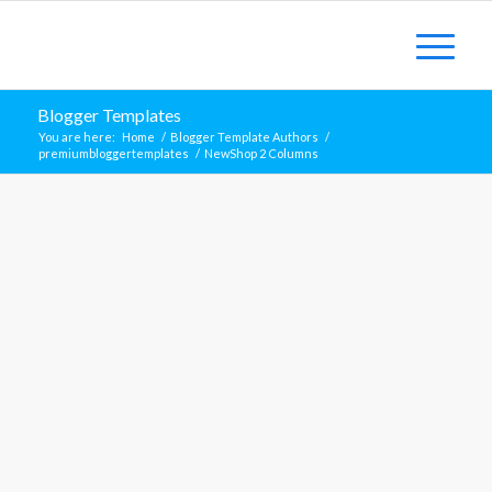
Blogger Templates
You are here:
Home
/
Blogger Template Authors
/
premiumbloggertemplates
/
NewShop 2 Columns