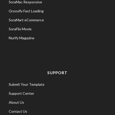
SoraMac Responsive
Groovify Fast Loading
SoraMart eCommerce
SoraFlix Movie
Nurify Magazine
SUPPORT
Submit Your Template
Support Center
About Us
Contact Us