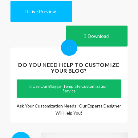
Live Preview
Download
DO YOU NEED HELP TO CUSTOMIZE
YOUR BLOG?
Use Our Blogger Template Customization
Service
Ask Your Customization Needs! Our Experts Designer
Will Help You!