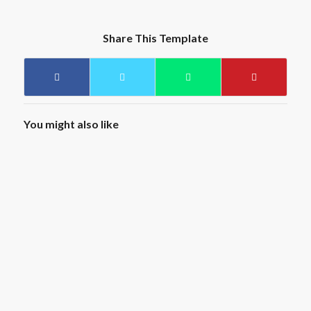
Share This Template
You might also like