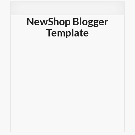
NewShop Blogger
Template