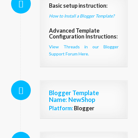
Basic setup instruction:
How to Install a Blogger Template?
Advanced Template
Configuration Instructions:
View Threads in our Blogger
Support Forum Here.
Blogger Template
Name
: NewShop
Platform:
Blogger