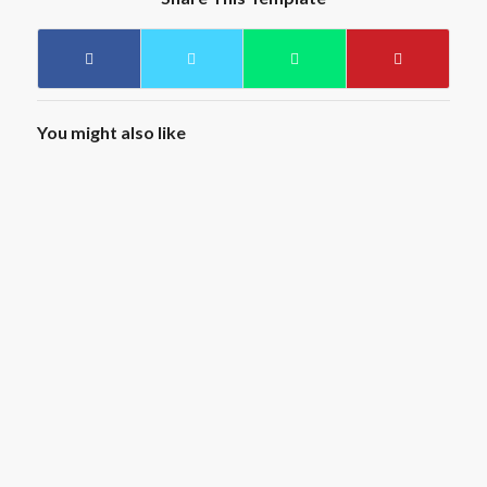
You might also like