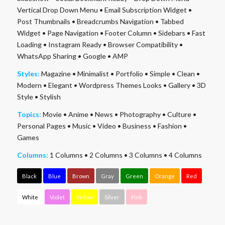
Vertical Drop Down Menu
•
Email Subscription Widget
•
Post Thumbnails
•
Breadcrumbs Navigation
•
Tabbed
Widget
•
Page Navigation
•
Footer Column
•
Sidebars
•
Fast
Loading
•
Instagram Ready
•
Browser Compatibility
•
WhatsApp Sharing
•
Google
•
AMP
Styles:
Magazine
•
Minimalist
•
Portfolio
•
Simple
•
Clean
•
Modern
•
Elegant
•
Wordpress Themes Looks
•
Gallery
•
3D
Style
•
Stylish
Topics:
Movie
•
Anime
•
News
•
Photography
•
Culture
•
Personal Pages
•
Music
•
Video
•
Business
•
Fashion
•
Games
Columns:
1 Columns
•
2 Columns
•
3 Columns
•
4 Columns
Black
Blue
Brown
Gray
Green
Orange
Red
White
Violet
Yellow
Silver
Pink