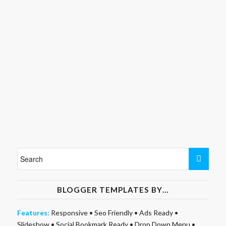
BLOGGER TEMPLATES BY…
Features:
Responsive
•
Seo Friendly
•
Ads Ready
•
Slideshow
•
Social Bookmark Ready
•
Drop Down Menu
•