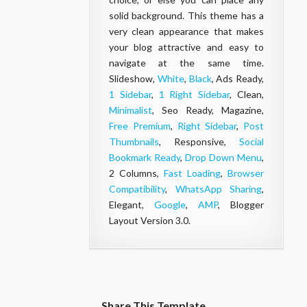
solid background. This theme has a
very clean appearance that makes
your
blog
attractive and easy to
navigate at the same time.
Slideshow,
White
,
Black
, Ads Ready,
1 Sidebar
,
1 Right Sidebar
, Clean,
Minimalist
, Seo Ready, Magazine,
Free Premium
,
Right Sidebar
,
Post
Thumbnails
, Responsive,
Social
Bookmark Ready
,
Drop Down Menu
,
2 Columns,
Fast Loading
,
Browser
Compatibility
,
WhatsApp Sharing
,
Elegant,
Google
,
AMP
, Blogger
Layout Version 3.0.
Share This Template