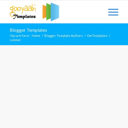
Blogger Templates
You are here:
Home
/
Blogger Template Authors
/
OmTemplates
/
Limmer