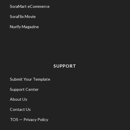
SoraMart eCommerce
SoraFlix Movie
Nurify Magazine
SUPPORT
Submit Your Template
Support Center
About Us
Contact Us
TOS
—
Privacy Policy