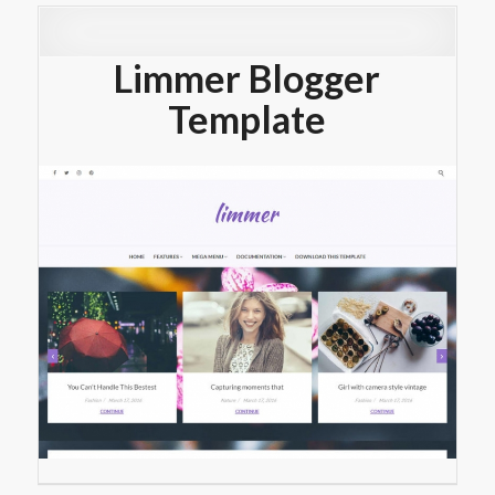
Limmer Blogger
Template