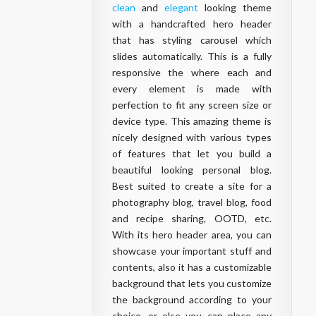
clean
and
elegant
looking theme
with a handcrafted hero header
that has styling carousel which
slides automatically. This is a fully
responsive the where each and
every element is made with
perfection to fit any screen size or
device type. This amazing theme is
nicely designed with various types
of features that let you build a
beautiful looking personal
blog
.
Best suited to create a site for a
photography
blog
, travel
blog
, food
and recipe sharing, OOTD, etc.
With its hero header area, you can
showcase your important stuff and
contents, also it has a customizable
background that lets you customize
the background according to your
choice, or else you can place any