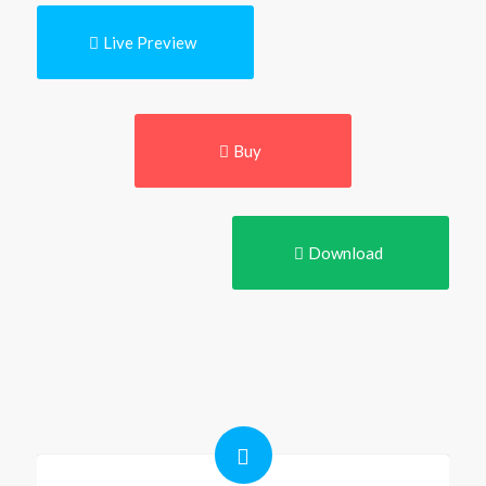
Live Preview
Buy
Download