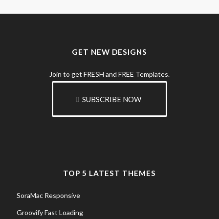
GET NEW DESIGNS
Join to get FRESH and FREE Templates.
SUBSCRIBE NOW
TOP 5 LATEST THEMES
SoraMac Responsive
Groovify Fast Loading