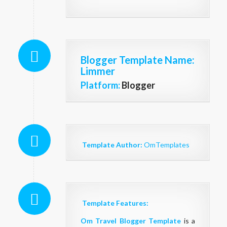
Blogger Template Name
:
Limmer
Platform:
Blogger
Template Author:
OmTemplates
Template Features:
Om Travel Blogger Template
is a