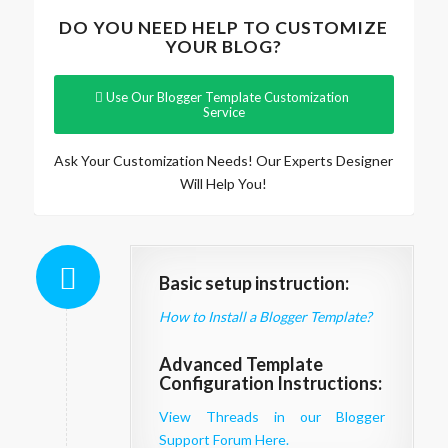
DO YOU NEED HELP TO CUSTOMIZE
YOUR BLOG?
Use Our Blogger Template Customization
Service
Ask Your Customization Needs! Our Experts Designer
Will Help You!
Basic setup instruction:
How to Install a Blogger Template?
Advanced Template
Configuration Instructions:
View Threads in our Blogger
Support Forum Here.