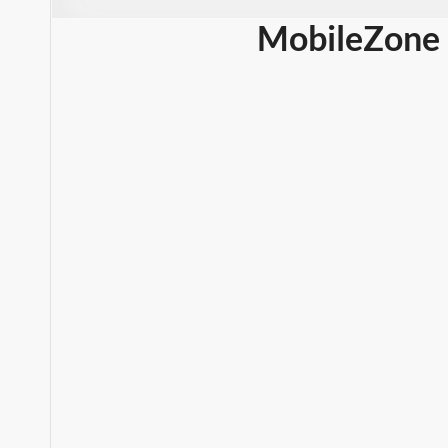
MobileZone 