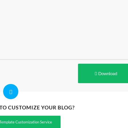
Download
 TO CUSTOMIZE YOUR BLOG?
Template Customization Service