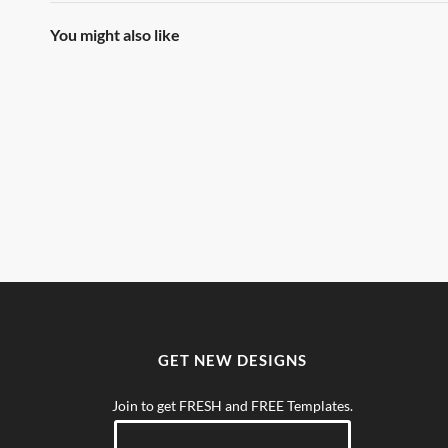
You might also like
GET NEW DESIGNS
Join to get FRESH and FREE Templates.