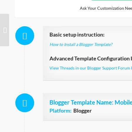
Ask Your Customization Nee
MovieSpot
Basic setup instruction:
How to Install a Blogger Template?
Advanced Template Configuration I
View Threads in our Blogger Support Forum 
Blogger Template Name
: Mobil
Platform:
Blogger