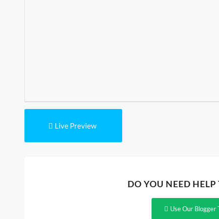
Live Preview
DO YOU NEED HELP
Use Our Blogger 