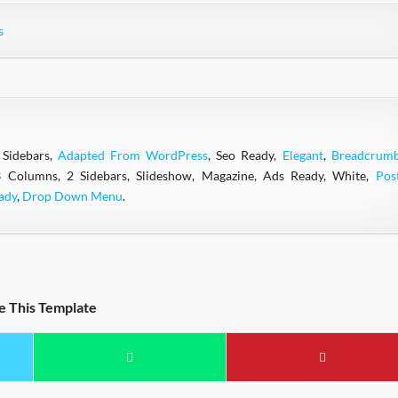
s
 Sidebars,
Adapted From WordPress
, Seo Ready,
Elegant
,
Breadcrum
3 Columns, 2 Sidebars, Slideshow, Magazine, Ads Ready, White,
Pos
ady
,
Drop Down Menu
.
e This Template