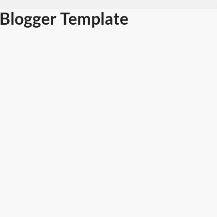
Blogger Template