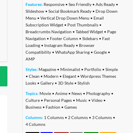
Features:
Responsive
•
Seo Friendly
•
Ads Ready
•
Slideshow
•
Social Bookmark Ready
•
Drop Down
Menu
•
Vertical Drop Down Menu
•
Email
Subscription Widget
•
Post Thumbnails
•
Breadcrumbs Navigation
•
Tabbed Widget
•
Page
Navigation
•
Footer Column
•
Sidebars
•
Fast
Loading
•
Instagram Ready
•
Browser
Compatibility
•
WhatsApp Sharing
•
Google
•
AMP
Styles:
Magazine
•
Minimalist
•
Portfolio
•
Simple
•
Clean
•
Modern
•
Elegant
•
Wordpress Themes
Looks
•
Gallery
•
3D Style
•
Stylish
Topics:
Movie
•
Anime
•
News
•
Photography
•
Culture
•
Personal Pages
•
Music
•
Video
•
Business
•
Fashion
•
Games
Columns:
1 Columns
•
2 Columns
•
3 Columns
•
4 Columns