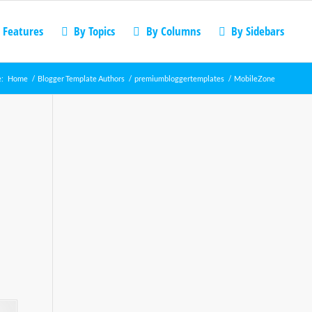
 Features
By Topics
By Columns
By Sidebars
e:
Home
/
Blogger Template Authors
/
premiumbloggertemplates
/
MobileZone