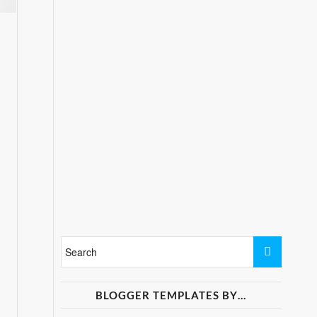
BLOGGER TEMPLATES BY…