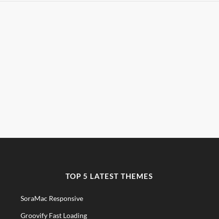
TOP 5 LATEST THEMES
SoraMac Responsive
Groovify Fast Loading