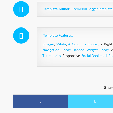
Template Author:
PremiumBloggerTemplate
Template Features:
Blogger
,
White
,
4 Columns Footer
, 2 Right
Navigation Ready
,
Tabbed Widget Ready
, 
Thumbnails
, Responsive,
Social Bookmark Re
Shar