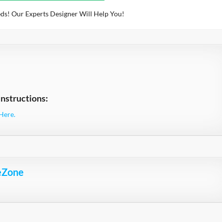
ds! Our Experts Designer Will Help You!
nstructions:
Here.
eZone