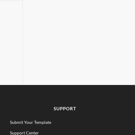
SUPPORT
Submit Your Template
Support Center