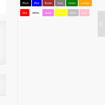
Black
Blue
Brown
Gray
Green
Orange
Red
White
Violet
Yellow
Silver
Pink