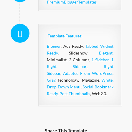
PremiumBloggerTemplates
Template Features:
Blogger
, Ads Ready,
Tabbed Widget
Ready
, Slideshow,
Elegant
,
Minimalist, 2 Columns,
1 Sidebar
,
1
Right Sidebar
,
Right
Sidebar
,
Adapted From WordPress
,
Gray
, Technology, Magazine,
White
,
Drop Down Menu
,
Social Bookmark
Ready
,
Post Thumbnails
, Web2.0.
Share This Template