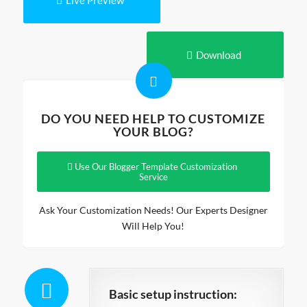
Live Preview
Download
DO YOU NEED HELP TO CUSTOMIZE
YOUR BLOG?
Use Our Blogger Template Customization
Service
Ask Your Customization Needs! Our Experts Designer
Will Help You!
Basic setup instruction: