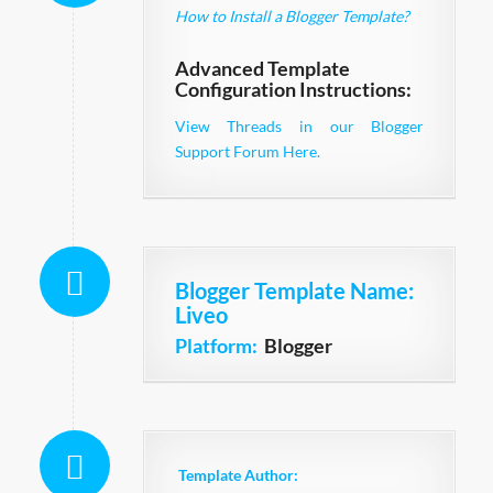
How to Install a Blogger Template?
Advanced Template
Configuration Instructions:
View Threads in our Blogger
Support Forum Here.
Blogger Template Name
:
Liveo
Platform:
Blogger
Template Author: