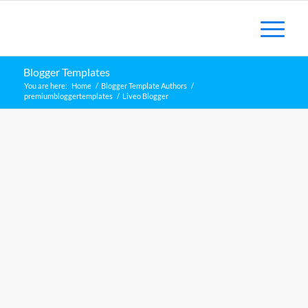
Blogger Templates
You are here:
Home
/
Blogger Template Authors
/
premiumbloggertemplates
/
Liveo Blogger