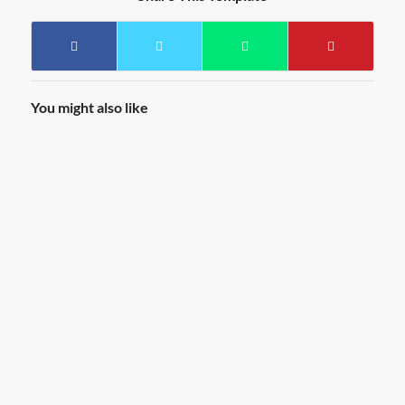
You might also like