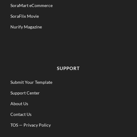
SoraMart eCommerce
SoraFlix Movie
Nurify Magazine
SUPPORT
Submit Your Template
Support Center
About Us
Contact Us
TOS
—
Privacy Policy