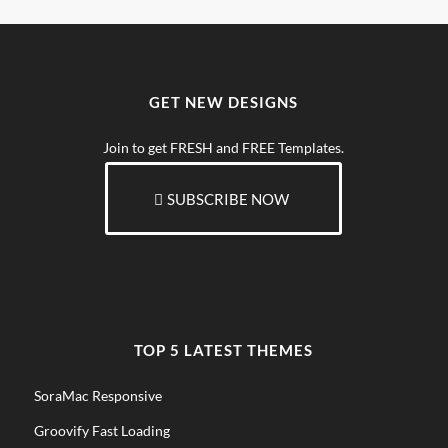
GET NEW DESIGNS
Join to get FRESH and FREE Templates.
SUBSCRIBE NOW
TOP 5 LATEST THEMES
SoraMac Responsive
Groovify Fast Loading