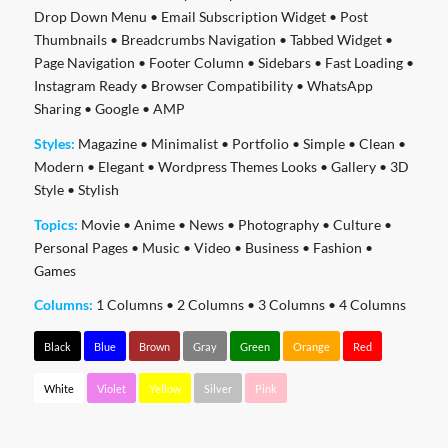
Drop Down Menu
•
Email Subscription Widget
•
Post
Thumbnails
•
Breadcrumbs Navigation
•
Tabbed Widget
•
Page Navigation
•
Footer Column
•
Sidebars
•
Fast Loading
•
Instagram Ready
•
Browser Compatibility
•
WhatsApp
Sharing
•
Google
•
AMP
Styles:
Magazine
•
Minimalist
•
Portfolio
•
Simple
•
Clean
•
Modern
•
Elegant
•
Wordpress Themes Looks
•
Gallery
•
3D
Style
•
Stylish
Topics:
Movie
•
Anime
•
News
•
Photography
•
Culture
•
Personal Pages
•
Music
•
Video
•
Business
•
Fashion
•
Games
Columns:
1 Columns
•
2 Columns
•
3 Columns
•
4 Columns
Black
Blue
Brown
Gray
Green
Orange
Red
White
Violet
Yellow
Silver
Pink