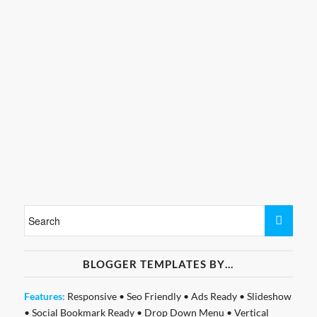
BLOGGER TEMPLATES BY…
Features:
Responsive
•
Seo Friendly
•
Ads Ready
•
Slideshow
•
Social Bookmark Ready
•
Drop Down Menu
•
Vertical