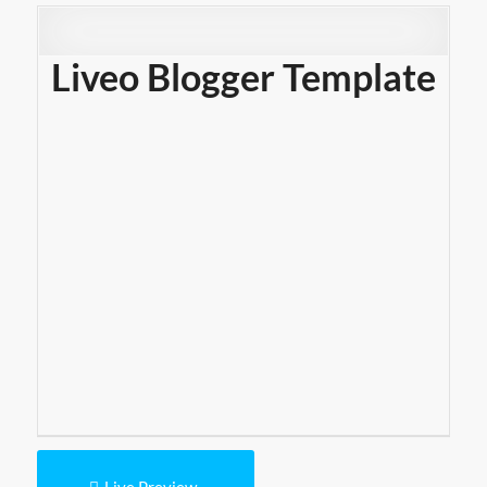
Liveo Blogger Template