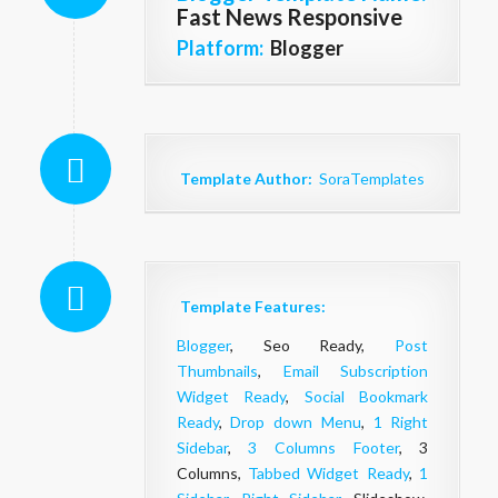
Fast News Responsive
Platform:
Blogger
Template Author:
SoraTemplates
Template Features:
Blogger
, Seo Ready,
Post
Thumbnails
,
Email Subscription
Widget Ready
,
Social Bookmark
Ready
,
Drop down Menu
,
1 Right
Sidebar
,
3 Columns Footer
, 3
Columns,
Tabbed Widget Ready
,
1