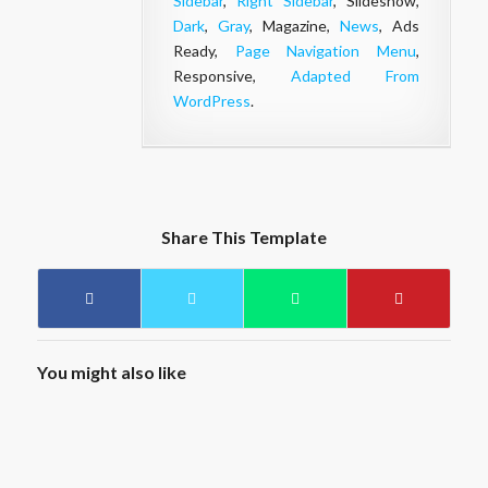
Sidebar
,
Right Sidebar
, Slideshow,
Dark
,
Gray
, Magazine,
News
, Ads
Ready,
Page Navigation Menu
,
Responsive,
Adapted From
WordPress
.
Share This Template
You might also like