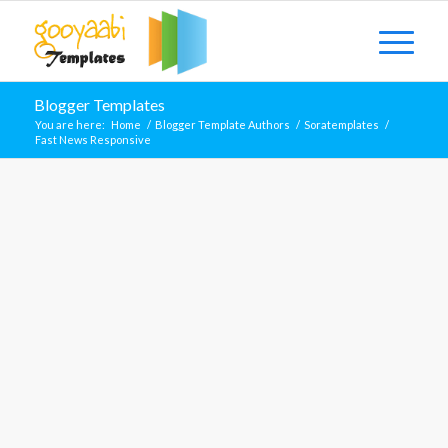
Blogger Templates
You are here:
Home
/
Blogger Template Authors
/
Soratemplates
/
Fast News Responsive