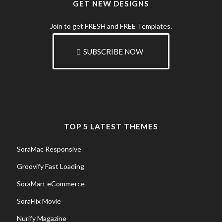
GET NEW DESIGNS
Join to get FRESH and FREE Templates.
SUBSCRIBE NOW
TOP 5 LATEST THEMES
SoraMac Responsive
Groovify Fast Loading
SoraMart eCommerce
SoraFlix Movie
Nurify Magazine