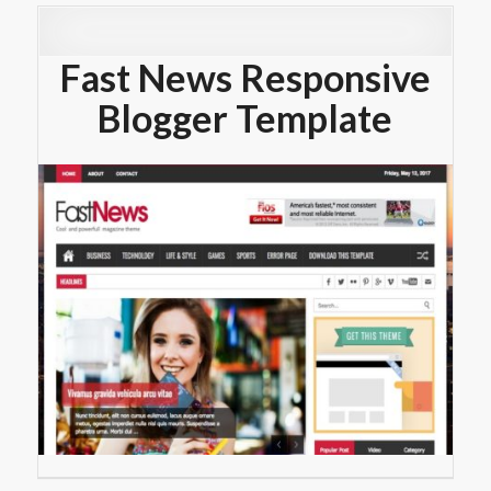
Fast News Responsive
Blogger Template