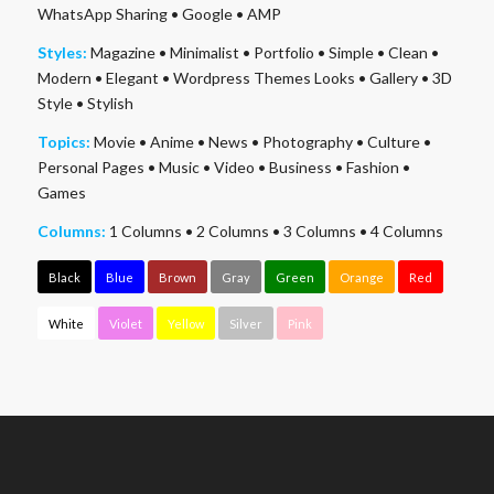
WhatsApp Sharing
•
Google
•
AMP
Styles:
Magazine
•
Minimalist
•
Portfolio
•
Simple
•
Clean
•
Modern
•
Elegant
•
Wordpress Themes Looks
•
Gallery
•
3D
Style
•
Stylish
Topics:
Movie
•
Anime
•
News
•
Photography
•
Culture
•
Personal Pages
•
Music
•
Video
•
Business
•
Fashion
•
Games
Columns:
1 Columns
•
2 Columns
•
3 Columns
•
4 Columns
Black
Blue
Brown
Gray
Green
Orange
Red
White
Violet
Yellow
Silver
Pink