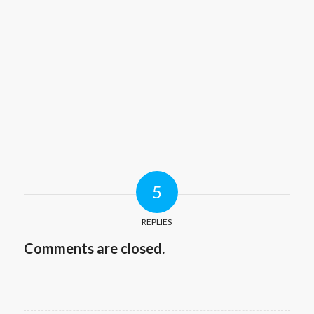
5
REPLIES
Comments are closed.