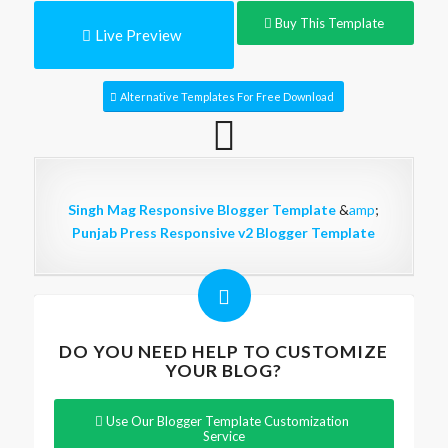
Buy This Template
Live Preview
Alternative Templates For Free Download
Singh Mag Responsive Blogger Template
&
amp
;
Punjab Press Responsive v2 Blogger Template
DO YOU NEED HELP TO CUSTOMIZE
YOUR BLOG?
Use Our Blogger Template Customization
Service