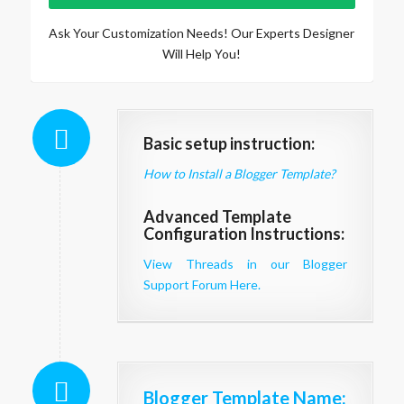
Ask Your Customization Needs! Our Experts Designer
Will Help You!
Basic setup instruction:
How to Install a Blogger Template?
Advanced Template
Configuration Instructions:
View Threads in our Blogger
Support Forum Here.
Blogger Template Name
: