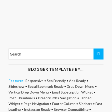
BLOGGER TEMPLATES BY…
Features:
Responsive
•
Seo Friendly
•
Ads Ready
•
Slideshow
•
Social Bookmark Ready
•
Drop Down Menu
•
Vertical Drop Down Menu
•
Email Subscription Widget
•
Post Thumbnails
•
Breadcrumbs Navigation
•
Tabbed
Widget
•
Page Navigation
•
Footer Column
•
Sidebars
•
Fast
Loading
•
Instagram Ready
•
Browser Compatibility
•