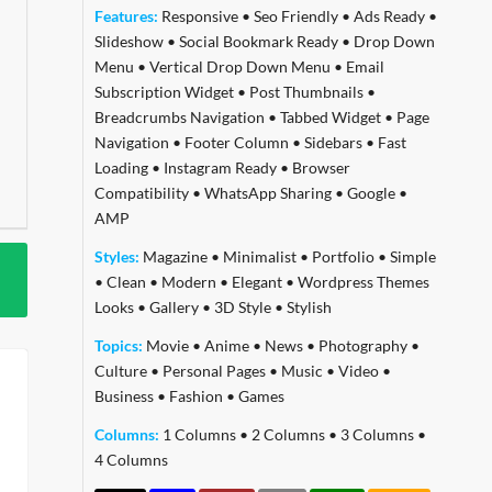
Features:
Responsive
•
Seo Friendly
•
Ads Ready
•
Slideshow
•
Social Bookmark Ready
•
Drop Down
Menu
•
Vertical Drop Down Menu
•
Email
Subscription Widget
•
Post Thumbnails
•
Breadcrumbs Navigation
•
Tabbed Widget
•
Page
Navigation
•
Footer Column
•
Sidebars
•
Fast
Loading
•
Instagram Ready
•
Browser
Compatibility
•
WhatsApp Sharing
•
Google
•
AMP
Styles:
Magazine
•
Minimalist
•
Portfolio
•
Simple
•
Clean
•
Modern
•
Elegant
•
Wordpress Themes
Looks
•
Gallery
•
3D Style
•
Stylish
Topics:
Movie
•
Anime
•
News
•
Photography
•
Culture
•
Personal Pages
•
Music
•
Video
•
Business
•
Fashion
•
Games
Columns:
1 Columns
•
2 Columns
•
3 Columns
•
4 Columns