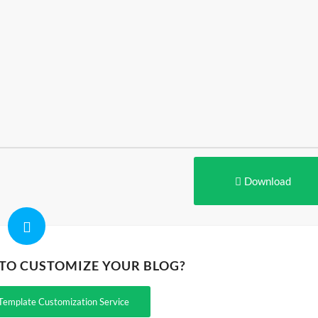
Download
 TO CUSTOMIZE YOUR BLOG?
Template Customization Service