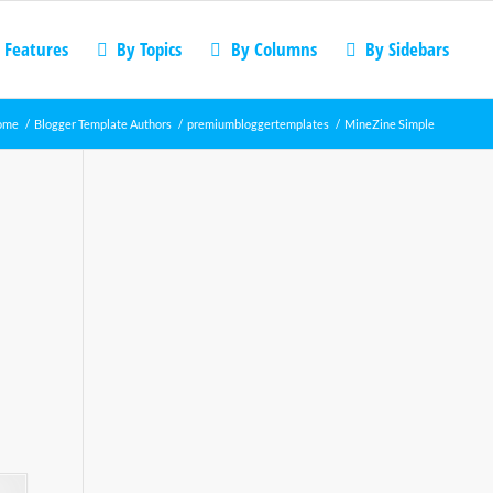
 Features
By Topics
By Columns
By Sidebars
ome
/
Blogger Template Authors
/
premiumbloggertemplates
/
MineZine Simple