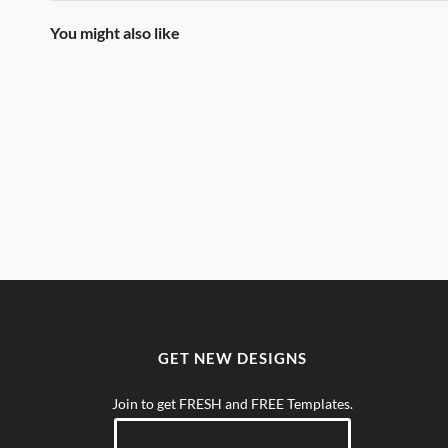
You might also like
GET NEW DESIGNS
Join to get FRESH and FREE Templates.