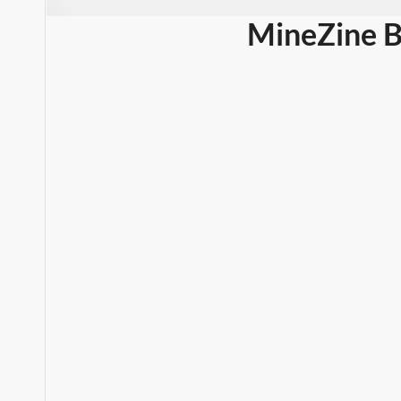
MineZine B