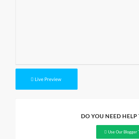
Live Preview
DO YOU NEED HELP
Use Our Blogger 