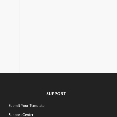
SUPPORT
Submit Your Template
Support Center