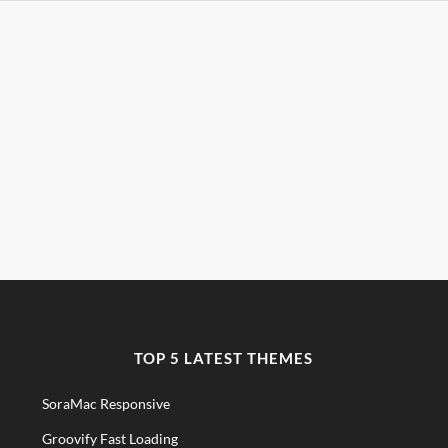
TOP 5 LATEST THEMES
SoraMac Responsive
Groovify Fast Loading