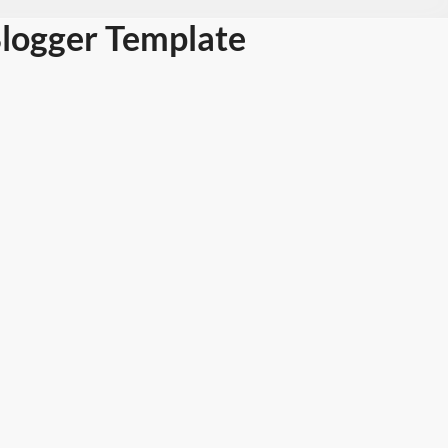
logger Template