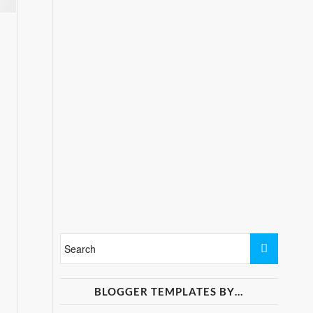
BLOGGER TEMPLATES BY…