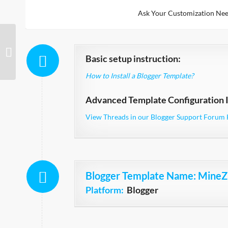
Ask Your Customization Nee
BrickYard Simple
Basic setup instruction:
How to Install a Blogger Template?
Advanced Template Configuration I
View Threads in our Blogger Support Forum 
Blogger Template Name
: MineZ
Platform:
Blogger