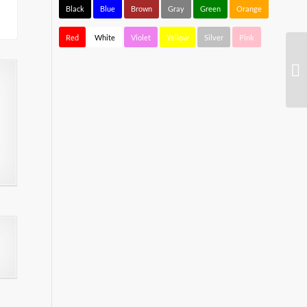
Black
Blue
Brown
Gray
Green
Orange
Red
White
Violet
Yellow
Silver
Pink