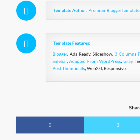
Template Author:
PremiumBloggerTemplate
Template Features:
Blogger
, Ads Ready, Slideshow,
3 Columns F
Sidebar
,
Adapted From WordPress
,
Gray
, T
Post Thumbnails
, Web2.0, Responsive.
Shar