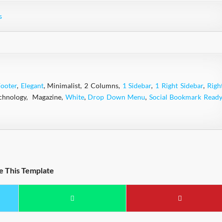
s
ooter
,
Elegant
, Minimalist, 2 Columns,
1 Sidebar
,
1 Right Sidebar
,
Righ
echnology, Magazine,
White
,
Drop Down Menu
,
Social Bookmark Ready
e This Template