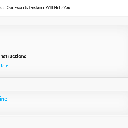
ds! Our Experts Designer Will Help You!
nstructions:
Here.
ine