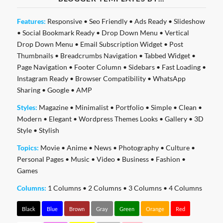
Features:
Responsive
•
Seo Friendly
•
Ads Ready
•
Slideshow
•
Social Bookmark Ready
•
Drop Down Menu
•
Vertical
Drop Down Menu
•
Email Subscription Widget
•
Post
Thumbnails
•
Breadcrumbs Navigation
•
Tabbed Widget
•
Page Navigation
•
Footer Column
•
Sidebars
•
Fast Loading
•
Instagram Ready
•
Browser Compatibility
•
WhatsApp
Sharing
•
Google
•
AMP
Styles:
Magazine
•
Minimalist
•
Portfolio
•
Simple
•
Clean
•
Modern
•
Elegant
•
Wordpress Themes Looks
•
Gallery
•
3D
Style
•
Stylish
Topics:
Movie
•
Anime
•
News
•
Photography
•
Culture
•
Personal Pages
•
Music
•
Video
•
Business
•
Fashion
•
Games
Columns:
1 Columns
•
2 Columns
•
3 Columns
•
4 Columns
Black
Blue
Brown
Gray
Green
Orange
Red