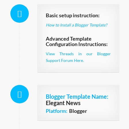
Basic setup instruction:
How to Install a Blogger Template?
Advanced Template
Configuration Instructions:
View Threads in our Blogger
Support Forum Here.
Blogger Template Name
:
Elegant News
Platform:
Blogger