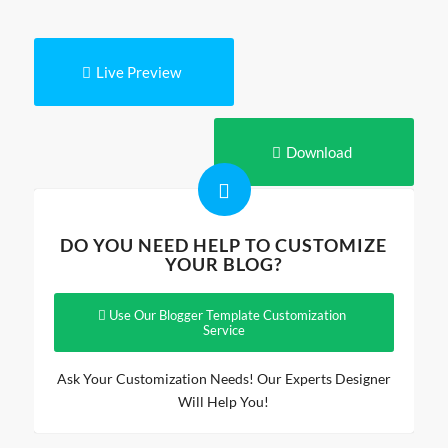
Live Preview
Download
DO YOU NEED HELP TO CUSTOMIZE
YOUR BLOG?
Use Our Blogger Template Customization
Service
Ask Your Customization Needs! Our Experts Designer
Will Help You!