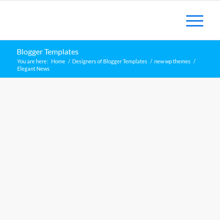
Blogger Templates
You are here:
Home
/
Designers of Blogger Templates
/
new wp themes
/
Elegant News