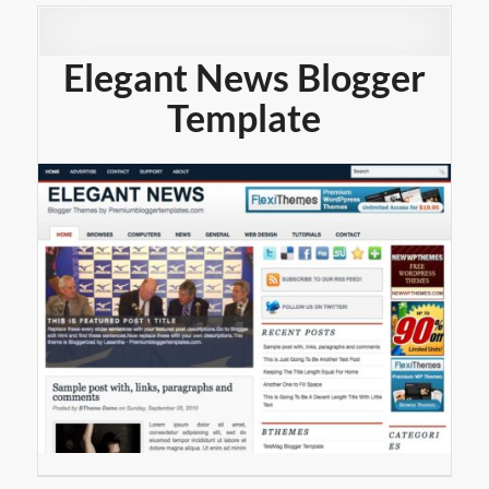
Elegant News Blogger
Template