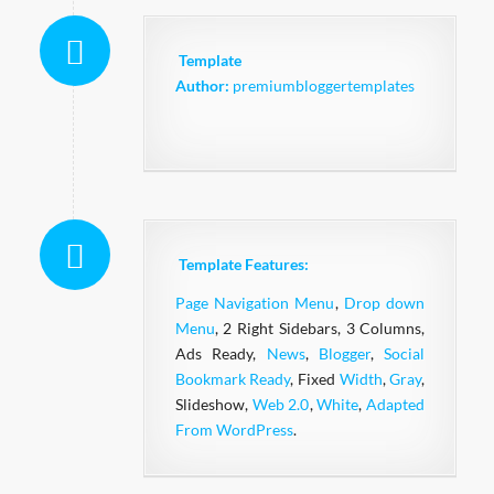
Template
Author:
premiumbloggertemplates
Template Features:
Page Navigation Menu
,
Drop down
Menu
, 2 Right Sidebars, 3 Columns,
Ads Ready,
News
,
Blogger
,
Social
Bookmark Ready
, Fixed
Width
,
Gray
,
Slideshow,
Web 2.0
,
White
,
Adapted
From WordPress
.