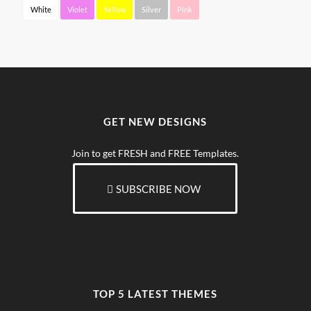
White
Violet
Yellow
Silver
Pink
GET NEW DESIGNS
Join to get FRESH and FREE Templates.
SUBSCRIBE NOW
TOP 5 LATEST THEMES