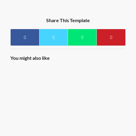
Share This Template
You might also like