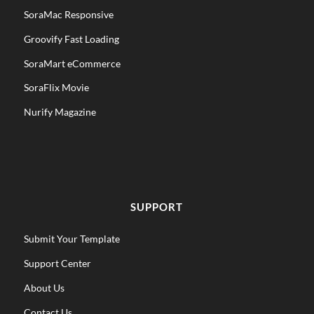
SoraMac Responsive
Groovify Fast Loading
SoraMart eCommerce
SoraFlix Movie
Nurify Magazine
SUPPORT
Submit Your Template
Support Center
About Us
Contact Us