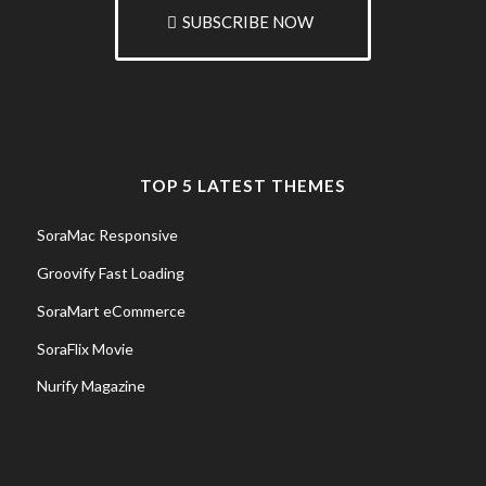
SUBSCRIBE NOW
TOP 5 LATEST THEMES
SoraMac Responsive
Groovify Fast Loading
SoraMart eCommerce
SoraFlix Movie
Nurify Magazine