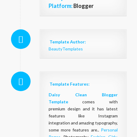
Platform:
Blogger
Template Author:
BeautyTemplates
Template Features:
Daisy
Clean
Blogger
Template
comes with
premium design and it has latest
features like Instagram
integration and amazing typography,
some more features are..
Personal
Pages
, Photography,
Fashion
,
Girly
,