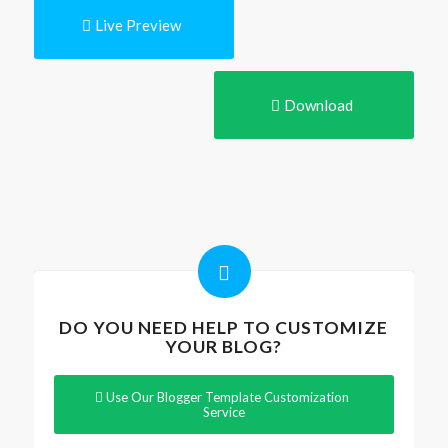
Live Preview
Download
DO YOU NEED HELP TO CUSTOMIZE
YOUR BLOG?
Use Our Blogger Template Customization
Service