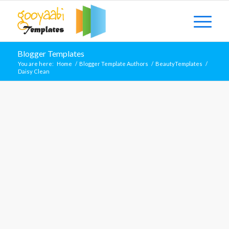
Blogger Templates
You are here:
Home
/
Blogger Template Authors
/
BeautyTemplates
/
Daisy Clean