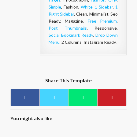
Simple
, Fashion,
White
,
1 Sidebar
,
1
Right Sidebar
, Clean, Minimalist, Seo
Ready, Magazine,
Free Premium
,
Post Thumbnails
, Responsive,
Social Bookmark Ready
,
Drop Down
Menu
, 2 Columns, Instagram Ready.
Share This Template
You might also like