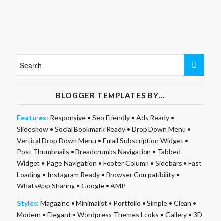
BLOGGER TEMPLATES BY…
Features:
Responsive
•
Seo Friendly
•
Ads Ready
•
Slideshow
•
Social Bookmark Ready
•
Drop Down Menu
•
Vertical Drop Down Menu
•
Email Subscription Widget
•
Post Thumbnails
•
Breadcrumbs Navigation
•
Tabbed
Widget
•
Page Navigation
•
Footer Column
•
Sidebars
•
Fast
Loading
•
Instagram Ready
•
Browser Compatibility
•
WhatsApp Sharing
•
Google
•
AMP
Styles:
Magazine
•
Minimalist
•
Portfolio
•
Simple
•
Clean
•
Modern
•
Elegant
•
Wordpress Themes Looks
•
Gallery
•
3D