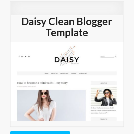
Daisy Clean Blogger
Template