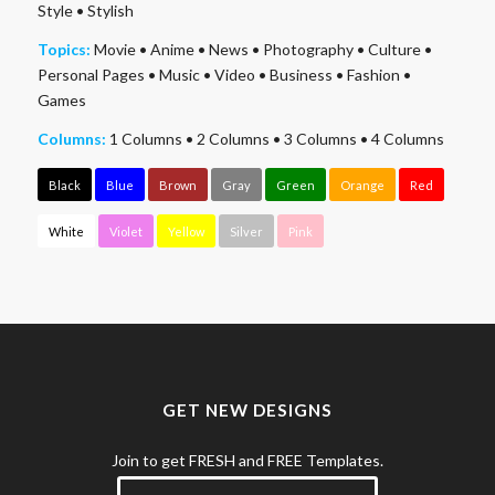
Style
•
Stylish
Topics:
Movie
•
Anime
•
News
•
Photography
•
Culture
•
Personal Pages
•
Music
•
Video
•
Business
•
Fashion
•
Games
Columns:
1 Columns
•
2 Columns
•
3 Columns
•
4 Columns
Black
Blue
Brown
Gray
Green
Orange
Red
White
Violet
Yellow
Silver
Pink
GET NEW DESIGNS
Join to get FRESH and FREE Templates.