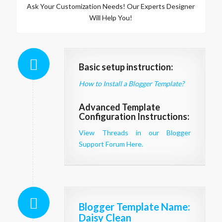
Ask Your Customization Needs! Our Experts Designer
Will Help You!
Basic setup instruction:
How to Install a Blogger Template?
Advanced Template
Configuration Instructions:
View Threads in our Blogger
Support Forum Here.
Blogger Template Name
:
Daisy Clean