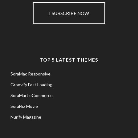
SUBSCRIBE NOW
TOP 5 LATEST THEMES
SoraMac Responsive
Groovify Fast Loading
SoraMart eCommerce
SoraFlix Movie
Nurify Magazine