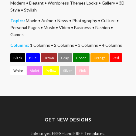
Modern
•
Elegant
•
Wordpress Themes Looks
•
Gallery
•
3D
Style
•
Stylish
Topics:
Movie
•
Anime
•
News
•
Photography
•
Culture
•
Personal Pages
•
Music
•
Video
•
Business
•
Fashion
•
Games
Columns:
1 Columns
•
2 Columns
•
3 Columns
•
4 Columns
Black
Blue
Brown
Gray
Green
Orange
Red
White
Violet
Yellow
Silver
Pink
GET NEW DESIGNS
Join to get FRESH and FREE Templates.