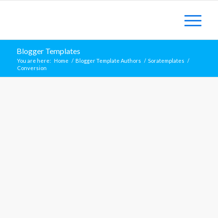
Blogger Templates
You are here:
Home
/
Blogger Template Authors
/
Soratemplates
/
Conversion