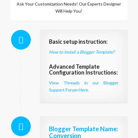
Ask Your Customization Needs! Our Experts Designer
Will Help You!
Basic setup instruction:
How to Install a Blogger Template?
Advanced Template
Configuration Instructions:
View Threads in our Blogger
Support Forum Here.
Blogger Template Name
:
Conversion