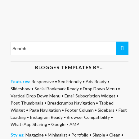
BLOGGER TEMPLATES BY…
Features:
Responsive
•
Seo Friendly
•
Ads Ready
•
Slideshow
•
Social Bookmark Ready
•
Drop Down Menu
•
Vertical Drop Down Menu
•
Email Subscription Widget
•
Post Thumbnails
•
Breadcrumbs Navigation
•
Tabbed
Widget
•
Page Navigation
•
Footer Column
•
Sidebars
•
Fast
Loading
•
Instagram Ready
•
Browser Compatibility
•
WhatsApp Sharing
•
Google
•
AMP
Styles:
Magazine
•
Minimalist
•
Portfolio
•
Simple
•
Clean
•