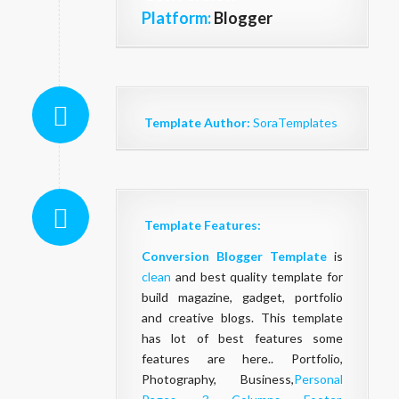
Platform:
Blogger
Template Author:
SoraTemplates
Template Features:
Conversion Blogger Template
is
clean
and best quality template for
build magazine, gadget, portfolio
and creative blogs. This template
has lot of best features some
features are here.. Portfolio,
Photography, Business,
Personal