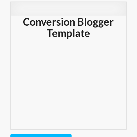
Conversion Blogger
Template