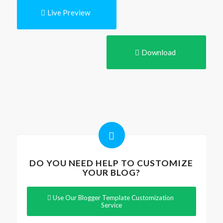
Live Preview
Download
DO YOU NEED HELP TO CUSTOMIZE
YOUR BLOG?
Use Our Blogger Template Customization
Service