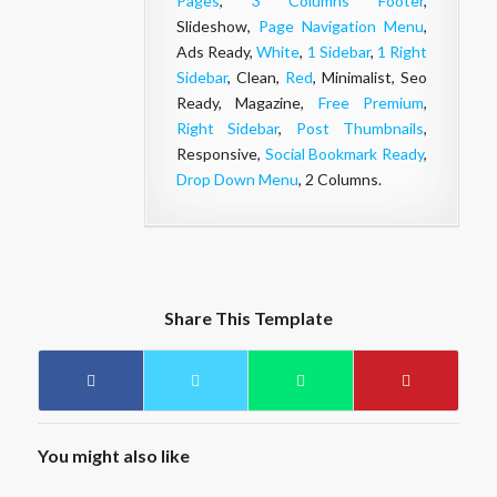
Pages
,
3 Columns Footer
,
Slideshow,
Page Navigation Menu
,
Ads Ready,
White
,
1 Sidebar
,
1 Right
Sidebar
, Clean,
Red
, Minimalist, Seo
Ready, Magazine,
Free Premium
,
Right Sidebar
,
Post Thumbnails
,
Responsive,
Social Bookmark Ready
,
Drop Down Menu
, 2 Columns.
Share This Template
You might also like