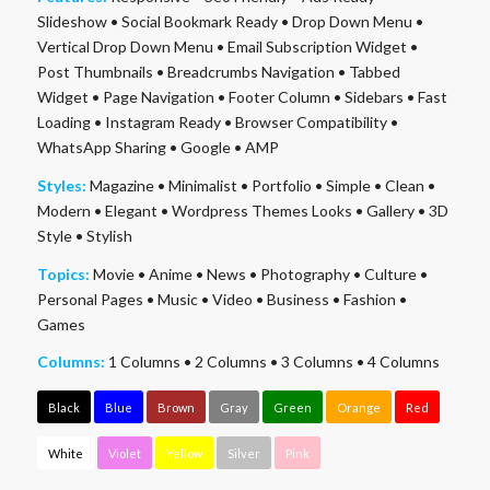
Slideshow
•
Social Bookmark Ready
•
Drop Down Menu
•
Vertical Drop Down Menu
•
Email Subscription Widget
•
Post Thumbnails
•
Breadcrumbs Navigation
•
Tabbed
Widget
•
Page Navigation
•
Footer Column
•
Sidebars
•
Fast
Loading
•
Instagram Ready
•
Browser Compatibility
•
WhatsApp Sharing
•
Google
•
AMP
Styles:
Magazine
•
Minimalist
•
Portfolio
•
Simple
•
Clean
•
Modern
•
Elegant
•
Wordpress Themes Looks
•
Gallery
•
3D
Style
•
Stylish
Topics:
Movie
•
Anime
•
News
•
Photography
•
Culture
•
Personal Pages
•
Music
•
Video
•
Business
•
Fashion
•
Games
Columns:
1 Columns
•
2 Columns
•
3 Columns
•
4 Columns
Black
Blue
Brown
Gray
Green
Orange
Red
White
Violet
Yellow
Silver
Pink