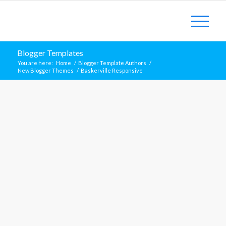
Blogger Templates
You are here:
Home
/
Blogger Template Authors
/
New Blogger Themes
/
Baskerville Responsive