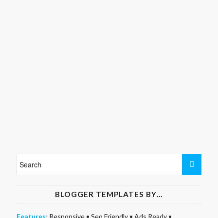
BLOGGER TEMPLATES BY…
Features:
Responsive
•
Seo Friendly
•
Ads Ready
•