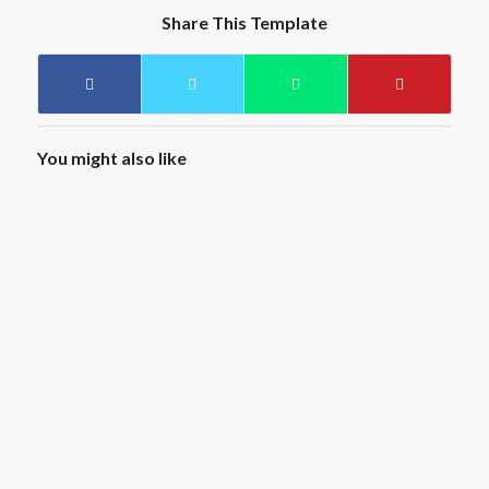
Share This Template
You might also like