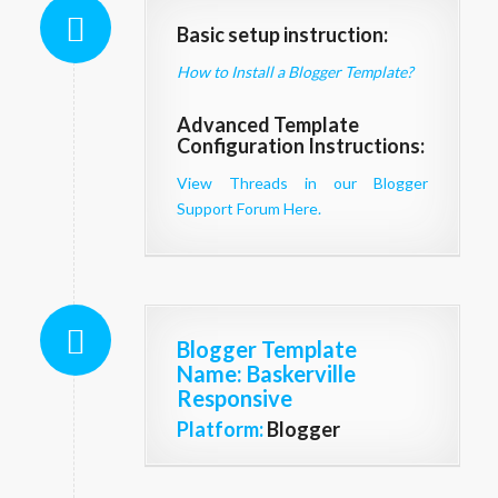
Basic setup instruction:
How to Install a Blogger Template?
Advanced Template
Configuration Instructions:
View Threads in our Blogger
Support Forum Here.
Blogger Template
Name
: Baskerville
Responsive
Platform:
Blogger