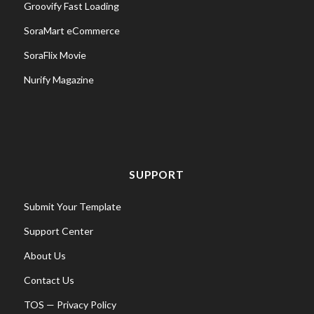
Groovify Fast Loading
SoraMart eCommerce
SoraFlix Movie
Nurify Magazine
SUPPORT
Submit Your Template
Support Center
About Us
Contact Us
TOS
—
Privacy Policy