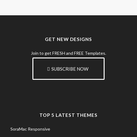
GET NEW DESIGNS
Join to get FRESH and FREE Templates.
SUBSCRIBE NOW
TOP 5 LATEST THEMES
SoraMac Responsive