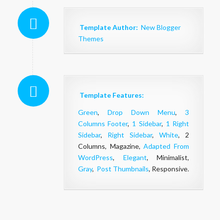
Template Author:
New Blogger
Themes
Template Features:
Green
,
Drop Down Menu
,
3
Columns Footer
,
1 Sidebar
,
1 Right
Sidebar
,
Right Sidebar
,
White
, 2
Columns, Magazine,
Adapted From
WordPress
,
Elegant
, Minimalist,
Gray
,
Post Thumbnails
, Responsive.