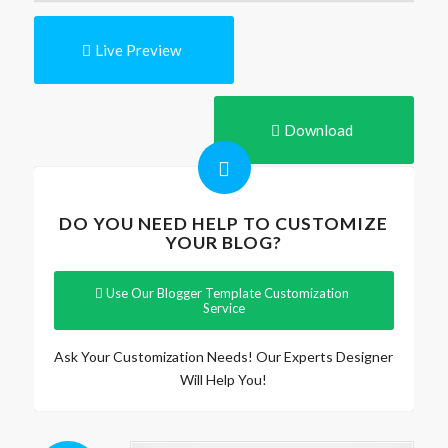
Live Preview
Download
DO YOU NEED HELP TO CUSTOMIZE
YOUR BLOG?
Use Our Blogger Template Customization
Service
Ask Your Customization Needs! Our Experts Designer
Will Help You!