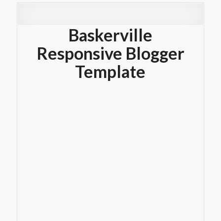
Baskerville
Responsive Blogger
Template