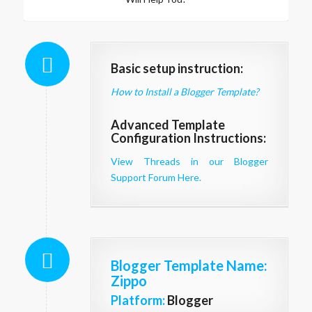
Basic setup instruction:
How to Install a Blogger Template?
Advanced Template
Configuration Instructions:
View Threads in our Blogger
Support Forum Here.
Blogger Template Name
:
Zippo
Platform:
Blogger