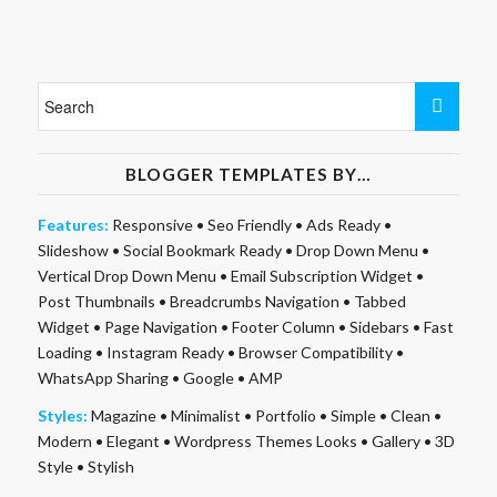
BLOGGER TEMPLATES BY…
Features:
Responsive
•
Seo Friendly
•
Ads Ready
•
Slideshow
•
Social Bookmark Ready
•
Drop Down Menu
•
Vertical Drop Down Menu
•
Email Subscription Widget
•
Post Thumbnails
•
Breadcrumbs Navigation
•
Tabbed
Widget
•
Page Navigation
•
Footer Column
•
Sidebars
•
Fast
Loading
•
Instagram Ready
•
Browser Compatibility
•
WhatsApp Sharing
•
Google
•
AMP
Styles:
Magazine
•
Minimalist
•
Portfolio
•
Simple
•
Clean
•
Modern
•
Elegant
•
Wordpress Themes Looks
•
Gallery
•
3D
Style
•
Stylish