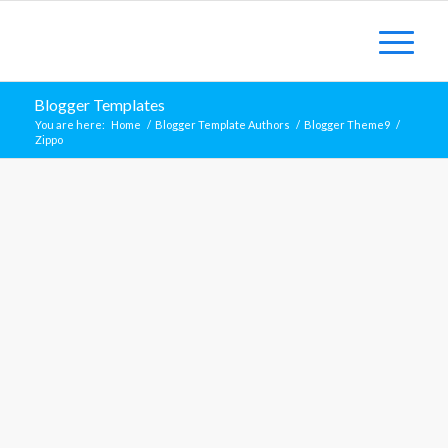
Blogger Templates
You are here:
Home
/
Blogger Template Authors
/
Blogger Theme9
/
Zippo