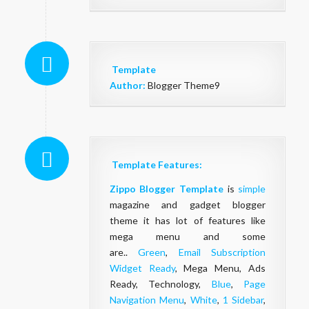
Template
Author:
Blogger Theme9
Template Features:
Zippo Blogger Template
is
simple
magazine and gadget blogger
theme it has lot of features like
mega menu and some
are..
Green
,
Email Subscription
Widget Ready
, Mega Menu, Ads
Ready, Technology,
Blue
,
Page
Navigation Menu
,
White
,
1 Sidebar
,