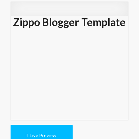
Zippo Blogger Template
Live Preview