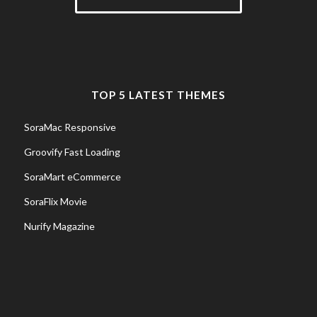
TOP 5 LATEST THEMES
SoraMac Responsive
Groovify Fast Loading
SoraMart eCommerce
SoraFlix Movie
Nurify Magazine