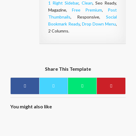
1 Right Sidebar
,
Clean
, Seo Ready,
Magazine,
Free Premium
,
Post
Thumbnails
, Responsive,
Social
Bookmark Ready
,
Drop Down Menu
,
2 Columns.
Share This Template
You might also like