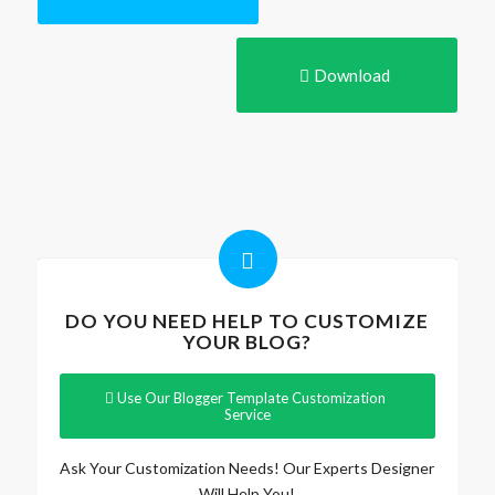
Download
DO YOU NEED HELP TO CUSTOMIZE
YOUR BLOG?
Use Our Blogger Template Customization
Service
Ask Your Customization Needs! Our Experts Designer
Will Help You!