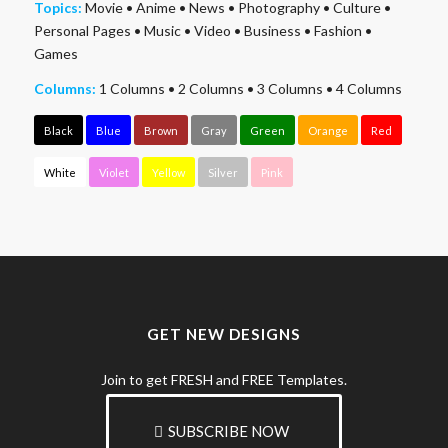
Topics:
Movie
•
Anime
•
News
•
Photography
•
Culture
•
Personal Pages
•
Music
•
Video
•
Business
•
Fashion
•
Games
Columns:
1 Columns
•
2 Columns
•
3 Columns
•
4 Columns
Black
Blue
Brown
Gray
Green
Orange
Red
White
Violet
Yellow
Silver
Pink
GET NEW DESIGNS
Join to get FRESH and FREE Templates.
SUBSCRIBE NOW