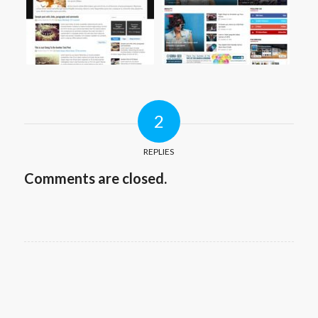
2
REPLIES
Comments are closed.