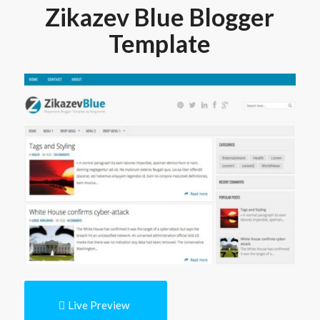
Zikazev Blue Blogger
Template
Live Preview