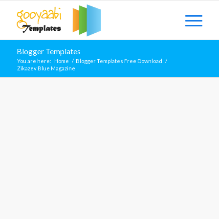
Blogger Templates
You are here:
Home
/
Blogger Templates Free Download
/
Zikazev Blue Magazine