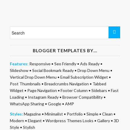
BLOGGER TEMPLATES BY…
Features:
Responsive
•
Seo Friendly
•
Ads Ready
•
Slideshow
•
Social Bookmark Ready
•
Drop Down Menu
•
Vertical Drop Down Menu
•
Email Subscription Widget
•
Post Thumbnails
•
Breadcrumbs Navigation
•
Tabbed
Widget
•
Page Navigation
•
Footer Column
•
Sidebars
•
Fast
Loading
•
Instagram Ready
•
Browser Compatibility
•
WhatsApp Sharing
•
Google
•
AMP
Styles:
Magazine
•
Minimalist
•
Portfolio
•
Simple
•
Clean
•
Modern
•
Elegant
•
Wordpress Themes Looks
•
Gallery
•
3D
Style
•
Stylish