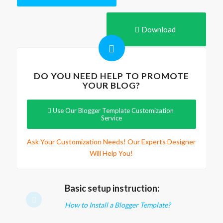
Download
DO YOU NEED HELP TO PROMOTE
YOUR BLOG?
Use Our Blogger Template Customization
Service
Ask Your Customization Needs! Our Experts Designer
Will Help You!
Basic setup instruction:
How to Install a Blogger Template?