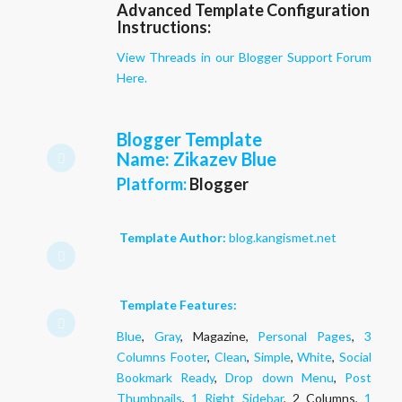
Advanced Template Configuration
Instructions:
View Threads in our Blogger Support Forum
Here.
Blogger Template
Name
: Zikazev Blue
Platform:
Blogger
Template Author:
blog.kangismet.net
Template Features:
Blue
,
Gray
, Magazine,
Personal Pages
,
3
Columns Footer
,
Clean
,
Simple
,
White
,
Social
Bookmark Ready
,
Drop down Menu
,
Post
Thumbnails
,
1 Right Sidebar
, 2 Columns,
1