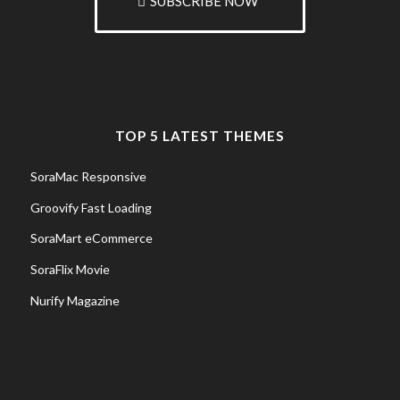
SUBSCRIBE NOW
TOP 5 LATEST THEMES
SoraMac Responsive
Groovify Fast Loading
SoraMart eCommerce
SoraFlix Movie
Nurify Magazine