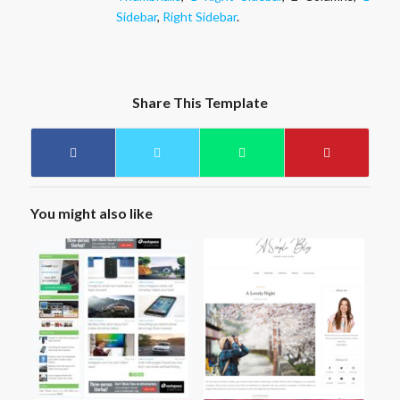
Sidebar
,
Right Sidebar
.
Share This Template
You might also like