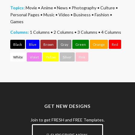
Topics:
Movie
•
Anime
•
News
•
Photography
•
Culture
•
Personal Pages
•
Music
•
Video
•
Business
•
Fashion
•
Games
Columns:
1 Columns
•
2 Columns
•
3 Columns
•
4 Columns
Black
Blue
Brown
Gray
Green
Orange
Red
White
Violet
Yellow
Silver
Pink
GET NEW DESIGNS
Join to get FRESH and FREE Templates.