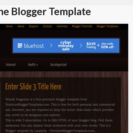
e Blogger Template