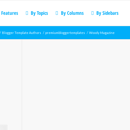
 Features
By Topics
By Columns
By Sidebars
/
Blogger Template Authors
/
premiumbloggertemplates
/
Woody Magazine