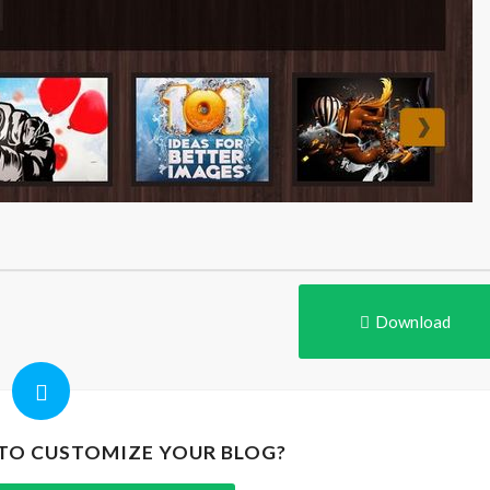
Download
 TO CUSTOMIZE YOUR BLOG?