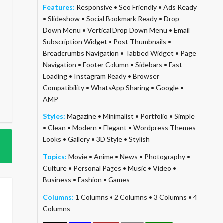
Features:
Responsive
•
Seo Friendly
•
Ads Ready
•
Slideshow
•
Social Bookmark Ready
•
Drop
Down Menu
•
Vertical Drop Down Menu
•
Email
Subscription Widget
•
Post Thumbnails
•
Breadcrumbs Navigation
•
Tabbed Widget
•
Page
Navigation
•
Footer Column
•
Sidebars
•
Fast
Loading
•
Instagram Ready
•
Browser
Compatibility
•
WhatsApp Sharing
•
Google
•
AMP
Styles:
Magazine
•
Minimalist
•
Portfolio
•
Simple
•
Clean
•
Modern
•
Elegant
•
Wordpress Themes
Looks
•
Gallery
•
3D Style
•
Stylish
Topics:
Movie
•
Anime
•
News
•
Photography
•
Culture
•
Personal Pages
•
Music
•
Video
•
Business
•
Fashion
•
Games
Columns:
1 Columns
•
2 Columns
•
3 Columns
•
4
Columns