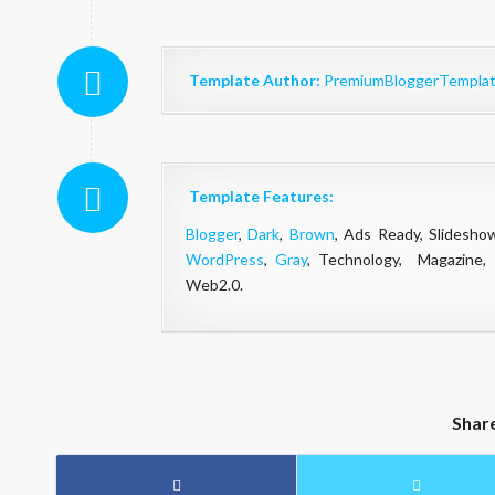
Template Author:
PremiumBloggerTempla
Template Features:
Blogger
,
Dark
,
Brown
, Ads Ready, Slidesh
WordPress
,
Gray
, Technology, Magazine,
Web2.0.
Shar