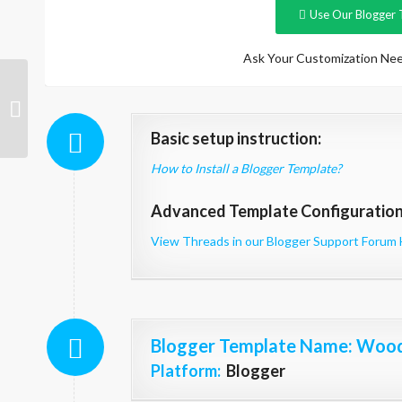
Use Our Blogger 
Ask Your Customization Nee
Kinetic Magazine
Basic setup instruction:
How to Install a Blogger Template?
Advanced Template Configuration 
View Threads in our Blogger Support Forum 
Blogger Template Name
: Woo
Platform:
Blogger