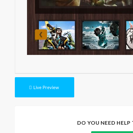
Live Preview
DO YOU NEED HELP