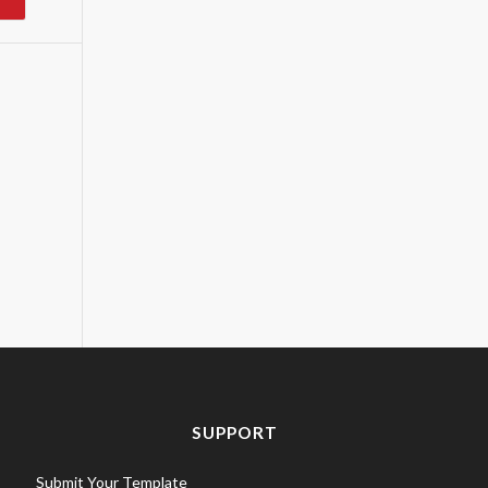
SUPPORT
Submit Your Template