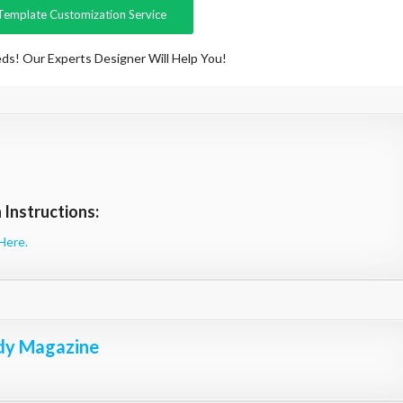
Template Customization Service
ds! Our Experts Designer Will Help You!
Instructions:
Here.
dy Magazine