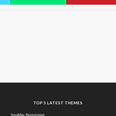
TOP 5 LATEST THEMES
SoraMac Responsive