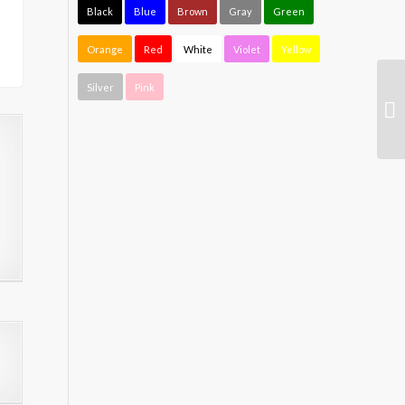
Black
Blue
Brown
Gray
Green
Orange
Red
White
Violet
Yellow
Silver
Pink