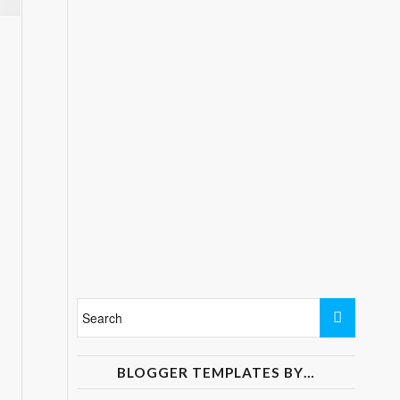
BLOGGER TEMPLATES BY…