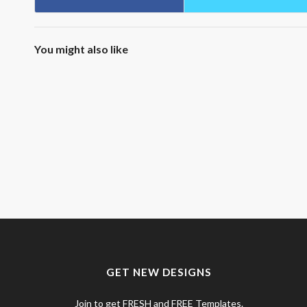
You might also like
GET NEW DESIGNS
Join to get FRESH and FREE Templates.