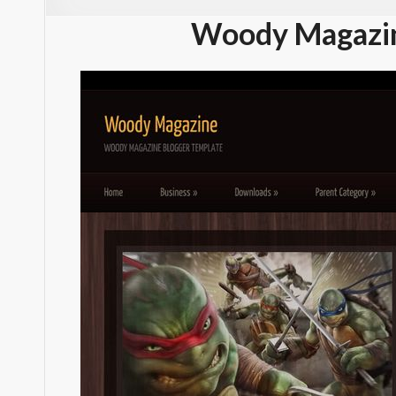
Woody Magazin