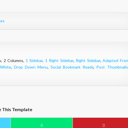
tes
ow, 2 Columns,
1 Sidebar
,
1 Right Sidebar
,
Right Sidebar
,
Adapted Fro
White
,
Drop Down Menu
,
Social Bookmark Ready
,
Post Thumbnails
e This Template