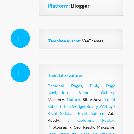
Platform:
Blogger
Template Author:
VeeThemes
Template Features:
Personal Pages
,
Pink
,
Page
Navigation Menu
,
Gallery
,
Masonry,
Nature
, Slideshow,
Email
Subscription Widget Ready
,
White
,
1
Right Sidebar
,
Right Sidebar
, Ads
Ready,
3 Columns Footer
,
Photography, Seo Ready, Magazine,
Free Premium
,
Post Thumbnails
,