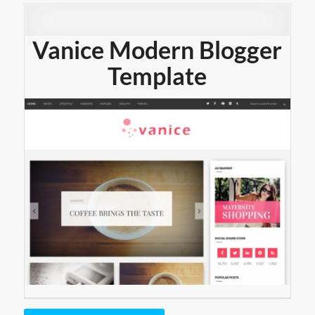
Vanice Modern Blogger
Template