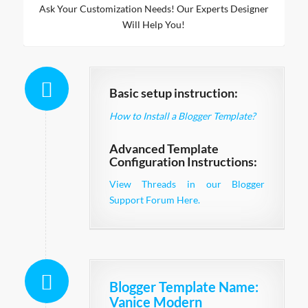
Ask Your Customization Needs! Our Experts Designer
Will Help You!
Basic setup instruction:
How to Install a Blogger Template?
Advanced Template
Configuration Instructions:
View Threads in our Blogger
Support Forum Here.
Blogger Template Name
:
Vanice Modern