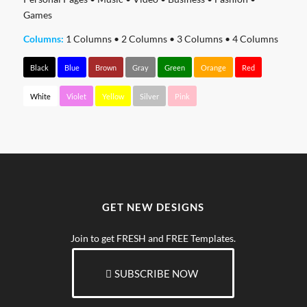
Games
Columns:
1 Columns
•
2 Columns
•
3 Columns
•
4 Columns
Black
Blue
Brown
Gray
Green
Orange
Red
White
Violet
Yellow
Silver
Pink
GET NEW DESIGNS
Join to get FRESH and FREE Templates.
SUBSCRIBE NOW