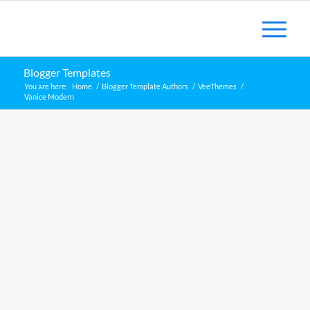
Blogger Templates
You are here:
Home
/
Blogger Template Authors
/
VeeThemes
/
Vanice Modern