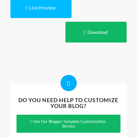
Live Preview
Download
DO YOU NEED HELP TO CUSTOMIZE
YOUR BLOG?
Use Our Blogger Template Customization
Service