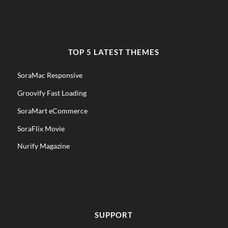
TOP 5 LATEST THEMES
SoraMac Responsive
Groovify Fast Loading
SoraMart eCommerce
SoraFlix Movie
Nurify Magazine
SUPPORT