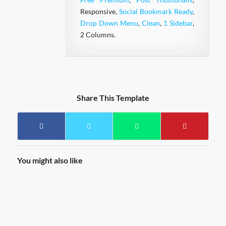
Responsive,
Social Bookmark Ready
,
Drop Down Menu
,
Clean
,
1 Sidebar
,
2 Columns.
Share This Template
You might also like