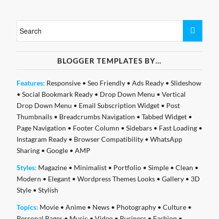
BLOGGER TEMPLATES BY…
Features:
Responsive
•
Seo Friendly
•
Ads Ready
•
Slideshow
•
Social Bookmark Ready
•
Drop Down Menu
•
Vertical
Drop Down Menu
•
Email Subscription Widget
•
Post
Thumbnails
•
Breadcrumbs Navigation
•
Tabbed Widget
•
Page Navigation
•
Footer Column
•
Sidebars
•
Fast Loading
•
Instagram Ready
•
Browser Compatibility
•
WhatsApp
Sharing
•
Google
•
AMP
Styles:
Magazine
•
Minimalist
•
Portfolio
•
Simple
•
Clean
•
Modern
•
Elegant
•
Wordpress Themes Looks
•
Gallery
•
3D
Style
•
Stylish
Topics:
Movie
•
Anime
•
News
•
Photography
•
Culture
•
Personal Pages
•
Music
•
Video
•
Business
•
Fashion
•