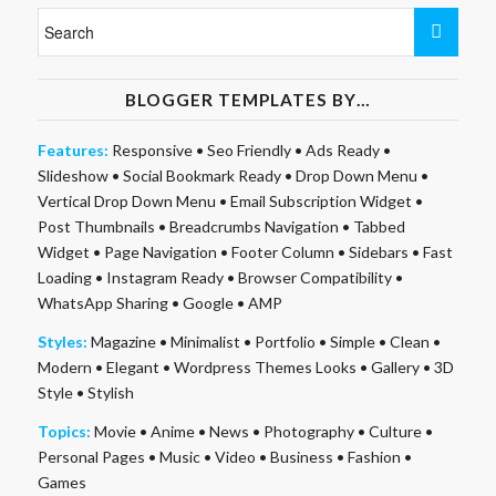
BLOGGER TEMPLATES BY…
Features:
Responsive
•
Seo Friendly
•
Ads Ready
•
Slideshow
•
Social Bookmark Ready
•
Drop Down Menu
•
Vertical Drop Down Menu
•
Email Subscription Widget
•
Post Thumbnails
•
Breadcrumbs Navigation
•
Tabbed
Widget
•
Page Navigation
•
Footer Column
•
Sidebars
•
Fast
Loading
•
Instagram Ready
•
Browser Compatibility
•
WhatsApp Sharing
•
Google
•
AMP
Styles:
Magazine
•
Minimalist
•
Portfolio
•
Simple
•
Clean
•
Modern
•
Elegant
•
Wordpress Themes Looks
•
Gallery
•
3D
Style
•
Stylish
Topics:
Movie
•
Anime
•
News
•
Photography
•
Culture
•
Personal Pages
•
Music
•
Video
•
Business
•
Fashion
•
Games