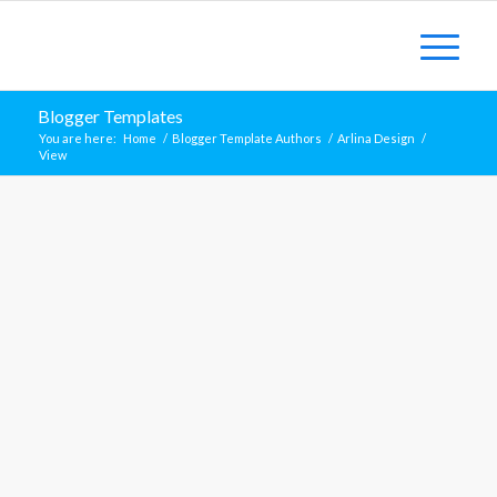
Blogger Templates
You are here:
Home
/
Blogger Template Authors
/
Arlina Design
/
View