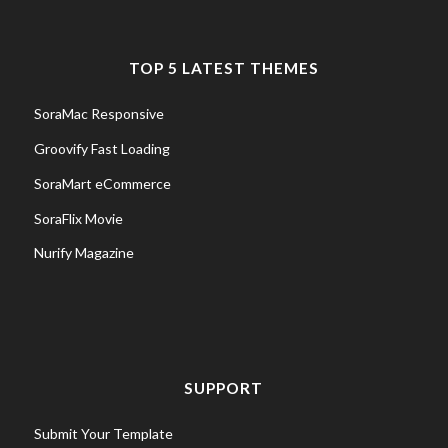
TOP 5 LATEST THEMES
SoraMac Responsive
Groovify Fast Loading
SoraMart eCommerce
SoraFlix Movie
Nurify Magazine
SUPPORT
Submit Your Template