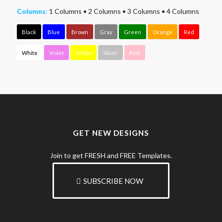
Columns:
1 Columns
•
2 Columns
•
3 Columns
•
4 Columns
Black
Blue
Brown
Gray
Green
Orange
Red
White
Violet
Yellow
Silver
Pink
GET NEW DESIGNS
Join to get FRESH and FREE Templates.
SUBSCRIBE NOW