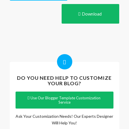
Download
DO YOU NEED HELP TO CUSTOMIZE
YOUR BLOG?
Use Our Blogger Template Customization
Service
Ask Your Customization Needs! Our Experts Designer
Will Help You!