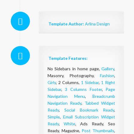
Template Author:
Arlina Design
Template Features:
No Sidebars in home page,
Gallery
,
Masonry, Photography,
Fashion
,
Girly
, 2 Columns,
1 Sidebar
,
1 Right
Sidebar
,
3 Columns Footer
,
Page
Navigation Menu
,
Breadcrumb
Navigation Ready
,
Tabbed Widget
Ready
,
Social Bookmark Ready
,
Simple
,
Email Subscription Widget
Ready
,
White
, Ads Ready, Seo
Ready, Magazine,
Post Thumbnails
,