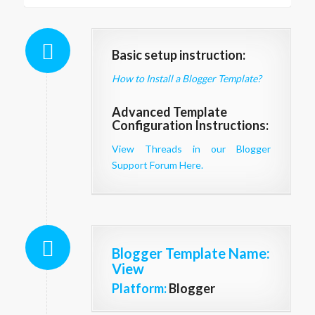
Basic setup instruction:
How to Install a Blogger Template?
Advanced Template
Configuration Instructions:
View Threads in our Blogger
Support Forum Here.
Blogger Template Name
:
View
Platform:
Blogger