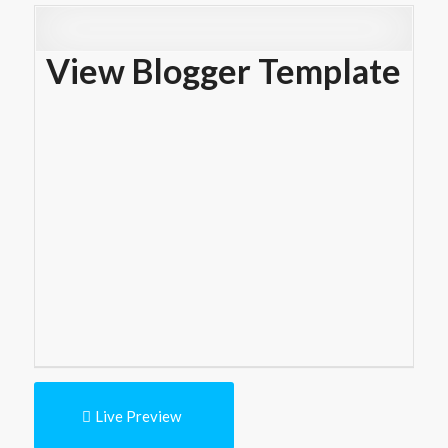
View Blogger Template
Live Preview