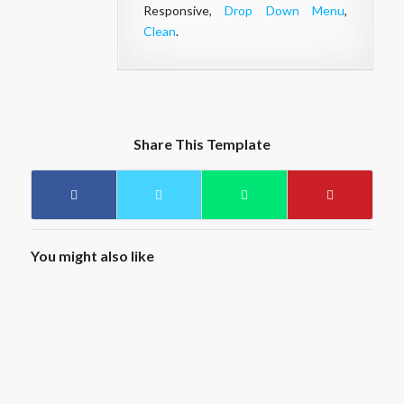
Responsive,
Drop Down Menu
,
Clean
.
Share This Template
You might also like