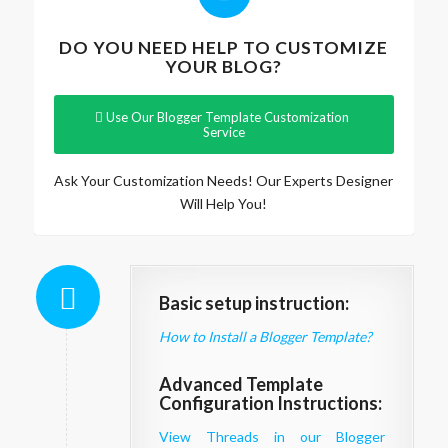
DO YOU NEED HELP TO CUSTOMIZE
YOUR BLOG?
Use Our Blogger Template Customization
Service
Ask Your Customization Needs! Our Experts Designer
Will Help You!
Basic setup instruction:
How to Install a Blogger Template?
Advanced Template
Configuration Instructions:
View Threads in our Blogger