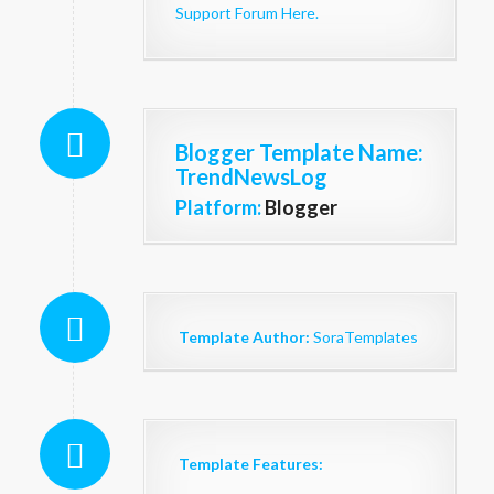
Support Forum Here.
Blogger Template Name
:
TrendNewsLog
Platform:
Blogger
Template Author:
SoraTemplates
Template Features: