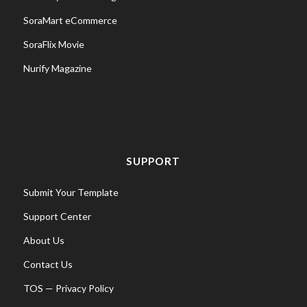
SoraMart eCommerce
SoraFlix Movie
Nurify Magazine
SUPPORT
Submit Your Template
Support Center
About Us
Contact Us
TOS
—
Privacy Policy