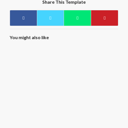
Share This Template
You might also like