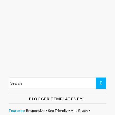
BLOGGER TEMPLATES BY…
Features:
Responsive
•
Seo Friendly
•
Ads Ready
•