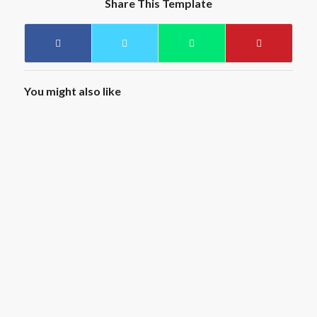
Share This Template
You might also like