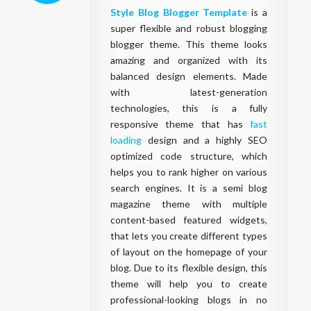
Style Blog Blogger Template
is a
super flexible and robust blogging
blogger theme. This theme looks
amazing and organized with its
balanced design elements. Made
with latest-generation
technologies, this is a fully
responsive theme that has
fast
loading
design and a highly SEO
optimized code structure, which
helps you to rank higher on various
search engines. It is a semi blog
magazine theme with multiple
content-based featured widgets,
that lets you create different types
of layout on the homepage of your
blog. Due to its flexible design, this
theme will help you to create
professional-looking blogs in no