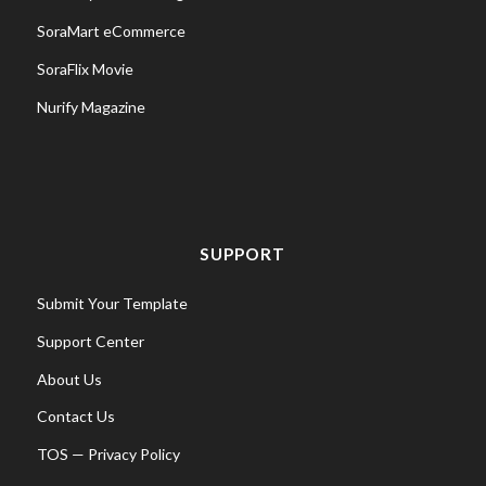
SoraMart eCommerce
SoraFlix Movie
Nurify Magazine
SUPPORT
Submit Your Template
Support Center
About Us
Contact Us
TOS
—
Privacy Policy