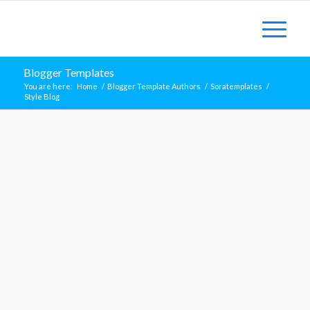
Blogger Templates
You are here:
Home
/
Blogger Template Authors
/
Soratemplates
/
Style Blog