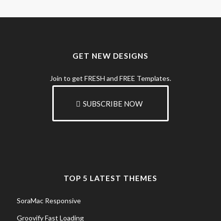
GET NEW DESIGNS
Join to get FRESH and FREE Templates.
SUBSCRIBE NOW
TOP 5 LATEST THEMES
SoraMac Responsive
Groovify Fast Loading