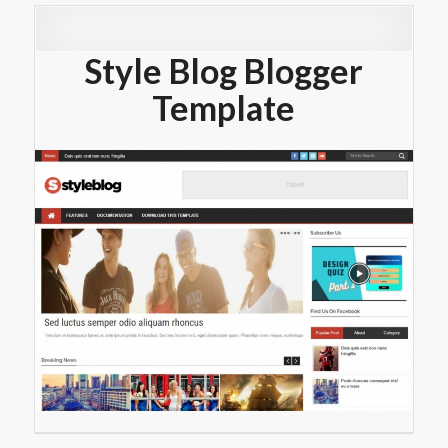
Style Blog Blogger
Template