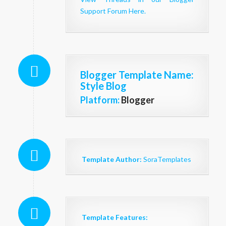
Support Forum Here.
Blogger Template Name
:
Style Blog
Platform:
Blogger
Template Author:
SoraTemplates
Template Features: