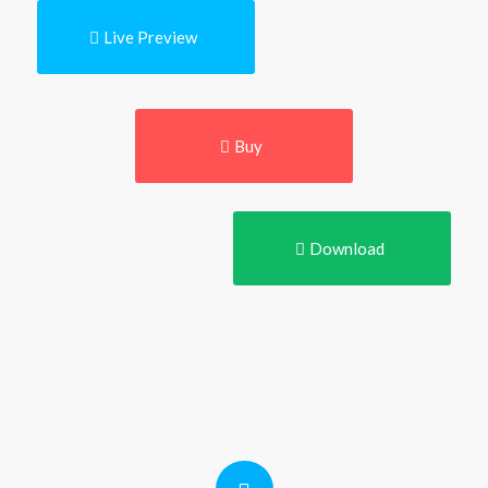
Live Preview
Buy
Download