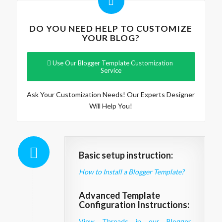
DO YOU NEED HELP TO CUSTOMIZE
YOUR BLOG?
Use Our Blogger Template Customization
Service
Ask Your Customization Needs! Our Experts Designer
Will Help You!
Basic setup instruction:
How to Install a Blogger Template?
Advanced Template
Configuration Instructions:
View Threads in our Blogger