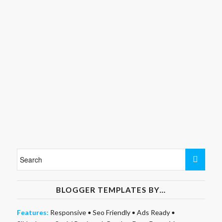
BLOGGER TEMPLATES BY…
Features:
Responsive
•
Seo Friendly
•
Ads Ready
•