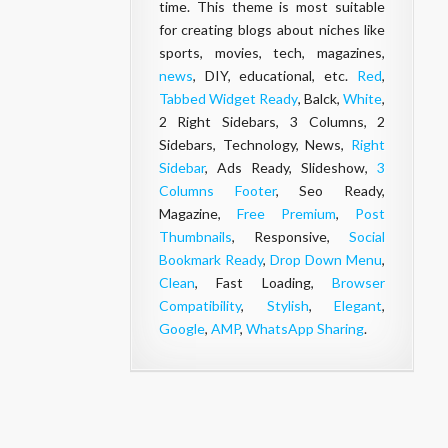
time. This theme is most suitable
for creating blogs about niches like
sports, movies, tech, magazines,
news
, DIY, educational, etc.
Red
,
Tabbed Widget Ready
, Balck,
White
,
2 Right Sidebars, 3 Columns, 2
Sidebars, Technology, News,
Right
Sidebar
, Ads Ready, Slideshow,
3
Columns Footer
, Seo Ready,
Magazine,
Free Premium
,
Post
Thumbnails
, Responsive,
Social
Bookmark Ready
,
Drop Down Menu
,
Clean
, Fast Loading,
Browser
Compatibility
,
Stylish
,
Elegant
,
Google
,
AMP
,
WhatsApp Sharing
.