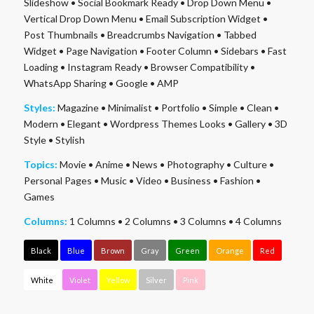
Slideshow
•
Social Bookmark Ready
•
Drop Down Menu
•
Vertical Drop Down Menu
•
Email Subscription Widget
•
Post Thumbnails
•
Breadcrumbs Navigation
•
Tabbed
Widget
•
Page Navigation
•
Footer Column
•
Sidebars
•
Fast
Loading
•
Instagram Ready
•
Browser Compatibility
•
WhatsApp Sharing
•
Google
•
AMP
Styles:
Magazine
•
Minimalist
•
Portfolio
•
Simple
•
Clean
•
Modern
•
Elegant
•
Wordpress Themes Looks
•
Gallery
•
3D
Style
•
Stylish
Topics:
Movie
•
Anime
•
News
•
Photography
•
Culture
•
Personal Pages
•
Music
•
Video
•
Business
•
Fashion
•
Games
Columns:
1 Columns
•
2 Columns
•
3 Columns
•
4 Columns
Black
Blue
Brown
Gray
Green
Orange
Red
White
Violet
Yellow
Silver
Pink