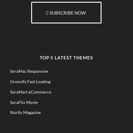
SUBSCRIBE NOW
TOP 5 LATEST THEMES
SoraMac Responsive
Groovify Fast Loading
SoraMart eCommerce
SoraFlix Movie
Nurify Magazine