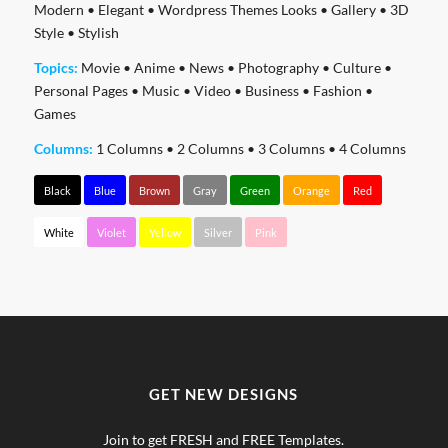
Modern
•
Elegant
•
Wordpress Themes Looks
•
Gallery
•
3D
Style
•
Stylish
Topics:
Movie
•
Anime
•
News
•
Photography
•
Culture
•
Personal Pages
•
Music
•
Video
•
Business
•
Fashion
•
Games
Columns:
1 Columns
•
2 Columns
•
3 Columns
•
4 Columns
Black
Blue
Brown
Gray
Green
Orange
Red
White
Violet
Yellow
Silver
Pink
GET NEW DESIGNS
Join to get FRESH and FREE Templates.