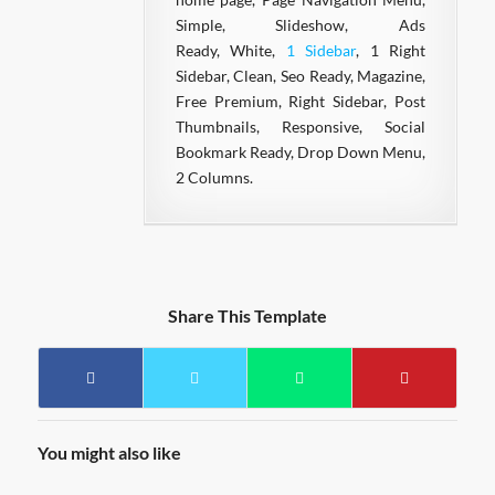
Simple, Slideshow, Ads
Ready, White,
1 Sidebar
, 1 Right
Sidebar, Clean, Seo Ready, Magazine,
Free Premium, Right Sidebar, Post
Thumbnails, Responsive, Social
Bookmark Ready, Drop Down Menu,
2 Columns.
Share This Template
You might also like