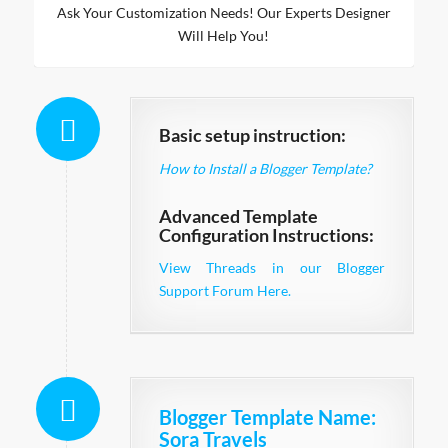
Ask Your Customization Needs! Our Experts Designer
Will Help You!
Basic setup instruction:
How to Install a Blogger Template?
Advanced Template
Configuration Instructions:
View Threads in our Blogger
Support Forum Here.
Blogger Template Name
:
Sora Travels