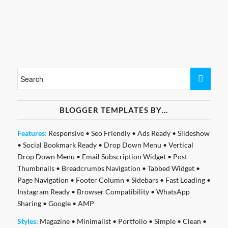
BLOGGER TEMPLATES BY…
Features:
Responsive
•
Seo Friendly
•
Ads Ready
•
Slideshow
•
Social Bookmark Ready
•
Drop Down Menu
•
Vertical
Drop Down Menu
•
Email Subscription Widget
•
Post
Thumbnails
•
Breadcrumbs Navigation
•
Tabbed Widget
•
Page Navigation
•
Footer Column
•
Sidebars
•
Fast Loading
•
Instagram Ready
•
Browser Compatibility
•
WhatsApp
Sharing
•
Google
•
AMP
Styles:
Magazine
•
Minimalist
•
Portfolio
•
Simple
•
Clean
•