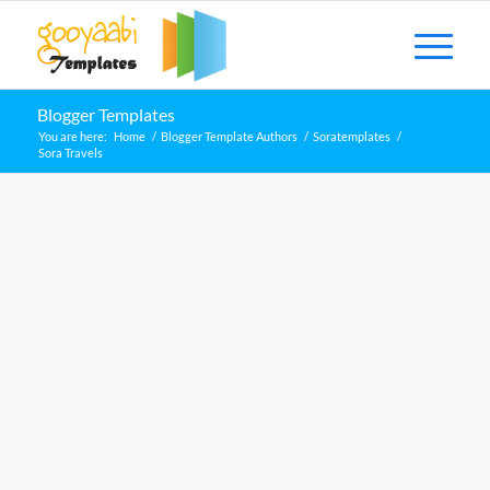
Blogger Templates
You are here:
Home
/
Blogger Template Authors
/
Soratemplates
/
Sora Travels