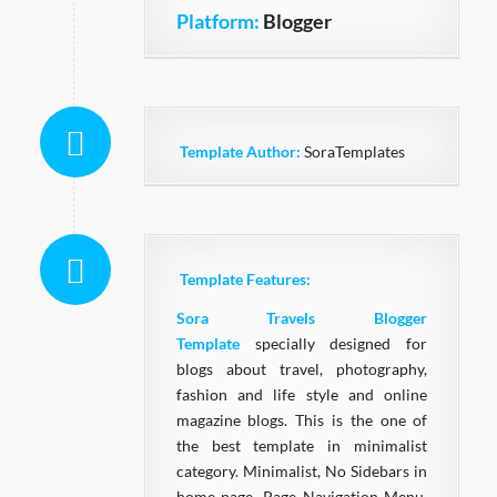
Platform:
Blogger
Template Author:
SoraTemplates
Template Features:
Sora Travels Blogger
Template
specially designed for
blogs about travel, photography,
fashion and life style and online
magazine blogs. This is the one of
the best template in minimalist
category. Minimalist, No Sidebars in
home page, Page Navigation Menu,