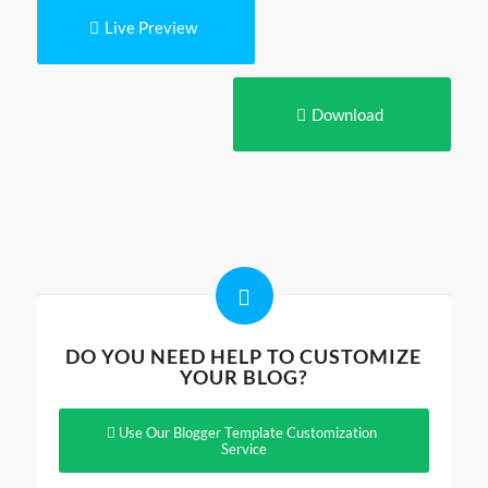
Live Preview
Download
DO YOU NEED HELP TO CUSTOMIZE
YOUR BLOG?
Use Our Blogger Template Customization
Service