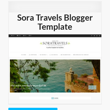
Sora Travels Blogger
Template