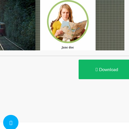
Download