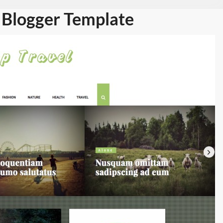
 Blogger Template