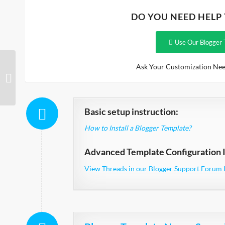
DO YOU NEED HELP
Use Our Blogger 
Ask Your Customization Nee
Bridal Responsive
Basic setup instruction:
How to Install a Blogger Template?
Advanced Template Configuration I
View Threads in our Blogger Support Forum 