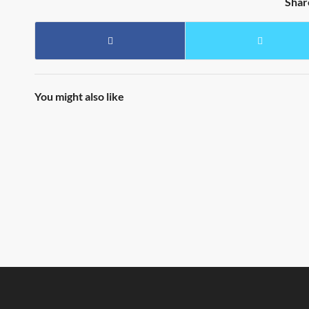
Shar
You might also like