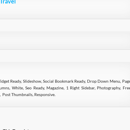
 Travel
Widget Ready, Slideshow, Social Bookmark Ready, Drop Down Menu, Pag
mns, White, Seo Ready, Magazine, 1 Right Sidebar, Photography, Fre
y, Post Thumbnails, Responsive.