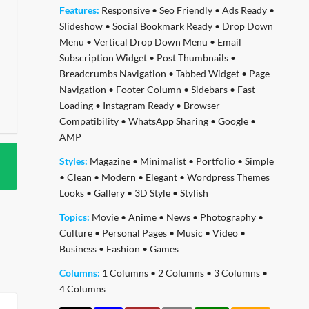
Features:
Responsive
•
Seo Friendly
•
Ads Ready
•
Slideshow
•
Social Bookmark Ready
•
Drop Down
Menu
•
Vertical Drop Down Menu
•
Email
Subscription Widget
•
Post Thumbnails
•
Breadcrumbs Navigation
•
Tabbed Widget
•
Page
Navigation
•
Footer Column
•
Sidebars
•
Fast
Loading
•
Instagram Ready
•
Browser
Compatibility
•
WhatsApp Sharing
•
Google
•
AMP
Styles:
Magazine
•
Minimalist
•
Portfolio
•
Simple
•
Clean
•
Modern
•
Elegant
•
Wordpress Themes
Looks
•
Gallery
•
3D Style
•
Stylish
Topics:
Movie
•
Anime
•
News
•
Photography
•
Culture
•
Personal Pages
•
Music
•
Video
•
Business
•
Fashion
•
Games
Columns:
1 Columns
•
2 Columns
•
3 Columns
•
4 Columns