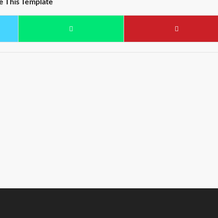
e This Template