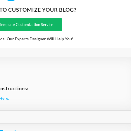
 TO CUSTOMIZE YOUR BLOG?
Template Customization Service
ds! Our Experts Designer Will Help You!
nstructions:
Here.