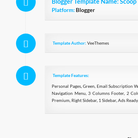
Blogger Template Name
: Scoop
Platform:
Blogger
Template Author:
VeeThemes
Template Features:
Personal Pages, Green, Email Subscription 
Navigation Menu, 3 Columns Footer, 2 Colu
Premium, Right Sidebar, 1 Sidebar, Ads Read