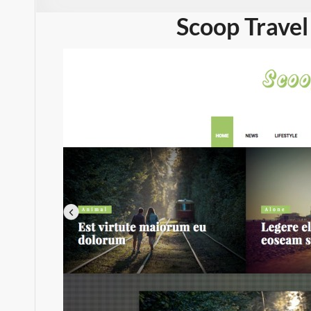
Scoop Travel