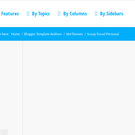
 Features
By Topics
By Columns
By Sidebars
e here:
Home
/
Blogger Template Authors
/
VeeThemes
/
Scoop Travel Personal