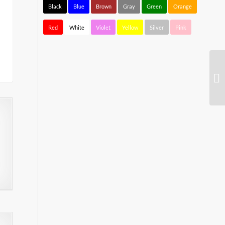
Black
Blue
Brown
Gray
Green
Orange
Red
White
Violet
Yellow
Silver
Pink