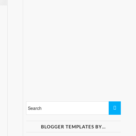
BLOGGER TEMPLATES BY…