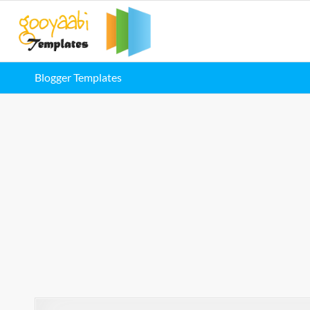
Blogger Templates