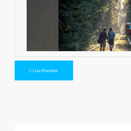
Live Preview