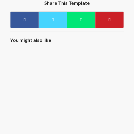
Share This Template
You might also like