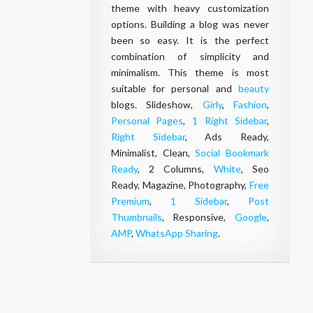
theme with heavy customization
options. Building a blog was never
been so easy. It is the perfect
combination of simplicity and
minimalism. This theme is most
suitable for personal and
beauty
blogs. Slideshow,
Girly
,
Fashion
,
Personal Pages
,
1 Right Sidebar
,
Right Sidebar
, Ads Ready,
Minimalist, Clean,
Social Bookmark
Ready
, 2 Columns,
White
, Seo
Ready, Magazine, Photography,
Free
Premium
,
1 Sidebar
,
Post
Thumbnails
, Responsive,
Google
,
AMP
,
WhatsApp Sharing
.