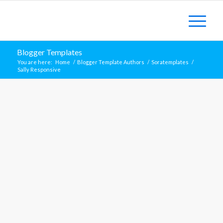
Blogger Templates
You are here:
Home
/
Blogger Template Authors
/
Soratemplates
/
Sally Responsive