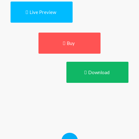
Live Preview
Buy
Download