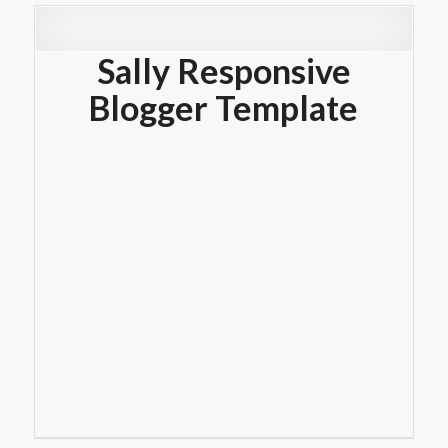
Sally Responsive
Blogger Template