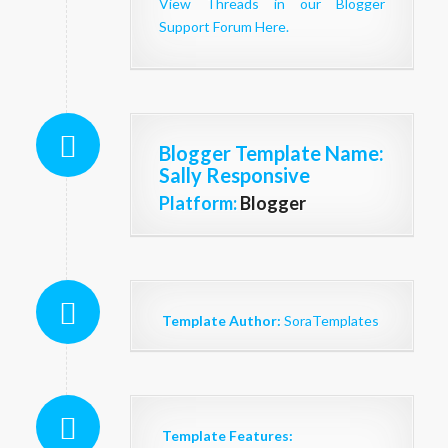
View Threads in our Blogger
Support Forum Here.
Blogger Template Name
:
Sally Responsive
Platform:
Blogger
Template Author:
SoraTemplates
Template Features: