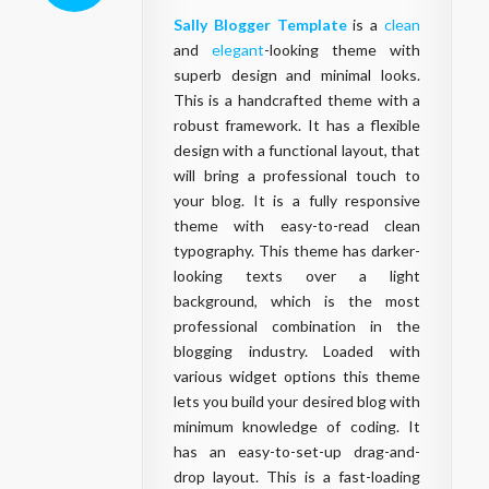
Sally Blogger Template
is a
clean
and
elegant
-looking theme with
superb design and minimal looks.
This is a handcrafted theme with a
robust framework. It has a flexible
design with a functional layout, that
will bring a professional touch to
your blog. It is a fully responsive
theme with easy-to-read clean
typography. This theme has darker-
looking texts over a light
background, which is the most
professional combination in the
blogging industry. Loaded with
various widget options this theme
lets you build your desired blog with
minimum knowledge of coding. It
has an easy-to-set-up drag-and-
drop layout. This is a fast-loading