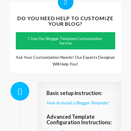
DO YOU NEED HELP TO CUSTOMIZE
YOUR BLOG?
Use Our Blogger Template Customization
Service
Ask Your Customization Needs! Our Experts Designer
Will Help You!
Basic setup instruction:
How to Install a Blogger Template?
Advanced Template
Configuration Instructions: