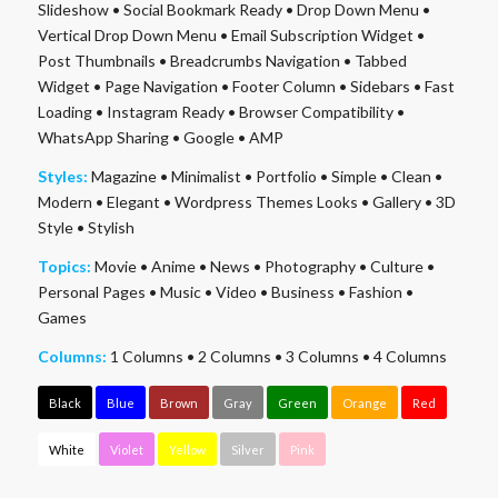
Slideshow
•
Social Bookmark Ready
•
Drop Down Menu
•
Vertical Drop Down Menu
•
Email Subscription Widget
•
Post Thumbnails
•
Breadcrumbs Navigation
•
Tabbed
Widget
•
Page Navigation
•
Footer Column
•
Sidebars
•
Fast
Loading
•
Instagram Ready
•
Browser Compatibility
•
WhatsApp Sharing
•
Google
•
AMP
Styles:
Magazine
•
Minimalist
•
Portfolio
•
Simple
•
Clean
•
Modern
•
Elegant
•
Wordpress Themes Looks
•
Gallery
•
3D
Style
•
Stylish
Topics:
Movie
•
Anime
•
News
•
Photography
•
Culture
•
Personal Pages
•
Music
•
Video
•
Business
•
Fashion
•
Games
Columns:
1 Columns
•
2 Columns
•
3 Columns
•
4 Columns
Black
Blue
Brown
Gray
Green
Orange
Red
White
Violet
Yellow
Silver
Pink