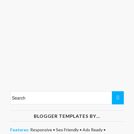
BLOGGER TEMPLATES BY…
Features:
Responsive
•
Seo Friendly
•
Ads Ready
•