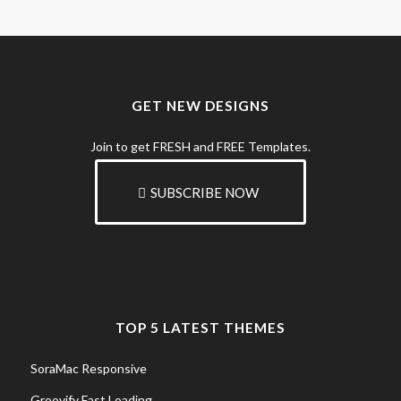
GET NEW DESIGNS
Join to get FRESH and FREE Templates.
SUBSCRIBE NOW
TOP 5 LATEST THEMES
SoraMac Responsive
Groovify Fast Loading