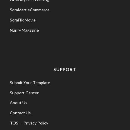
SoraMart eCommerce
SoraFlix Movie
Nurify Magazine
SUPPORT
Submit Your Template
Support Center
About Us
Contact Us
TOS
—
Privacy Policy