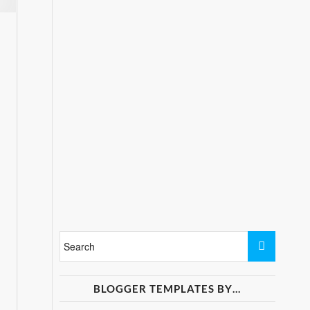
BLOGGER TEMPLATES BY…