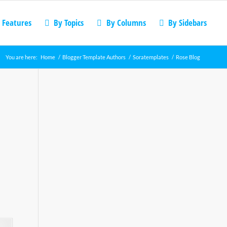
 Features
By Topics
By Columns
By Sidebars
You are here:
Home
/
Blogger Template Authors
/
Soratemplates
/
Rose Blog