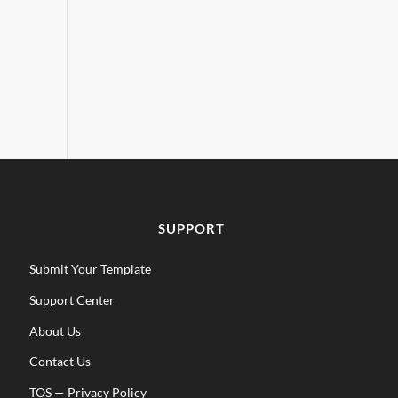
SUPPORT
Submit Your Template
Support Center
About Us
Contact Us
TOS
—
Privacy Policy