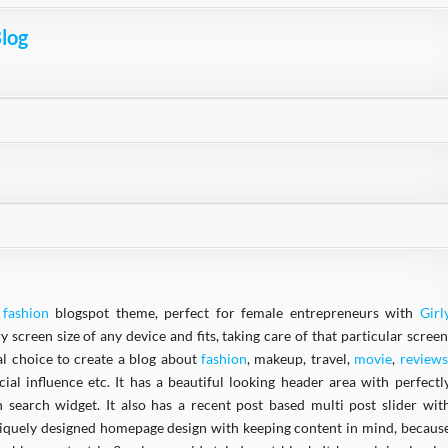
Blog
e
fashion
blogspot theme, perfect for female entrepreneurs with
Girl
y screen size of any device and fits, taking care of that particular screen
l choice to create a blog about
fashion
, makeup, travel,
movie
,
reviews
ocial influence etc. It has a beautiful looking header area with perfectl
 search widget. It also has a recent post based multi post slider wit
uniquely designed homepage design with keeping content in mind, becaus