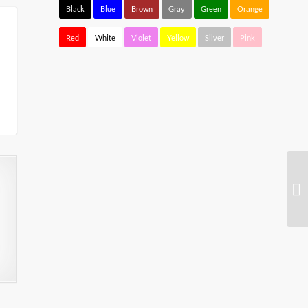
Black
Blue
Brown
Gray
Green
Orange
Red
White
Violet
Yellow
Silver
Pink