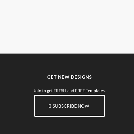
GET NEW DESIGNS
Join to get FRESH and FREE Templates.
SUBSCRIBE NOW