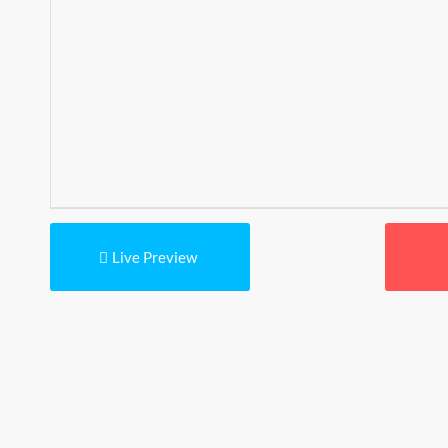
Live Preview