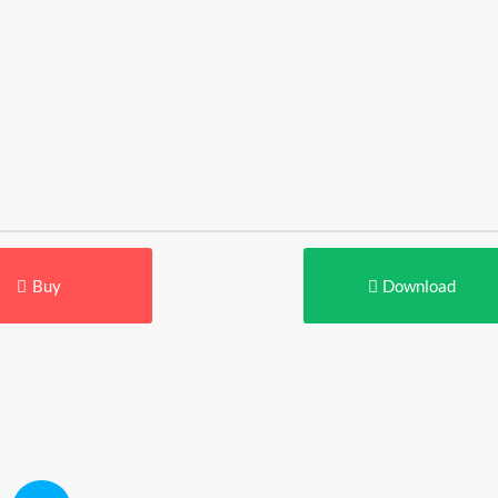
Buy
Download