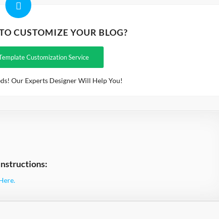
 TO CUSTOMIZE YOUR BLOG?
Template Customization Service
ds! Our Experts Designer Will Help You!
nstructions:
Here.