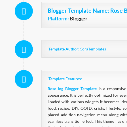
Blogger Template Name
: Rose 
Platform:
Blogger
Template Author:
SoraTemplates
Template Features:
Rose log Blogger Template
is a responsiv
appearance. It is perfectly optimized for ever
Loaded with various widgets it becomes idea
food, recipe, DIY, OOTD, cricts, lifestyle, s
placed addition navigation menu along with
seamless transition effect. This theme has 