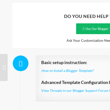
DO YOU NEED HELP
Use Our Blogger 
Ask Your Customization Nee
Basic setup instruction:
BrightEyes
How to Install a Blogger Template?
Advanced Template Configuration I
View Threads in our Blogger Support Forum 