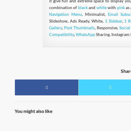
it give full and extreme space to display yo
combination of
black
and
white
with
pink
as 
Navigation Menu
, Minimalist,
Email Subsc
Slideshow, Ads Ready, White,
1 Sidebar
,
1 R
Gallery
,
Post Thumbnails
, Responsive,
Socia
Compatibility
,
WhatsApp
Sharing, Instagram 
Shar
You might also like