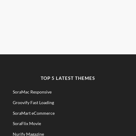
TOP 5 LATEST THEMES
SoraMac Responsive
Groovify Fast Loading
SoraMart eCommerce
SoraFlix Movie
Nurify Magazine