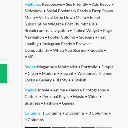
Features:
Responsive
•
Seo Friendly
•
Ads Ready
•
Slideshow
•
Social Bookmark Ready
•
Drop Down
Menu
•
Vertical Drop Down Menu
•
Email
Subscription Widget
•
Post Thumbnails
•
Breadcrumbs Navigation
•
Tabbed Widget
•
Page
Navigation
•
Footer Column
•
Sidebars
•
Fast
Loading
•
Instagram Ready
•
Browser
Compatibility
•
WhatsApp Sharing
•
Google
•
AMP
Styles:
Magazine
•
Minimalist
•
Portfolio
•
Simple
•
Clean
•
Modern
•
Elegant
•
Wordpress Themes
Looks
•
Gallery
•
3D Style
•
Stylish
Topics:
Movie
•
Anime
•
News
•
Photography
•
Culture
•
Personal Pages
•
Music
•
Video
•
Business
•
Fashion
•
Games
Columns:
1 Columns
•
2 Columns
•
3 Columns
•
4 Columns