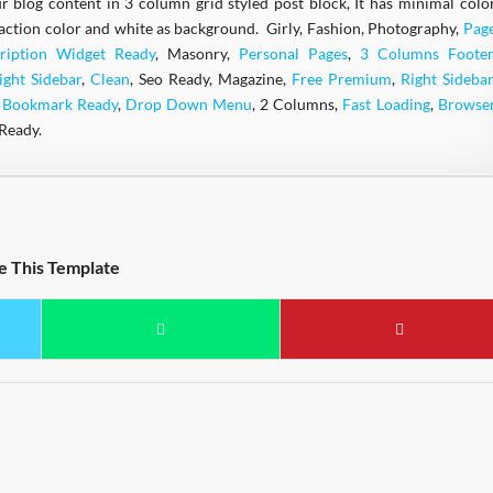
ur blog content in 3 column grid styled post block, It has minimal colo
action color and white as background. Girly, Fashion, Photography,
Pag
ription Widget Ready
, Masonry,
Personal Pages
,
3 Columns Footer
ight Sidebar
,
Clean
, Seo Ready, Magazine,
Free Premium
,
Right Sidebar
l Bookmark Ready
,
Drop Down Menu
, 2 Columns,
Fast Loading
,
Browse
Ready.
e This Template