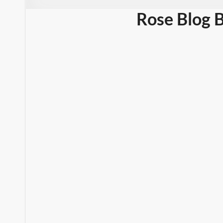
Rose Blog 