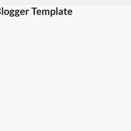
Blogger Template