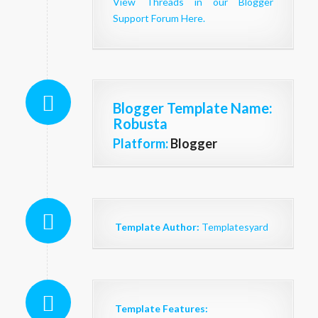
View Threads in our Blogger
Support Forum Here.
Blogger Template Name
:
Robusta
Platform:
Blogger
Template Author:
Templatesyard
Template Features: