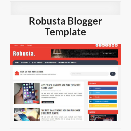
Robusta Blogger
Template