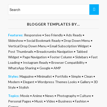
BLOGGER TEMPLATES BY…
Features:
Responsive
•
Seo Friendly
•
Ads Ready
•
Slideshow
•
Social Bookmark Ready
•
Drop Down Menu
•
Vertical Drop Down Menu
•
Email Subscription Widget
•
Post Thumbnails
•
Breadcrumbs Navigation
•
Tabbed
Widget
•
Page Navigation
•
Footer Column
•
Sidebars
•
Fast
Loading
•
Instagram Ready
•
Browser Compatibility
•
WhatsApp Sharing
•
Google
•
AMP
Styles:
Magazine
•
Minimalist
•
Portfolio
•
Simple
•
Clean
•
Modern
•
Elegant
•
Wordpress Themes Looks
•
Gallery
•
3D
Style
•
Stylish
Topics:
Movie
•
Anime
•
News
•
Photography
•
Culture
•
Personal Pages
•
Music
•
Video
•
Business
•
Fashion
•
Games