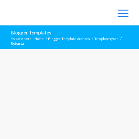
Blogger Templates
You are here:
Home
/
Blogger Template Authors
/
Templatesyard
/
Robusta