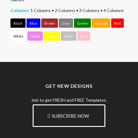
Columns:
1 Columns
•
2 Columns
•
3 Columns
•
4 Columns
Black
Blue
Brown
Gray
Green
Orange
Red
White
Violet
Yellow
Silver
Pink
GET NEW DESIGNS
Join to get FRESH and FREE Templates.
SUBSCRIBE NOW