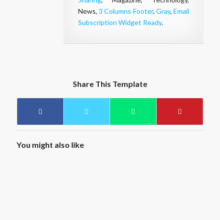
News,
3 Columns Footer
,
Gray
,
Email
Subscription Widget Ready
.
Share This Template
You might also like