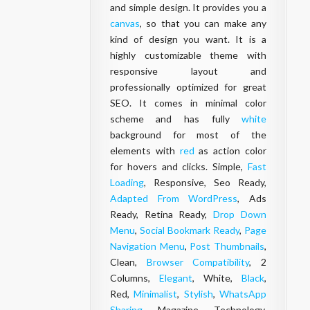
and simple design. It provides you a
canvas
, so that you can make any
kind of design you want. It is a
highly customizable theme with
responsive
layout
and
professionally optimized for great
SEO. It comes in minimal color
scheme and has fully
white
background for most of the
elements with
red
as action color
for hovers and clicks. Simple,
Fast
Loading
, Responsive, Seo Ready,
Adapted From WordPress
, Ads
Ready, Retina Ready,
Drop Down
Menu
,
Social Bookmark Ready
,
Page
Navigation Menu
,
Post Thumbnails
,
Clean,
Browser Compatibility
, 2
Columns,
Elegant
, White,
Black
,
Red,
Minimalist
,
Stylish
,
WhatsApp
Sharing
, Magazine, Technology,