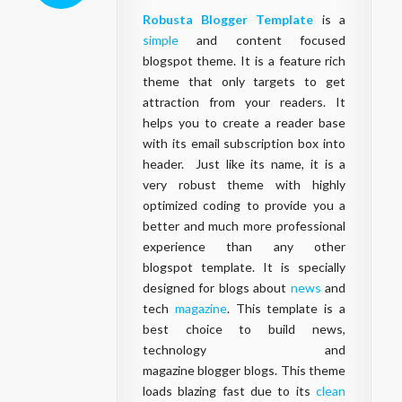
Robusta Blogger Template
is a
simple
and content focused
blogspot theme. It is a feature rich
theme that only targets to get
attraction from your readers. It
helps you to create a reader base
with its email subscription box into
header. Just like its name, it is a
very robust theme with highly
optimized coding to provide you a
better and much more professional
experience than any other
blogspot
template
. It is specially
designed for
blogs
about
news
and
tech
magazine
. This
template
is a
best choice to build news,
technology and
magazine
blogger
blogs
. This theme
loads blazing fast due to its
clean