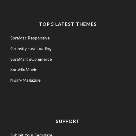
TOP 5 LATEST THEMES
SoraMac Responsive
Groovify Fast Loading
SoraMart eCommerce
SoraFlix Movie
Nurify Magazine
SUPPORT
Submit Your Template