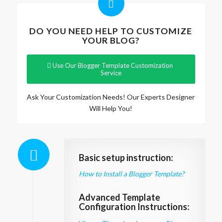
DO YOU NEED HELP TO CUSTOMIZE
YOUR BLOG?
Use Our Blogger Template Customization
Service
Ask Your Customization Needs! Our Experts Designer
Will Help You!
Basic setup instruction:
How to Install a Blogger Template?
Advanced Template
Configuration Instructions: