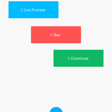
Live Preview
Buy
Download