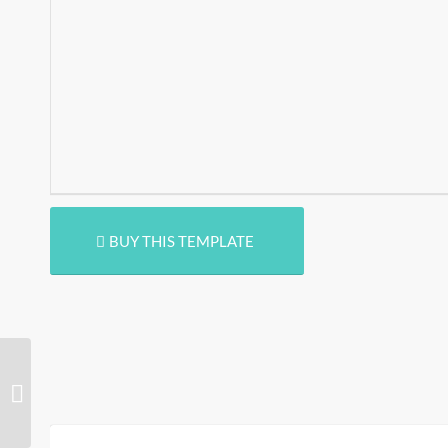
BUY THIS TEMPLATE
Radja