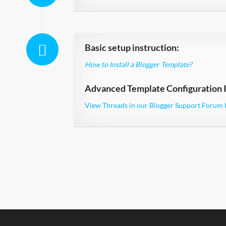
Basic setup instruction:
How to Install a Blogger Template?
Advanced Template Configuration I
View Threads in our Blogger Support Forum 