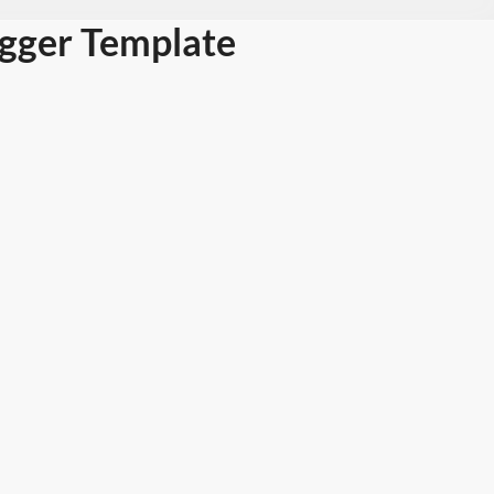
ogger Template