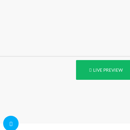
LIVE PREVIEW