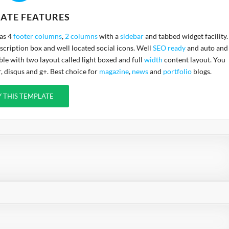
ATE FEATURES
has 4
footer columns
,
2 columns
with a
sidebar
and tabbed widget facility.
cription box and well located social icons. Well
SEO ready
and auto and
ble with two layout called light boxed and full
width
content layout. You
 disqus and g+. Best choice for
magazine
,
news
and
portfolio
blogs.
Y THIS TEMPLATE