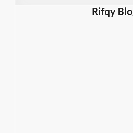
Rifqy Bl