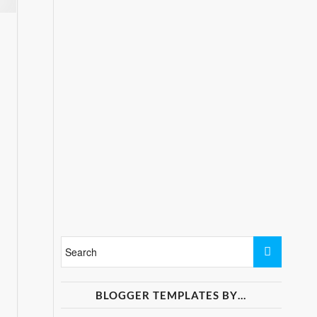
BLOGGER TEMPLATES BY…