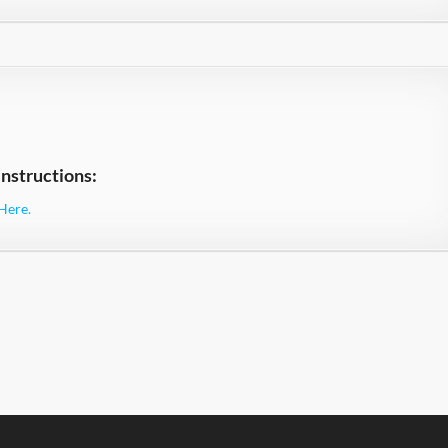
nstructions:
Here.