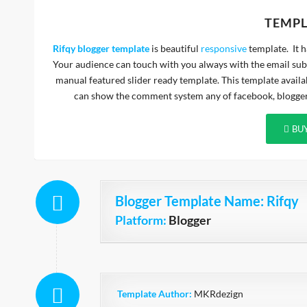
TEMPL
Rifqy blogger template
is beautiful
responsive
template. It 
Your audience can touch with you always with the email subs
manual featured slider ready template. This template availa
can show the comment system any of facebook, blogger,
BU
Blogger Template Name
: Rifqy
Platform:
Blogger
Template Author:
MKRdezign