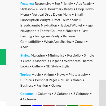
Features:
Responsive
•
Seo Friendly
•
Ads Ready
•
Slideshow
•
Social Bookmark Ready
•
Drop Down
Menu
•
Vertical Drop Down Menu
•
Email
Subscription Widget
•
Post Thumbnails
•
Breadcrumbs Navigation
•
Tabbed Widget
•
Page
Navigation
•
Footer Column
•
Sidebars
•
Fast
Loading
•
Instagram Ready
•
Browser
Compatibility
•
WhatsApp Sharing
•
Google
•
AMP
Styles:
Magazine
•
Minimalist
•
Portfolio
•
Simple
•
Clean
•
Modern
•
Elegant
•
Wordpress Themes
Looks
•
Gallery
•
3D Style
•
Stylish
Topics:
Movie
•
Anime
•
News
•
Photography
•
Culture
•
Personal Pages
•
Music
•
Video
•
Business
•
Fashion
•
Games
Columns:
1 Columns
•
2 Columns
•
3 Columns
•
4 Columns