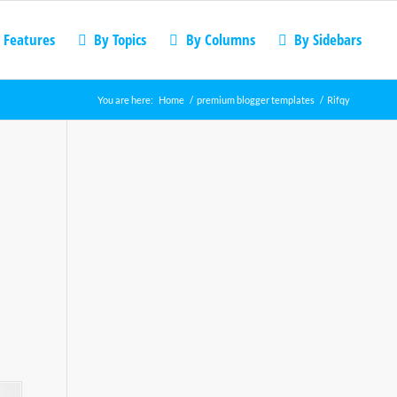
 Features
By Topics
By Columns
By Sidebars
You are here:
Home
/
premium blogger templates
/
Rifqy