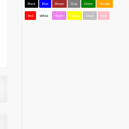
Black
Blue
Brown
Gray
Green
Orange
Red
White
Violet
Yellow
Silver
Pink