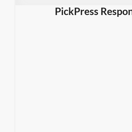
PickPress Respon