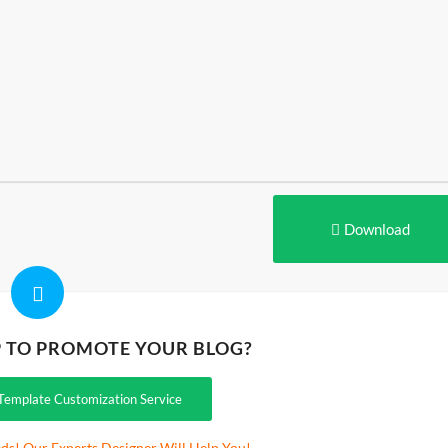
Download
P TO PROMOTE YOUR BLOG?
Template Customization Service
ds! Our Experts Designer Will Help You!