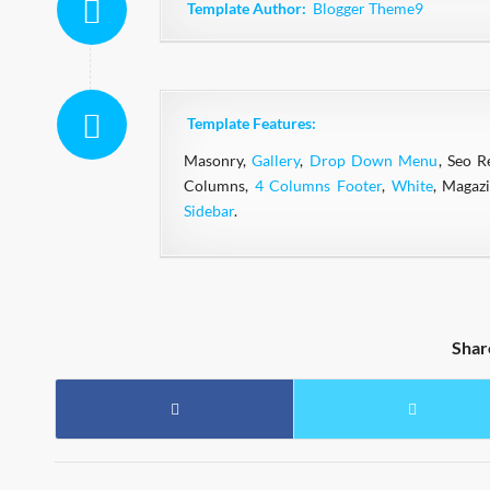
Template Author:
Blogger Theme9
Template Features:
Masonry,
Gallery
,
Drop Down Menu
, Seo R
Columns,
4 Columns Footer
,
White
, Magaz
Sidebar
.
Shar