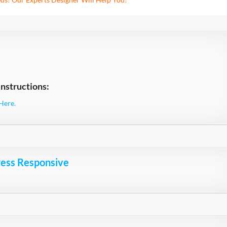
nstructions:
Here.
ress Responsive