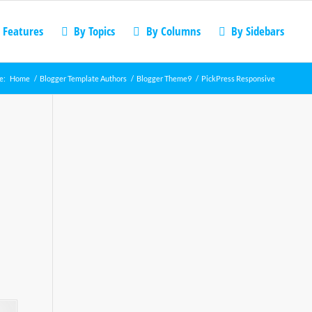
 Features
By Topics
By Columns
By Sidebars
e:
Home
/
Blogger Template Authors
/
Blogger Theme9
/
PickPress Responsive