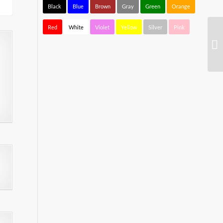
Black
Blue
Brown
Gray
Green
Orange
Red
White
Violet
Yellow
Silver
Pink