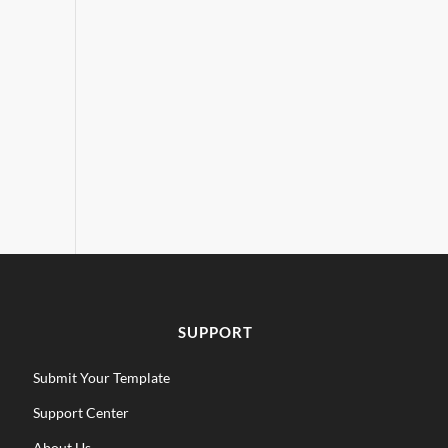
SUPPORT
Submit Your Template
Support Center
About Us