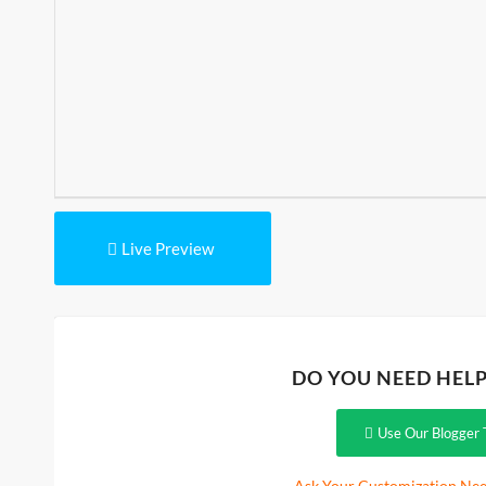
Live Preview
DO YOU NEED HEL
Use Our Blogger 
Ask Your Customization Nee