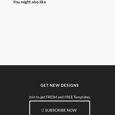
You might also like
GET NEW DESIGNS
Join to get FRESH and FREE Templates.
SUBSCRIBE NOW