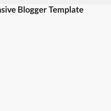
sive Blogger Template