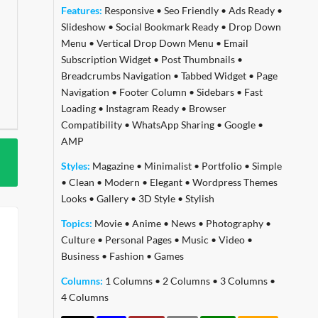
Features:
Responsive
•
Seo Friendly
•
Ads Ready
•
Slideshow
•
Social Bookmark Ready
•
Drop Down
Menu
•
Vertical Drop Down Menu
•
Email
Subscription Widget
•
Post Thumbnails
•
Breadcrumbs Navigation
•
Tabbed Widget
•
Page
Navigation
•
Footer Column
•
Sidebars
•
Fast
Loading
•
Instagram Ready
•
Browser
Compatibility
•
WhatsApp Sharing
•
Google
•
AMP
Styles:
Magazine
•
Minimalist
•
Portfolio
•
Simple
•
Clean
•
Modern
•
Elegant
•
Wordpress Themes
Looks
•
Gallery
•
3D Style
•
Stylish
Topics:
Movie
•
Anime
•
News
•
Photography
•
Culture
•
Personal Pages
•
Music
•
Video
•
Business
•
Fashion
•
Games
Columns:
1 Columns
•
2 Columns
•
3 Columns
•
4 Columns