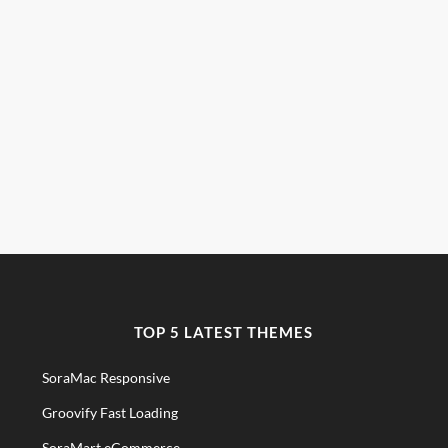
TOP 5 LATEST THEMES
SoraMac Responsive
Groovify Fast Loading
SoraMart eCommerce