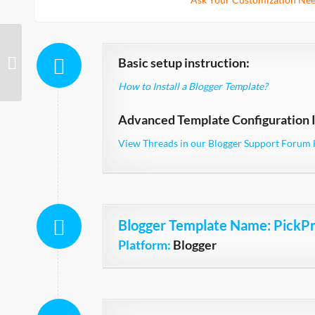
Basic setup instruction:
Strict Technology
How to Install a Blogger Template?
Advanced Template Configuration I
View Threads in our Blogger Support Forum 
Blogger Template Name
: PickP
Platform:
Blogger