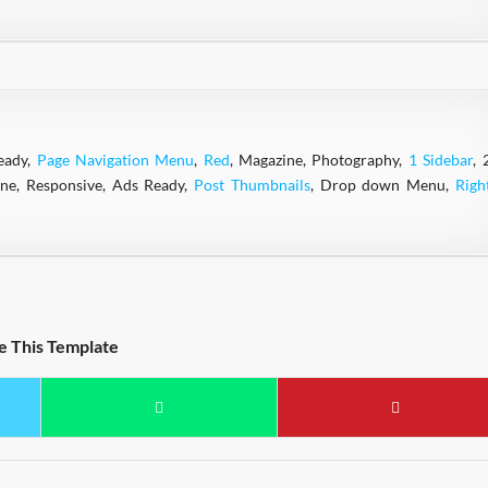
eady,
Page Navigation Menu
,
Red
, Magazine, Photography,
1 Sidebar
, 
ine, Responsive, Ads Ready,
Post Thumbnails
, Drop down Menu,
Righ
e This Template