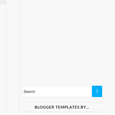
BLOGGER TEMPLATES BY…