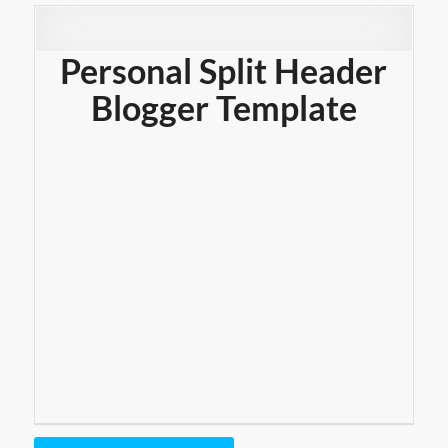
Personal Split Header
Blogger Template