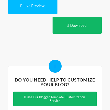
Live Preview
Download
DO YOU NEED HELP TO CUSTOMIZE
YOUR BLOG?
Use Our Blogger Template Customization
Service