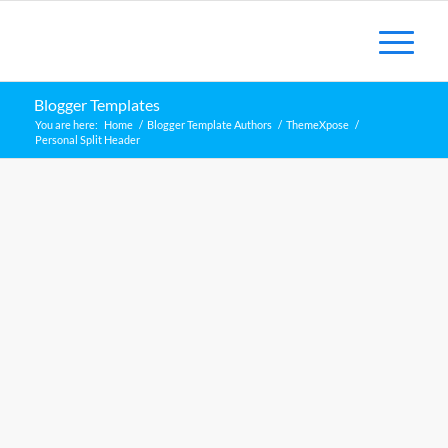
Blogger Templates
You are here:
Home
/
Blogger Template Authors
/
ThemeXpose
/
Personal Split Header