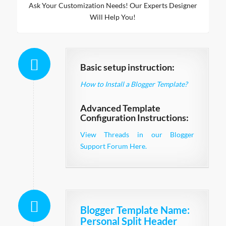
Ask Your Customization Needs! Our Experts Designer
Will Help You!
Basic setup instruction:
How to Install a Blogger Template?
Advanced Template
Configuration Instructions:
View Threads in our Blogger
Support Forum Here.
Blogger Template Name
:
Personal Split Header