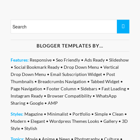
BLOGGER TEMPLATES BY…
Features:
Responsive
•
Seo Friendly
•
Ads Ready
•
Slideshow
•
Social Bookmark Ready
•
Drop Down Menu
•
Vertical
Drop Down Menu
•
Email Subscription Widget
•
Post
Thumbnails
•
Breadcrumbs Navigation
•
Tabbed Widget
•
Page Navigation
•
Footer Column
•
Sidebars
•
Fast Loading
•
Instagram Ready
•
Browser Compatibility
•
WhatsApp
Sharing
•
Google
•
AMP
Styles:
Magazine
•
Minimalist
•
Portfolio
•
Simple
•
Clean
•
Modern
•
Elegant
•
Wordpress Themes Looks
•
Gallery
•
3D
Style
•
Stylish
Topics:
Movie
•
Anime
•
News
•
Photography
•
Culture
•