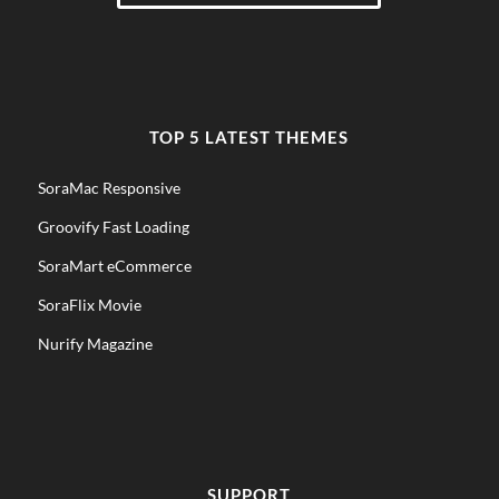
TOP 5 LATEST THEMES
SoraMac Responsive
Groovify Fast Loading
SoraMart eCommerce
SoraFlix Movie
Nurify Magazine
SUPPORT