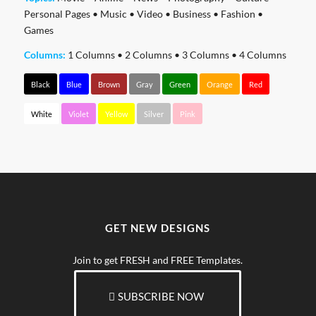
Personal Pages
•
Music
•
Video
•
Business
•
Fashion
•
Games
Columns:
1 Columns
•
2 Columns
•
3 Columns
•
4 Columns
Black
Blue
Brown
Gray
Green
Orange
Red
White
Violet
Yellow
Silver
Pink
GET NEW DESIGNS
Join to get FRESH and FREE Templates.
SUBSCRIBE NOW