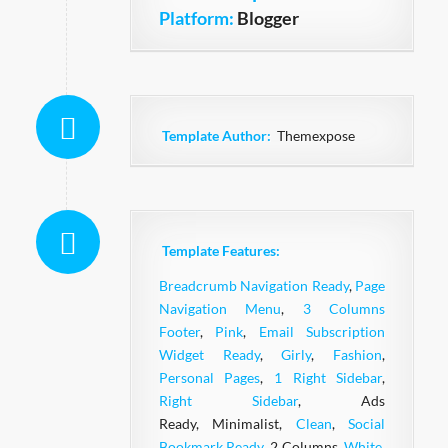
Platform:
Blogger
Template Author:
Themexpose
Template Features:
Breadcrumb Navigation Ready
,
Page
Navigation Menu
,
3 Columns
Footer
,
Pink
,
Email Subscription
Widget Ready
,
Girly
,
Fashion
,
Personal Pages
,
1 Right Sidebar
,
Right Sidebar
, Ads
Ready, Minimalist,
Clean
,
Social
Bookmark Ready
, 2 Columns,
White
,