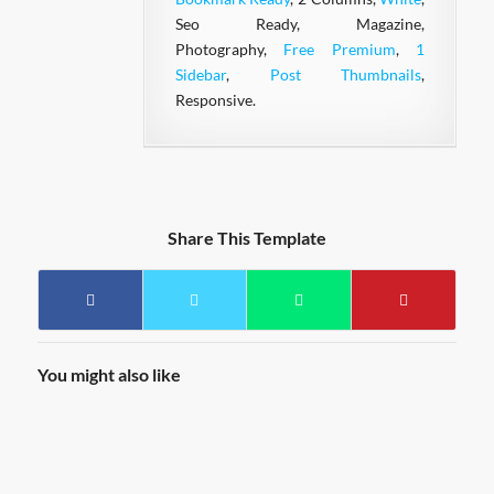
Seo Ready, Magazine,
Photography,
Free Premium
,
1
Sidebar
,
Post Thumbnails
,
Responsive.
Share This Template
You might also like