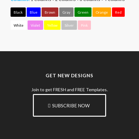
Black
Blue
Brown
Gray
Green
Orange
Red
White
Violet
Yellow
Silver
Pink
GET NEW DESIGNS
Join to get FRESH and FREE Templates.
SUBSCRIBE NOW