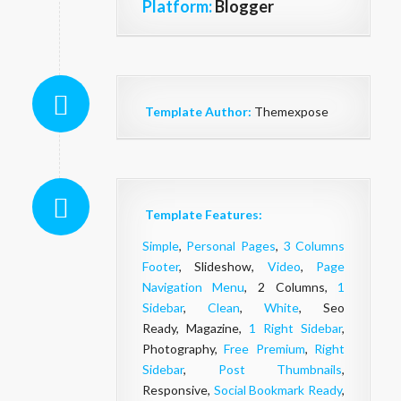
Platform:
Blogger
Template Author:
Themexpose
Template Features:
Simple
,
Personal Pages
,
3 Columns
Footer
, Slideshow,
Video
,
Page
Navigation Menu
, 2 Columns,
1
Sidebar
,
Clean
,
White
, Seo
Ready, Magazine,
1 Right Sidebar
,
Photography,
Free Premium
,
Right
Sidebar
,
Post Thumbnails
,
Responsive,
Social Bookmark Ready
,