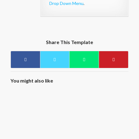
Drop Down Menu
.
Share This Template
You might also like