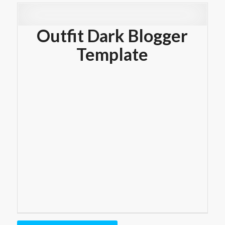
Outfit Dark Blogger
Template