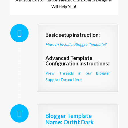
Will Help You!
Basic setup instruction:
How to Install a Blogger Template?
Advanced Template
Configuration Instructions:
View Threads in our Blogger
Support Forum Here.
Blogger Template
Name
: Outfit Dark