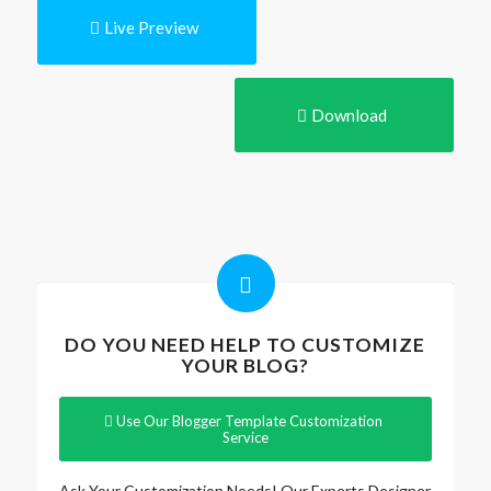
Live Preview
Download
DO YOU NEED HELP TO CUSTOMIZE
YOUR BLOG?
Use Our Blogger Template Customization
Service
Ask Your Customization Needs! Our Experts Designer