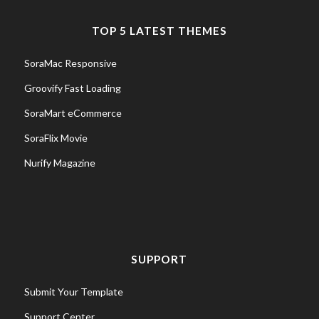
TOP 5 LATEST THEMES
SoraMac Responsive
Groovify Fast Loading
SoraMart eCommerce
SoraFlix Movie
Nurify Magazine
SUPPORT
Submit Your Template
Support Center