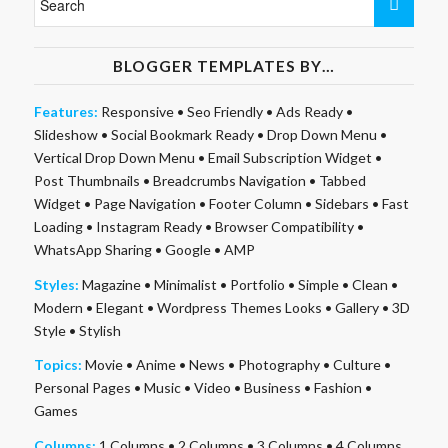
BLOGGER TEMPLATES BY…
Features:
Responsive
•
Seo Friendly
•
Ads Ready
•
Slideshow
•
Social Bookmark Ready
•
Drop Down Menu
•
Vertical Drop Down Menu
•
Email Subscription Widget
•
Post Thumbnails
•
Breadcrumbs Navigation
•
Tabbed
Widget
•
Page Navigation
•
Footer Column
•
Sidebars
•
Fast
Loading
•
Instagram Ready
•
Browser Compatibility
•
WhatsApp Sharing
•
Google
•
AMP
Styles:
Magazine
•
Minimalist
•
Portfolio
•
Simple
•
Clean
•
Modern
•
Elegant
•
Wordpress Themes Looks
•
Gallery
•
3D
Style
•
Stylish
Topics:
Movie
•
Anime
•
News
•
Photography
•
Culture
•
Personal Pages
•
Music
•
Video
•
Business
•
Fashion
•
Games
Columns:
1 Columns
•
2 Columns
•
3 Columns
•
4 Columns