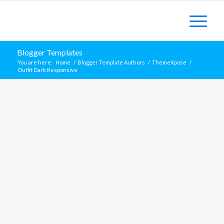
Blogger Templates
You are here:
Home
/
Blogger Template Authors
/
ThemeXpose
/
Outfit Dark Responsive