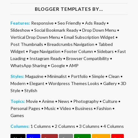
BLOGGER TEMPLATES BY…
Features:
Responsive
•
Seo Friendly
•
Ads Ready
•
Slideshow
•
Social Bookmark Ready
•
Drop Down Menu
•
Vertical Drop Down Menu
•
Email Subscription Widget
•
Post Thumbnails
•
Breadcrumbs Navigation
•
Tabbed
Widget
•
Page Navigation
•
Footer Column
•
Sidebars
•
Fast
Loading
•
Instagram Ready
•
Browser Compatibility
•
WhatsApp Sharing
•
Google
•
AMP
Styles:
Magazine
•
Minimalist
•
Portfolio
•
Simple
•
Clean
•
Modern
•
Elegant
•
Wordpress Themes Looks
•
Gallery
•
3D
Style
•
Stylish
Topics:
Movie
•
Anime
•
News
•
Photography
•
Culture
•
Personal Pages
•
Music
•
Video
•
Business
•
Fashion
•
Games
Columns:
1 Columns
•
2 Columns
•
3 Columns
•
4 Columns