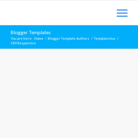
Blogger Templates
You are here:
Home
/
Blogger Template Authors
/
Templateclue
/
OM Responsive