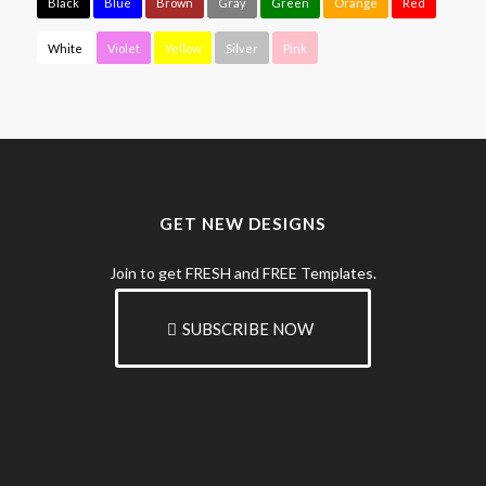
Black
Blue
Brown
Gray
Green
Orange
Red
White
Violet
Yellow
Silver
Pink
GET NEW DESIGNS
Join to get FRESH and FREE Templates.
SUBSCRIBE NOW