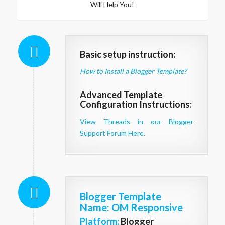
Will Help You!
Basic setup instruction:
How to Install a Blogger Template?
Advanced Template
Configuration Instructions:
View Threads in our Blogger
Support Forum Here.
Blogger Template
Name
: OM Responsive
Platform:
Blogger