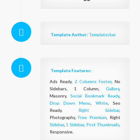
Template Author:
Templateclue
Template Features:
Ads Ready,
2 Columns Footer
, No
Sidebars, 1 Column,
Gallery
,
Masonry,
Social Bookmark Ready
,
Drop Down Menu
,
White
, Seo
Ready,
Right Sidebar
,
Photography,
Free Premium
, Right
Sidebar
,
1 Sidebar
,
Post Thumbnails
,
Responsive.