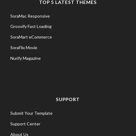
TOP 5 LATEST THEMES
SoraMac Responsive
Groovify Fast Loading
SoraMart eCommerce
SoraFlix Movie
Nurify Magazine
SUPPORT
Submit Your Template
Support Center
About Us