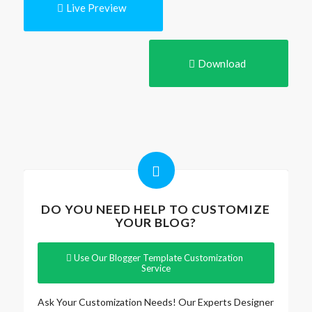
Live Preview
Download
DO YOU NEED HELP TO CUSTOMIZE
YOUR BLOG?
Use Our Blogger Template Customization
Service
Ask Your Customization Needs! Our Experts Designer