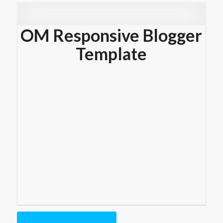
OM Responsive Blogger
Template