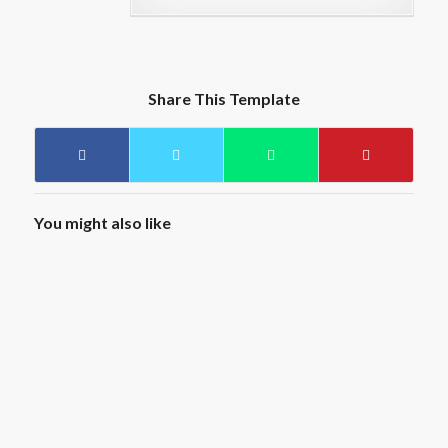
Share This Template
You might also like