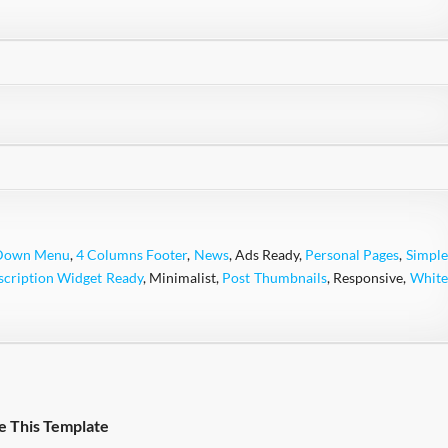
Down Menu
,
4 Columns Footer
,
News
, Ads Ready,
Personal Pages
,
Simple
scription Widget Ready
, Minimalist,
Post Thumbnails
, Responsive,
White
e This Template