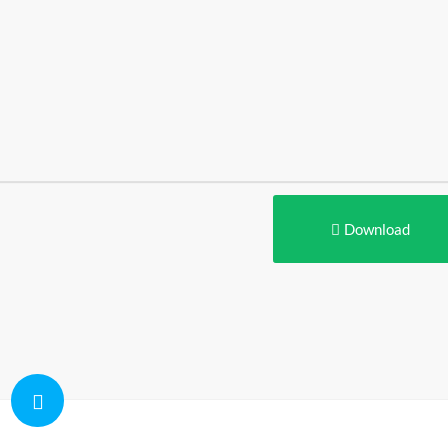
Download