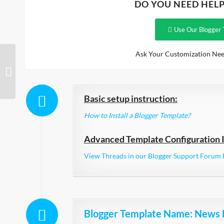
DO YOU NEED HEL
Use Our Blogger 
Ask Your Customization Nee
Planer Responsive
Basic setup instruction:
How to Install a Blogger Template?
Advanced Template Configuration I
View Threads in our Blogger Support Forum 
Blogger Template Name
: News