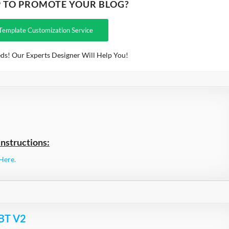
P TO PROMOTE YOUR BLOG?
Template Customization Service
ds! Our Experts Designer Will Help You!
nstructions:
Here.
 BT V2