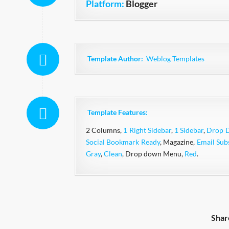
Platform:
Blogger
Template Author:
Weblog Templates
Template Features:
2 Columns,
1 Right Sidebar
,
1 Sidebar
,
Drop 
Social Bookmark Ready
, Magazine,
Email Sub
Gray
,
Clean
, Drop down Menu,
Red
.
Shar