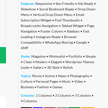
Features:
Responsive
•
Seo Friendly
•
Ads Ready
•
Slideshow
•
Social Bookmark Ready
•
Drop Down
Menu
•
Vertical Drop Down Menu
•
Email
Subscription Widget
•
Post Thumbnails
•
Breadcrumbs Navigation
•
Tabbed Widget
•
Page
Navigation
•
Footer Column
•
Sidebars
•
Fast
Loading
•
Instagram Ready
•
Browser
Compatibility
•
WhatsApp Sharing
•
Google
•
AMP
Styles:
Magazine
•
Minimalist
•
Portfolio
•
Simple
•
Clean
•
Modern
•
Elegant
•
Wordpress Themes
Looks
•
Gallery
•
3D Style
•
Stylish
Topics:
Movie
•
Anime
•
News
•
Photography
•
Culture
•
Personal Pages
•
Music
•
Video
•
Business
•
Fashion
•
Games
Columns:
1 Columns
•
2 Columns
•
3 Columns
•
4 Columns