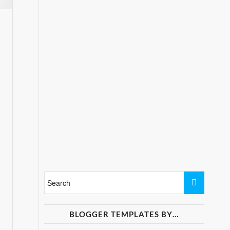
BLOGGER TEMPLATES BY…