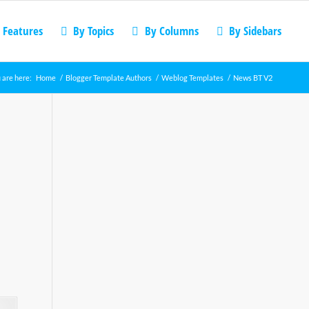
 Features
By Topics
By Columns
By Sidebars
 are here:
Home
/
Blogger Template Authors
/
Weblog Templates
/
News BT V2