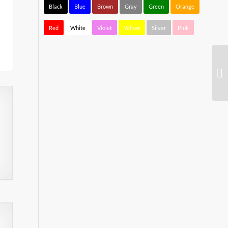
Black
Blue
Brown
Gray
Green
Orange
Red
White
Violet
Yellow
Silver
Pink