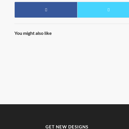
You might also like
GET NEW DESIGNS