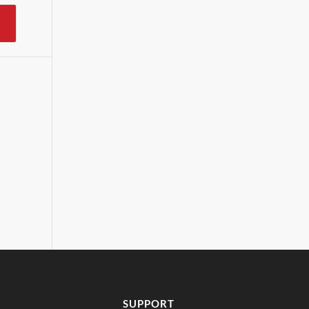
SUPPORT