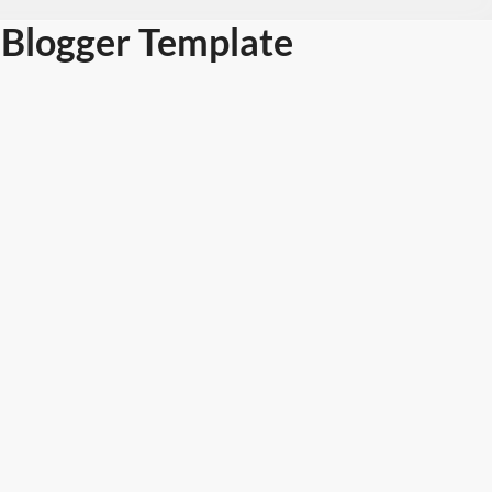
Blogger Template