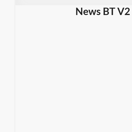
News BT V2 