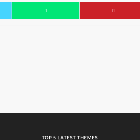
TOP 5 LATEST THEMES