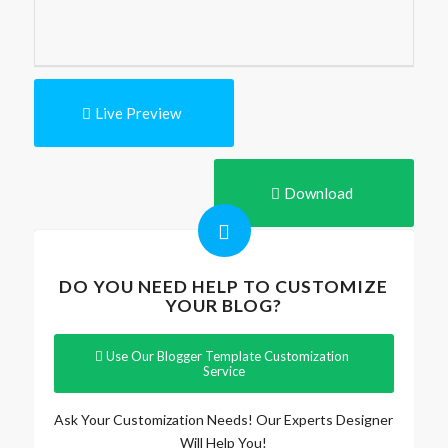
Live Preview
Download
DO YOU NEED HELP TO CUSTOMIZE
YOUR BLOG?
Use Our Blogger Template Customization
Service
Ask Your Customization Needs! Our Experts Designer
Will Help You!