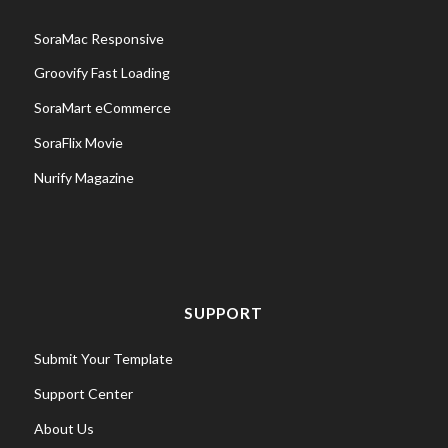
SoraMac Responsive
Groovify Fast Loading
SoraMart eCommerce
SoraFlix Movie
Nurify Magazine
SUPPORT
Submit Your Template
Support Center
About Us