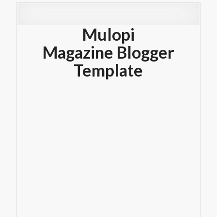
Mulopi
Magazine Blogger
Template