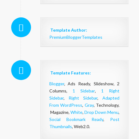
Template Author:
PremiumBloggerTemplates
Template Features:
Blogger
, Ads Ready, Slideshow, 2
Columns,
1 Sidebar
,
1 Right
Sidebar
,
Right Sidebar
,
Adapted
From WordPress
,
Gray
, Technology,
Magazine,
White
,
Drop Down Menu
,
Social Bookmark Ready
,
Post
Thumbnails
, Web2.0.