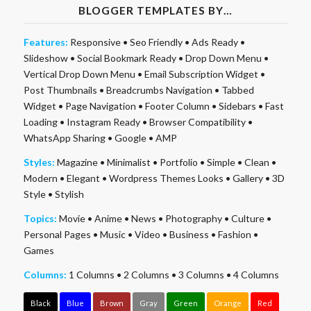
BLOGGER TEMPLATES BY…
Features:
Responsive
•
Seo Friendly
•
Ads Ready
•
Slideshow
•
Social Bookmark Ready
•
Drop Down Menu
•
Vertical Drop Down Menu
•
Email Subscription Widget
•
Post Thumbnails
•
Breadcrumbs Navigation
•
Tabbed
Widget
•
Page Navigation
•
Footer Column
•
Sidebars
•
Fast
Loading
•
Instagram Ready
•
Browser Compatibility
•
WhatsApp Sharing
•
Google
•
AMP
Styles:
Magazine
•
Minimalist
•
Portfolio
•
Simple
•
Clean
•
Modern
•
Elegant
•
Wordpress Themes Looks
•
Gallery
•
3D
Style
•
Stylish
Topics:
Movie
•
Anime
•
News
•
Photography
•
Culture
•
Personal Pages
•
Music
•
Video
•
Business
•
Fashion
•
Games
Columns:
1 Columns
•
2 Columns
•
3 Columns
•
4 Columns
Black
Blue
Brown
Gray
Green
Orange
Red