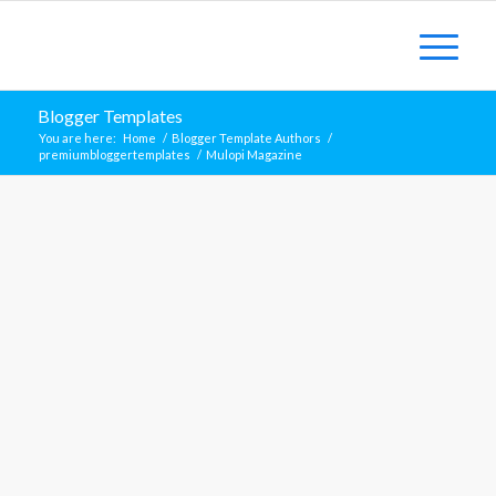
Blogger Templates
You are here:
Home
/
Blogger Template Authors
/
premiumbloggertemplates
/
Mulopi Magazine