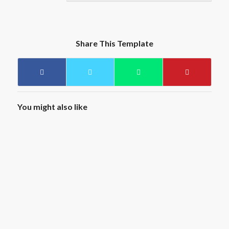
Share This Template
You might also like