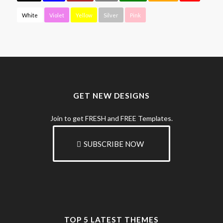
White
Violet
Yellow
Silver
Pink
GET NEW DESIGNS
Join to get FRESH and FREE Templates.
SUBSCRIBE NOW
TOP 5 LATEST THEMES