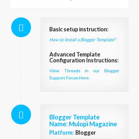
Basic setup instruction:
How to Install a Blogger Template?
Advanced Template
Configuration Instructions:
View Threads in our Blogger
Support Forum Here.
Blogger Template
Name
: Mulopi Magazine
Platform:
Blogger