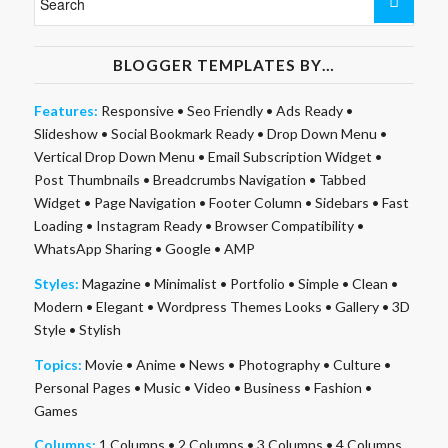
BLOGGER TEMPLATES BY…
Features:
Responsive
•
Seo Friendly
•
Ads Ready
•
Slideshow
•
Social Bookmark Ready
•
Drop Down Menu
•
Vertical Drop Down Menu
•
Email Subscription Widget
•
Post Thumbnails
•
Breadcrumbs Navigation
•
Tabbed
Widget
•
Page Navigation
•
Footer Column
•
Sidebars
•
Fast
Loading
•
Instagram Ready
•
Browser Compatibility
•
WhatsApp Sharing
•
Google
•
AMP
Styles:
Magazine
•
Minimalist
•
Portfolio
•
Simple
•
Clean
•
Modern
•
Elegant
•
Wordpress Themes Looks
•
Gallery
•
3D
Style
•
Stylish
Topics:
Movie
•
Anime
•
News
•
Photography
•
Culture
•
Personal Pages
•
Music
•
Video
•
Business
•
Fashion
•
Games
Columns:
1 Columns
•
2 Columns
•
3 Columns
•
4 Columns