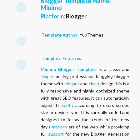
Blogger Template Name
:
Minimo
Platform:
Blogger
Template Author:
YupThemes
Template Features:
Minimo Blogger Template
is a classy and
simple
looking professional blogging blogger
theme with
elegant
and
clean
design this is a
fully responsive and highly optimized theme
with great SEO features, it can automatically
adjust its
width
according to users screen
size or device type. It is carefully coded and
designed to follow the trends of the new
day’s
modern
era of the web while providing
full
support
for the new Blogger generation