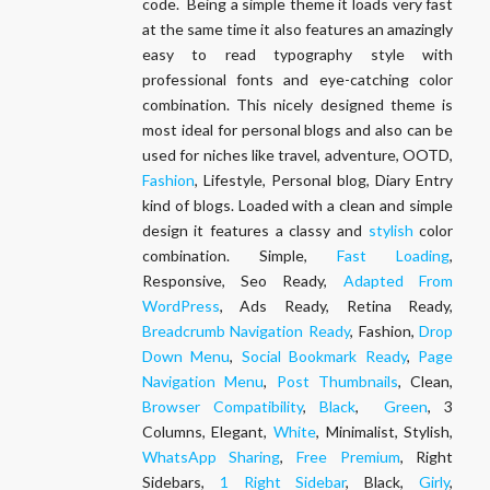
code. Being a simple theme it loads very fast
at the same time it also features an amazingly
easy to read typography style with
professional fonts and eye-catching color
combination. This nicely designed theme is
most ideal for personal blogs and also can be
used for niches like travel, adventure, OOTD,
Fashion
, Lifestyle, Personal blog, Diary Entry
kind of blogs. Loaded with a clean and simple
design it features a classy and
stylish
color
combination. Simple,
Fast Loading
,
Responsive, Seo Ready,
Adapted From
WordPress
, Ads Ready, Retina Ready,
Breadcrumb Navigation Ready
, Fashion,
Drop
Down Menu
,
Social Bookmark Ready
,
Page
Navigation Menu
,
Post Thumbnails
, Clean,
Browser Compatibility
,
Black
,
Green
, 3
Columns, Elegant,
White
, Minimalist, Stylish,
WhatsApp Sharing
,
Free Premium
, Right
Sidebars,
1 Right Sidebar
, Black,
Girly
,