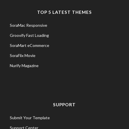
TOP 5 LATEST THEMES
SoraMac Responsive
Groovify Fast Loading
SoraMart eCommerce
SoraFlix Movie
Nurify Magazine
SUPPORT
Submit Your Template
Support Center