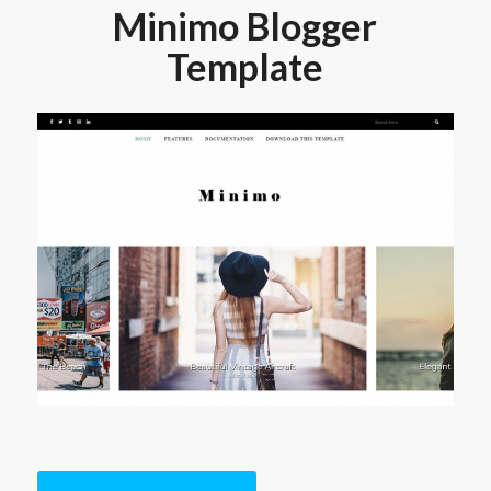
Minimo Blogger
Template