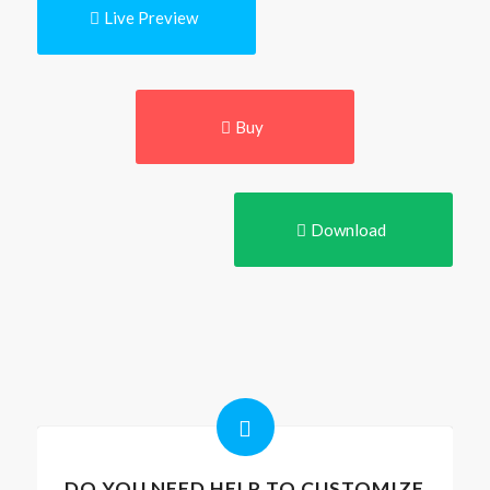
Live Preview
Buy
Download
DO YOU NEED HELP TO CUSTOMIZE