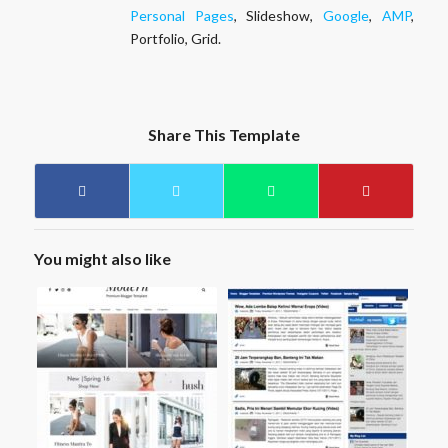
Personal Pages
, Slideshow,
Google
,
AMP
,
Portfolio, Grid.
Share This Template
You might also like