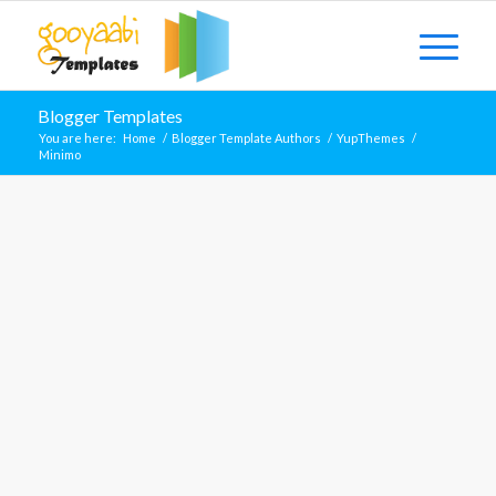
Blogger Templates
You are here:
Home
/
Blogger Template Authors
/
YupThemes
/
Minimo