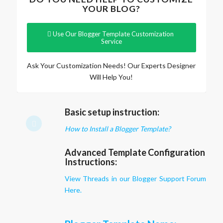
YOUR BLOG?
Use Our Blogger Template Customization
Service
Ask Your Customization Needs! Our Experts Designer
Will Help You!
Basic setup instruction:
How to Install a Blogger Template?
Advanced Template Configuration
Instructions:
View Threads in our Blogger Support Forum
Here.