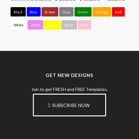
Black
Blue
Brown
Gray
Green
Orange
Red
White
Violet
Yellow
Silver
Pink
GET NEW DESIGNS
Join to get FRESH and FREE Templates.
SUBSCRIBE NOW