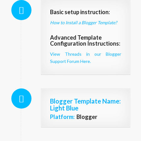
Basic setup instruction:
How to Install a Blogger Template?
Advanced Template
Configuration Instructions:
View Threads in our Blogger
Support Forum Here.
Blogger Template Name
:
Light Blue
Platform:
Blogger