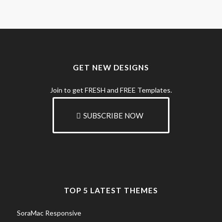
GET NEW DESIGNS
Join to get FRESH and FREE Templates.
SUBSCRIBE NOW
TOP 5 LATEST THEMES
SoraMac Responsive