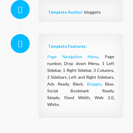
Template Author:
bloggets
Template Features:
Page Navigation Menu
, Page
number, Drop down Menu, 1 Left
Sidebar, 1 Right Sidebar, 3 Columns,
2 Sidebars, Left and Right Sidebars,
Ads Ready, Black,
Blogger
, Blue,
Social Bookmark Ready,
Simple, Fixed Width, Web 2.0,
White.