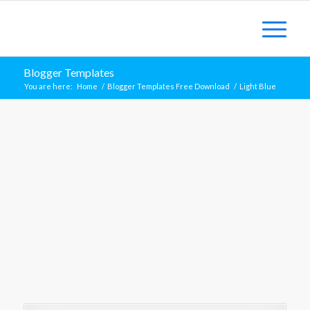
Blogger Templates
You are here:
Home
/
Blogger Templates Free Download
/
Light Blue