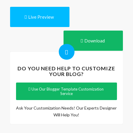
Live Preview
Download
DO YOU NEED HELP TO CUSTOMIZE
YOUR BLOG?
Use Our Blogger Template Customization
Service
Ask Your Customization Needs! Our Experts Designer
Will Help You!