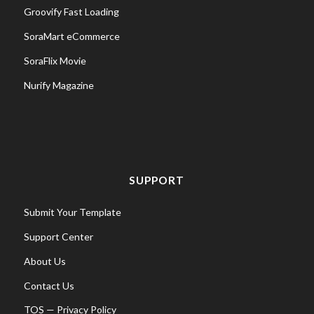
Groovify Fast Loading
SoraMart eCommerce
SoraFlix Movie
Nurify Magazine
SUPPORT
Submit Your Template
Support Center
About Us
Contact Us
TOS
—
Privacy Policy