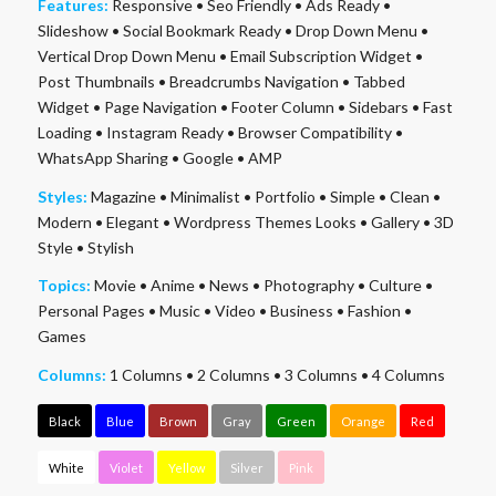
Features:
Responsive
•
Seo Friendly
•
Ads Ready
•
Slideshow
•
Social Bookmark Ready
•
Drop Down Menu
•
Vertical Drop Down Menu
•
Email Subscription Widget
•
Post Thumbnails
•
Breadcrumbs Navigation
•
Tabbed
Widget
•
Page Navigation
•
Footer Column
•
Sidebars
•
Fast
Loading
•
Instagram Ready
•
Browser Compatibility
•
WhatsApp Sharing
•
Google
•
AMP
Styles:
Magazine
•
Minimalist
•
Portfolio
•
Simple
•
Clean
•
Modern
•
Elegant
•
Wordpress Themes Looks
•
Gallery
•
3D
Style
•
Stylish
Topics:
Movie
•
Anime
•
News
•
Photography
•
Culture
•
Personal Pages
•
Music
•
Video
•
Business
•
Fashion
•
Games
Columns:
1 Columns
•
2 Columns
•
3 Columns
•
4 Columns
Black
Blue
Brown
Gray
Green
Orange
Red
White
Violet
Yellow
Silver
Pink