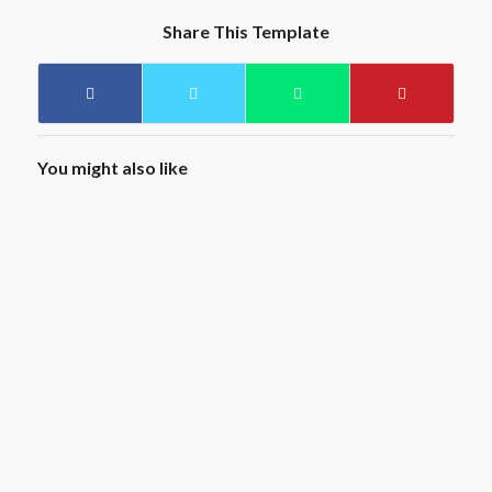
Share This Template
You might also like