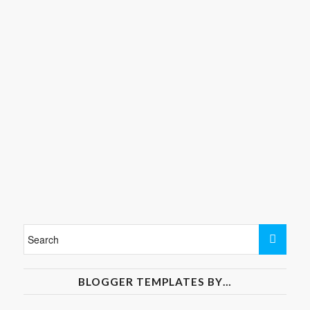
BLOGGER TEMPLATES BY…