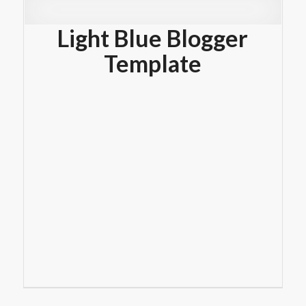
Light Blue Blogger
Template