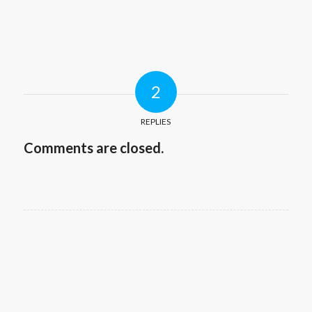
2
REPLIES
Comments are closed.