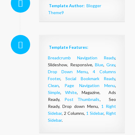
Template Author:
Blogger
Theme9
Template Features:
Breadcrumb Navigation Ready
,
Slideshow, Responsive,
Blue
,
Gray
,
Drop Down Menu
,
4 Columns
Footer
,
Social Bookmark Ready
,
Clean
,
Page Navigation Menu
,
Simple
,
White
, Magazine, Ads
Ready,
Post Thumbnails
, Seo
Ready, Drop down Menu,
1 Right
Sidebar
, 2 Columns,
1 Sidebar
,
Right
Sidebar
.