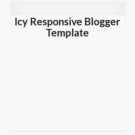
Icy Responsive Blogger
Template