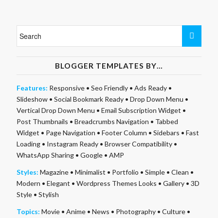
BLOGGER TEMPLATES BY…
Features:
Responsive
•
Seo Friendly
•
Ads Ready
•
Slideshow
•
Social Bookmark Ready
•
Drop Down Menu
•
Vertical Drop Down Menu
•
Email Subscription Widget
•
Post Thumbnails
•
Breadcrumbs Navigation
•
Tabbed
Widget
•
Page Navigation
•
Footer Column
•
Sidebars
•
Fast
Loading
•
Instagram Ready
•
Browser Compatibility
•
WhatsApp Sharing
•
Google
•
AMP
Styles:
Magazine
•
Minimalist
•
Portfolio
•
Simple
•
Clean
•
Modern
•
Elegant
•
Wordpress Themes Looks
•
Gallery
•
3D
Style
•
Stylish
Topics:
Movie
•
Anime
•
News
•
Photography
•
Culture
•