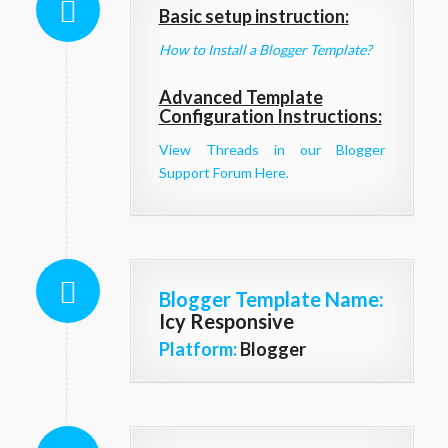
Basic setup instruction:
How to Install a Blogger Template?
Advanced Template
Configuration Instructions:
View Threads in our Blogger
Support Forum Here.
Blogger Template Name
:
Icy Responsive
Platform:
Blogger