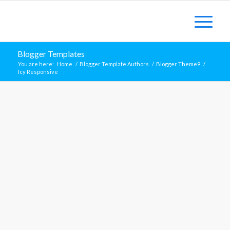
Blogger Templates
You are here:
Home
/
Blogger Template Authors
/
Blogger Theme9
/
Icy Responsive