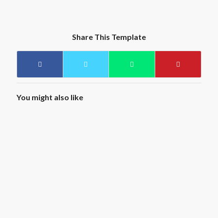
Share This Template
You might also like