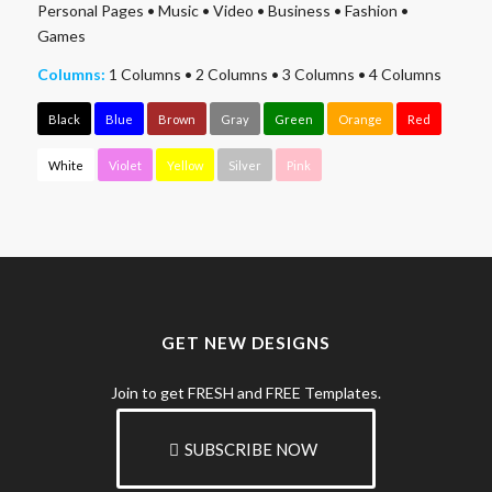
Personal Pages
•
Music
•
Video
•
Business
•
Fashion
•
Games
Columns:
1 Columns
•
2 Columns
•
3 Columns
•
4 Columns
Black
Blue
Brown
Gray
Green
Orange
Red
White
Violet
Yellow
Silver
Pink
GET NEW DESIGNS
Join to get FRESH and FREE Templates.
SUBSCRIBE NOW