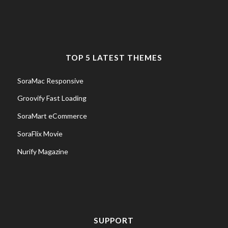
TOP 5 LATEST THEMES
SoraMac Responsive
Groovify Fast Loading
SoraMart eCommerce
SoraFlix Movie
Nurify Magazine
SUPPORT