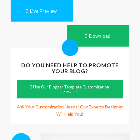
Live Preview
Download
DO YOU NEED HELP TO PROMOTE
YOUR BLOG?
Use Our Blogger Template Customization
Service
Ask Your Customization Needs! Our Experts Designer
Will Help You!