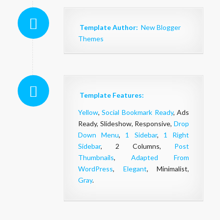
Template Author:
New Blogger
Themes
Template Features:
Yellow
,
Social Bookmark Ready
, Ads
Ready, Slideshow, Responsive,
Drop
Down Menu
,
1 Sidebar
,
1 Right
Sidebar
, 2 Columns,
Post
Thumbnails
,
Adapted From
WordPress
,
Elegant
, Minimalist,
Gray
.