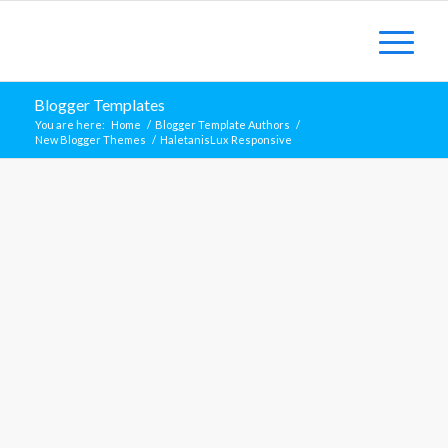
Blogger Templates
You are here:
Home
/
Blogger Template Authors
/
New Blogger Themes
/
HaletanisLux Responsive