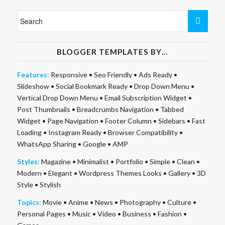
BLOGGER TEMPLATES BY…
Features:
Responsive
•
Seo Friendly
•
Ads Ready
•
Slideshow
•
Social Bookmark Ready
•
Drop Down Menu
•
Vertical Drop Down Menu
•
Email Subscription Widget
•
Post Thumbnails
•
Breadcrumbs Navigation
•
Tabbed
Widget
•
Page Navigation
•
Footer Column
•
Sidebars
•
Fast
Loading
•
Instagram Ready
•
Browser Compatibility
•
WhatsApp Sharing
•
Google
•
AMP
Styles:
Magazine
•
Minimalist
•
Portfolio
•
Simple
•
Clean
•
Modern
•
Elegant
•
Wordpress Themes Looks
•
Gallery
•
3D
Style
•
Stylish
Topics:
Movie
•
Anime
•
News
•
Photography
•
Culture
•
Personal Pages
•
Music
•
Video
•
Business
•
Fashion
•