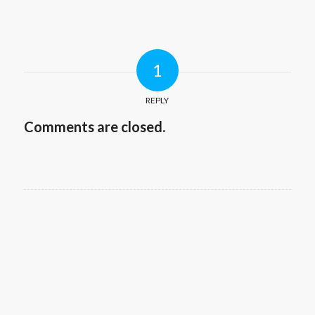
1
REPLY
Comments are closed.