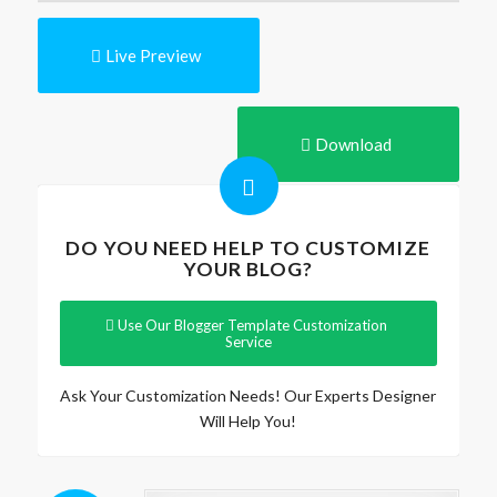
Live Preview
Download
DO YOU NEED HELP TO CUSTOMIZE
YOUR BLOG?
Use Our Blogger Template Customization
Service
Ask Your Customization Needs! Our Experts Designer
Will Help You!