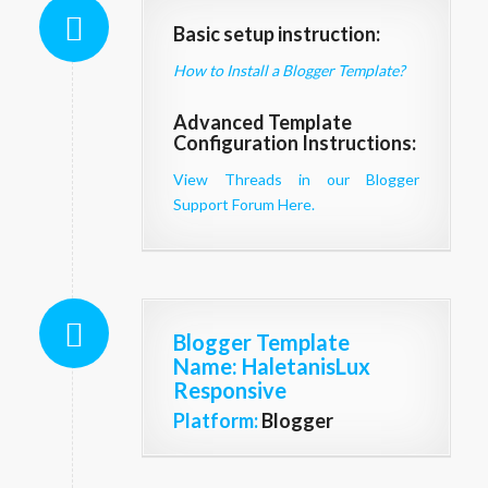
Basic setup instruction:
How to Install a Blogger Template?
Advanced Template
Configuration Instructions:
View Threads in our Blogger
Support Forum Here.
Blogger Template
Name
: HaletanisLux
Responsive
Platform:
Blogger