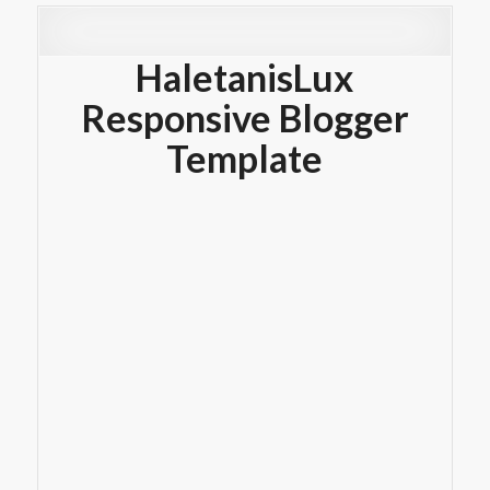
HaletanisLux
Responsive Blogger
Template