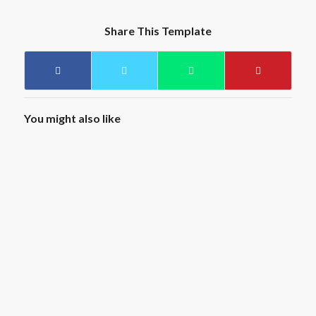
Share This Template
You might also like