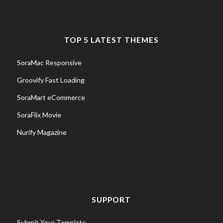
TOP 5 LATEST THEMES
SoraMac Responsive
Groovify Fast Loading
SoraMart eCommerce
SoraFlix Movie
Nurify Magazine
SUPPORT
Submit Your Template