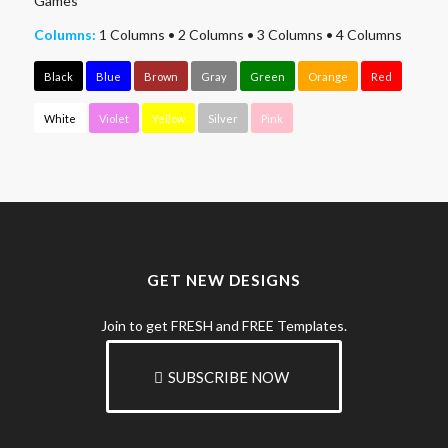
Games
Columns:
1 Columns
•
2 Columns
•
3 Columns
•
4 Columns
Black
Blue
Brown
Gray
Green
Orange
Red
White
Violet
Yellow
Silver
Pink
GET NEW DESIGNS
Join to get FRESH and FREE Templates.
SUBSCRIBE NOW