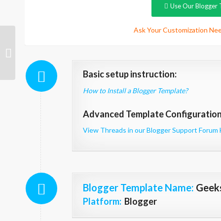
Use Our Blogger 
Ask Your Customization Nee
AndroidMag
Basic setup instruction:
How to Install a Blogger Template?
Advanced Template Configuration 
View Threads in our Blogger Support Forum 
Blogger Template Name
:
Geek
Platform:
Blogger