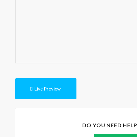
Live Preview
DO YOU NEED HEL