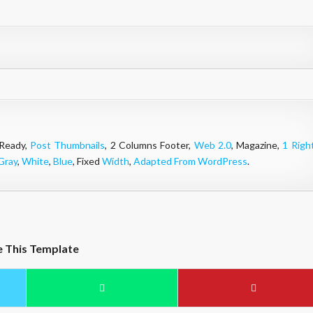
 Ready,
Post Thumbnails
, 2 Columns Footer,
Web 2.0
, Magazine,
1 Righ
Gray
,
White
,
Blue
, Fixed
Width
,
Adapted From WordPress
.
e This Template