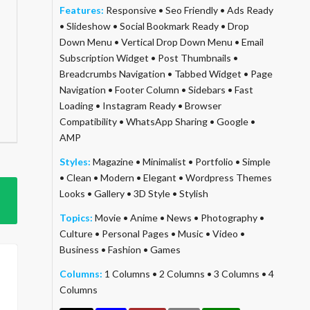
Features:
Responsive
•
Seo Friendly
•
Ads Ready
•
Slideshow
•
Social Bookmark Ready
•
Drop
Down Menu
•
Vertical Drop Down Menu
•
Email
Subscription Widget
•
Post Thumbnails
•
Breadcrumbs Navigation
•
Tabbed Widget
•
Page
Navigation
•
Footer Column
•
Sidebars
•
Fast
Loading
•
Instagram Ready
•
Browser
Compatibility
•
WhatsApp Sharing
•
Google
•
AMP
Styles:
Magazine
•
Minimalist
•
Portfolio
•
Simple
•
Clean
•
Modern
•
Elegant
•
Wordpress Themes
Looks
•
Gallery
•
3D Style
•
Stylish
Topics:
Movie
•
Anime
•
News
•
Photography
•
Culture
•
Personal Pages
•
Music
•
Video
•
Business
•
Fashion
•
Games
Columns:
1 Columns
•
2 Columns
•
3 Columns
•
4
Columns