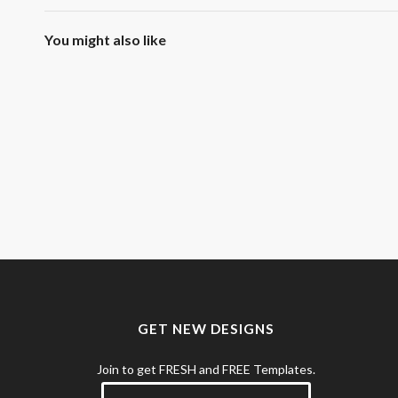
You might also like
GET NEW DESIGNS
Join to get FRESH and FREE Templates.