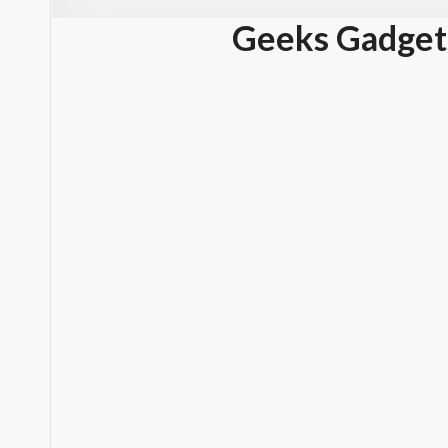
Geeks Gadget