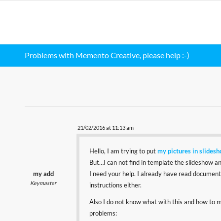
Problems with Memento Creative, please help :-)
21/02/2016 at 11:13 am
Hello, I am trying to put
my pictures in slides
But…I can not find in template the slideshow and
my add
I need your help. I already have read documentat
Keymaster
instructions either.
Also I do not know what with this and how to mak
problems: