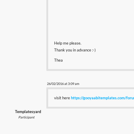
Help me please.
Thank you in advance :-)
Thea
26/02/2016 at 3:09 am
visit here
https://gooyaabitemplates.com/for
Templatesyard
Participant