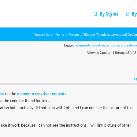
By Styles
By
You are here:
Home
/
Forums
/
Blogger Template Layout and Desig
Tagged:
memento creative template
,
slideshow
Viewing 2 posts - 1 through 2 (of 2 
#
how
on the
memento creative template.
 the code for it and for text.
ion but it actually did not help with this, and I can not see the picture of the
e it work because I can not see the instructions, I will link picture of other