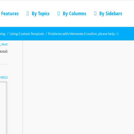
 Features
By Topics
By Columns
By Sidebars
ning
/
Using Custom Template
/
Problems with Memento Creative, please help :-)
,
text
total)
19013