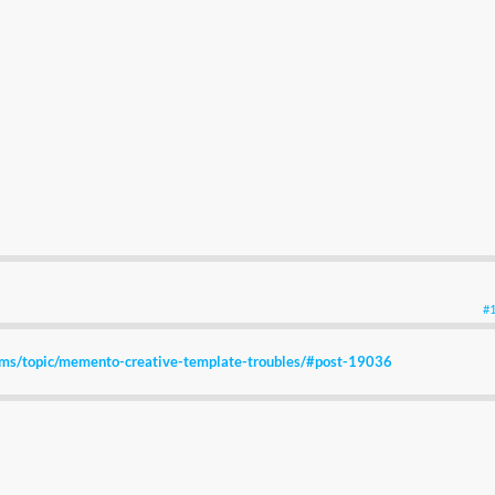
#
ums/topic/memento-creative-template-troubles/#post-19036