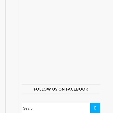
FOLLOW US ON FACEBOOK