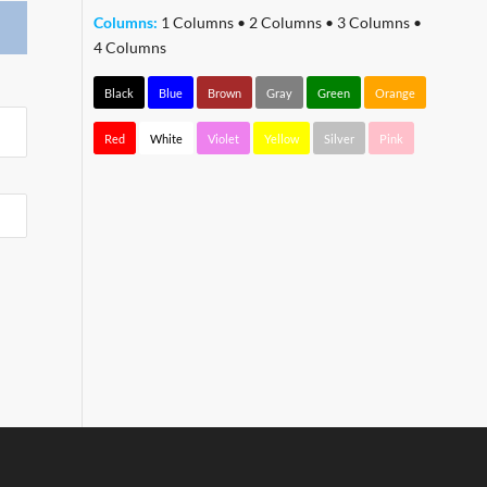
Columns:
1 Columns
•
2 Columns
•
3 Columns
•
4 Columns
Black
Blue
Brown
Gray
Green
Orange
Red
White
Violet
Yellow
Silver
Pink