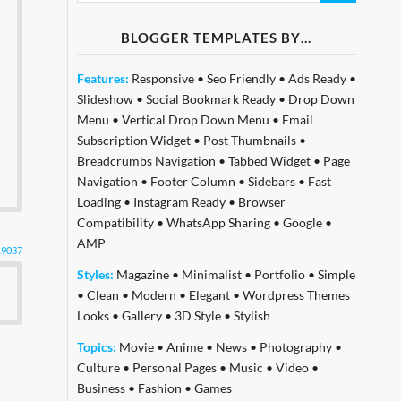
BLOGGER TEMPLATES BY…
Features:
Responsive
•
Seo Friendly
•
Ads Ready
•
Slideshow
•
Social Bookmark Ready
•
Drop Down
Menu
•
Vertical Drop Down Menu
•
Email
Subscription Widget
•
Post Thumbnails
•
Breadcrumbs Navigation
•
Tabbed Widget
•
Page
Navigation
•
Footer Column
•
Sidebars
•
Fast
Loading
•
Instagram Ready
•
Browser
Compatibility
•
WhatsApp Sharing
•
Google
•
AMP
19037
Styles:
Magazine
•
Minimalist
•
Portfolio
•
Simple
•
Clean
•
Modern
•
Elegant
•
Wordpress Themes
Looks
•
Gallery
•
3D Style
•
Stylish
Topics:
Movie
•
Anime
•
News
•
Photography
•
Culture
•
Personal Pages
•
Music
•
Video
•
Business
•
Fashion
•
Games