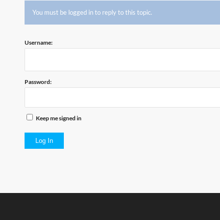
You must be logged in to reply to this topic.
Username:
Password:
Keep me signed in
Log In