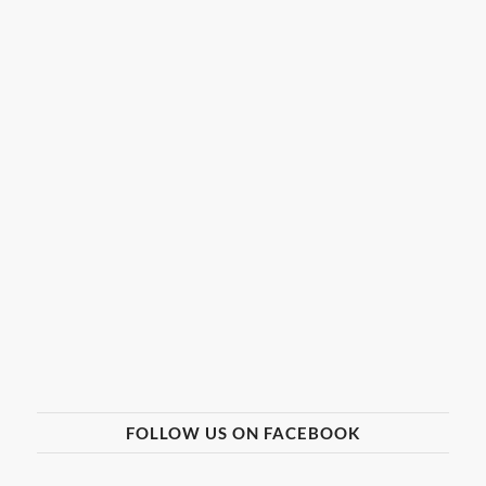
FOLLOW US ON FACEBOOK