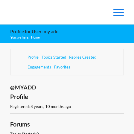
Profile for User: my add
You are here:
Home
Profile
Topics Started
Replies Created
Engagements
Favorites
@MYADD
Profile
Registered: 8 years, 10 months ago
Forums