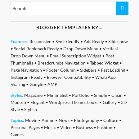
BLOGGER TEMPLATES BY…
Features:
Responsive
•
Seo Friendly
•
Ads Ready
•
Slideshow
•
Social Bookmark Ready
•
Drop Down Menu
•
Vertical
Drop Down Menu
•
Email Subscription Widget
•
Post
Thumbnails
•
Breadcrumbs Navigation
•
Tabbed Widget
•
Page Navigation
•
Footer Column
•
Sidebars
•
Fast Loading
•
Instagram Ready
•
Browser Compatibility
•
WhatsApp
Sharing
•
Google
•
AMP
Styles:
Magazine
•
Minimalist
•
Portfolio
•
Simple
•
Clean
•
Modern
•
Elegant
•
Wordpress Themes Looks
•
Gallery
•
3D
Style
•
Stylish
Topics:
Movie
•
Anime
•
News
•
Photography
•
Culture
•
Personal Pages
•
Music
•
Video
•
Business
•
Fashion
•
Games