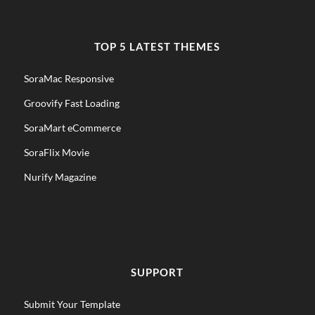
TOP 5 LATEST THEMES
SoraMac Responsive
Groovify Fast Loading
SoraMart eCommerce
SoraFlix Movie
Nurify Magazine
SUPPORT
Submit Your Template