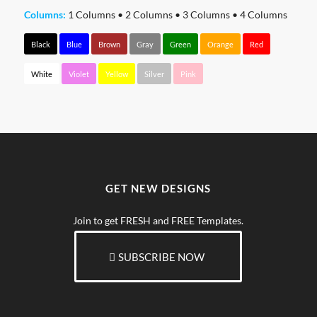
Columns:
1 Columns
•
2 Columns
•
3 Columns
•
4 Columns
Black
Blue
Brown
Gray
Green
Orange
Red
White
Violet
Yellow
Silver
Pink
GET NEW DESIGNS
Join to get FRESH and FREE Templates.
SUBSCRIBE NOW