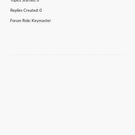
Topics Started: 0
Replies Created: 0
Forum Role: Keymaster