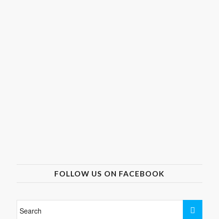
FOLLOW US ON FACEBOOK