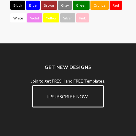
Black
Blue
Brown
Gray
Green
Orange
Red
White
Violet
Yellow
Silver
Pink
GET NEW DESIGNS
Join to get FRESH and FREE Templates.
SUBSCRIBE NOW