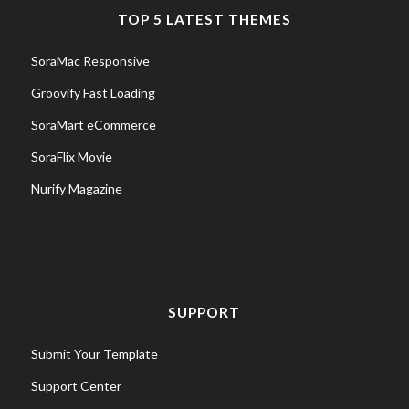
TOP 5 LATEST THEMES
SoraMac Responsive
Groovify Fast Loading
SoraMart eCommerce
SoraFlix Movie
Nurify Magazine
SUPPORT
Submit Your Template
Support Center