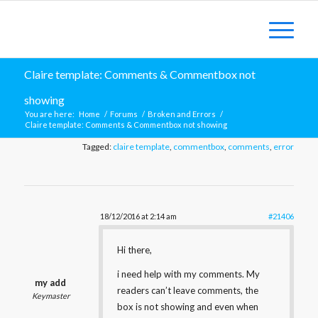
Claire template: Comments & Commentbox not
showing
You are here:
Home
/
Forums
/
Broken and Errors
/
Claire template: Comments & Commentbox not showing
Tagged:
claire template
,
commentbox
,
comments
,
error
18/12/2016 at 2:14 am
#21406
Hi there,
i need help with my comments. My
my add
readers can’t leave comments, the
Keymaster
box is not showing and even when