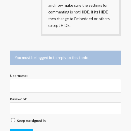
and now make sure the settings for
commenting is not HIDE. If its HIDE
then change to Embedded or others,
except HIDE.
You must be logged in to reply to this topic.
Username:
Password:
Keep me signed in