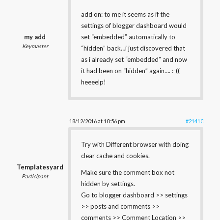
add on: to me it seems as if the
settings of blogger dashboard would
my add
set “embedded” automatically to
Keymaster
“hidden” back…i just discovered that
as i already set “embedded” and now
it had been on “hidden” again…. :-((
heeeelp!
18/12/2016 at 10:56 pm
#21410
Try with Different browser with doing
clear cache and cookies.
Templatesyard
Make sure the comment box not
Participant
hidden by settings.
Go to blogger dashboard >> settings
>> posts and comments >>
comments >> Comment Location >>