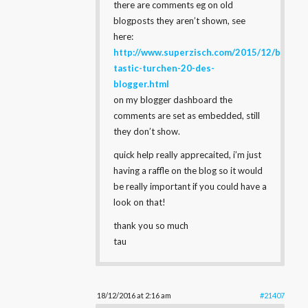
there are comments eg on old
blogposts they aren’t shown, see
here:
http://www.superzisch.com/2015/12/brow-
tastic-turchen-20-des-
blogger.html
on my blogger dashboard the
comments are set as embedded, still
they don’t show.
quick help really apprecaited, i’m just
having a raffle on the blog so it would
be really important if you could have a
look on that!
thank you so much
tau
18/12/2016 at 2:16 am
#21407