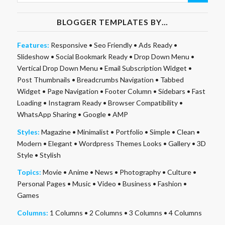
BLOGGER TEMPLATES BY…
Features:
Responsive
•
Seo Friendly
•
Ads Ready
•
Slideshow
•
Social Bookmark Ready
•
Drop Down Menu
•
Vertical Drop Down Menu
•
Email Subscription Widget
•
Post Thumbnails
•
Breadcrumbs Navigation
•
Tabbed
Widget
•
Page Navigation
•
Footer Column
•
Sidebars
•
Fast
Loading
•
Instagram Ready
•
Browser Compatibility
•
WhatsApp Sharing
•
Google
•
AMP
Styles:
Magazine
•
Minimalist
•
Portfolio
•
Simple
•
Clean
•
Modern
•
Elegant
•
Wordpress Themes Looks
•
Gallery
•
3D
Style
•
Stylish
Topics:
Movie
•
Anime
•
News
•
Photography
•
Culture
•
Personal Pages
•
Music
•
Video
•
Business
•
Fashion
•
Games
Columns:
1 Columns
•
2 Columns
•
3 Columns
•
4 Columns