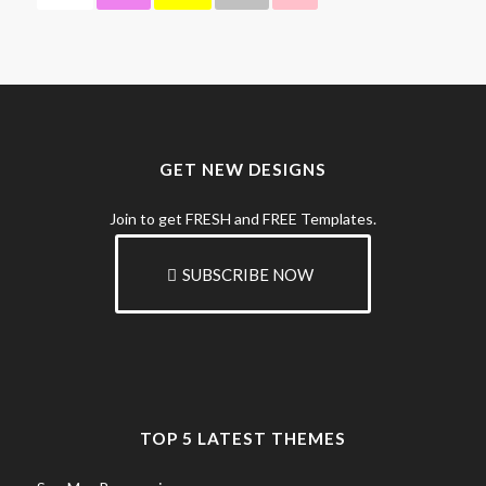
GET NEW DESIGNS
Join to get FRESH and FREE Templates.
SUBSCRIBE NOW
TOP 5 LATEST THEMES