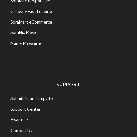
SoraMac Responsive
Groovify Fast Loading
SoraMart eCommerce
SoraFlix Movie
Nurify Magazine
SUPPORT
Submit Your Template
Support Center
About Us
Contact Us