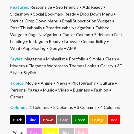
Features:
Responsive
•
Seo Friendly
•
Ads Ready
•
Slideshow
•
Social Bookmark Ready
•
Drop Down Menu
•
Vertical Drop Down Menu
•
Email Subscription Widget
•
Post Thumbnails
•
Breadcrumbs Navigation
•
Tabbed
Widget
•
Page Navigation
•
Footer Column
•
Sidebars
•
Fast
Loading
•
Instagram Ready
•
Browser Compatibility
•
WhatsApp Sharing
•
Google
•
AMP
Styles:
Magazine
•
Minimalist
•
Portfolio
•
Simple
•
Clean
•
Modern
•
Elegant
•
Wordpress Themes Looks
•
Gallery
•
3D
Style
•
Stylish
Topics:
Movie
•
Anime
•
News
•
Photography
•
Culture
•
Personal Pages
•
Music
•
Video
•
Business
•
Fashion
•
Games
Columns:
1 Columns
•
2 Columns
•
3 Columns
•
4 Columns
Black
Blue
Brown
Gray
Green
Orange
Red
White
Violet
Yellow
Silver
Pink