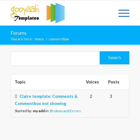
Forums
You are here:
Home
/
commentbox
Topic
Voices
Posts
Claire template: Comments &
2
3
Commentbox not showing
Started by:
my add
in:
Broken and Errors