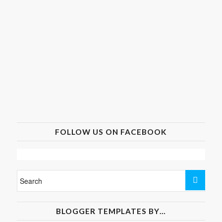
FOLLOW US ON FACEBOOK
BLOGGER TEMPLATES BY…