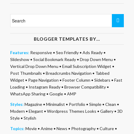
BLOGGER TEMPLATES BY…
Features:
Responsive
•
Seo Friendly
•
Ads Ready
•
Slideshow
•
Social Bookmark Ready
•
Drop Down Menu
•
Vertical Drop Down Menu
•
Email Subscription Widget
•
Post Thumbnails
•
Breadcrumbs Navigation
•
Tabbed
Widget
•
Page Navigation
•
Footer Column
•
Sidebars
•
Fast
Loading
•
Instagram Ready
•
Browser Compatibility
•
WhatsApp Sharing
•
Google
•
AMP
Styles:
Magazine
•
Minimalist
•
Portfolio
•
Simple
•
Clean
•
Modern
•
Elegant
•
Wordpress Themes Looks
•
Gallery
•
3D
Style
•
Stylish
Topics:
Movie
•
Anime
•
News
•
Photography
•
Culture
•