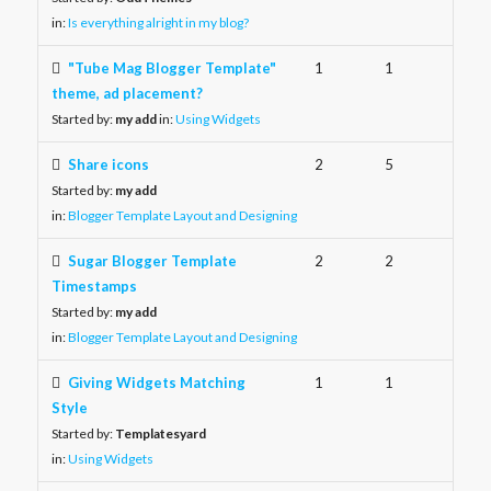
in:
Is everything alright in my blog?
"Tube Mag Blogger Template"
1
1
theme, ad placement?
Started by:
my add
in:
Using Widgets
Share icons
2
5
Started by:
my add
in:
Blogger Template Layout and Designing
Sugar Blogger Template
2
2
Timestamps
Started by:
my add
in:
Blogger Template Layout and Designing
Giving Widgets Matching
1
1
Style
Started by:
Templatesyard
in:
Using Widgets