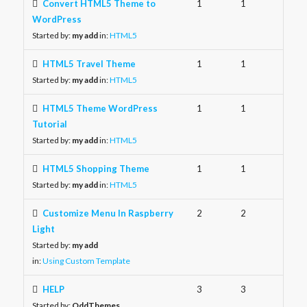
Convert HTML5 Theme to
1
1
WordPress
Started by:
my add
in:
HTML5
HTML5 Travel Theme
1
1
Started by:
my add
in:
HTML5
HTML5 Theme WordPress
1
1
Tutorial
Started by:
my add
in:
HTML5
HTML5 Shopping Theme
1
1
Started by:
my add
in:
HTML5
Customize Menu In Raspberry
2
2
Light
Started by:
my add
in:
Using Custom Template
HELP
3
3
Started by:
OddThemes