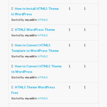
How to Install HTML5 Theme
1
1
in WordPress
Started by:
my add
in:
HTML5
HTML5 WordPress Theme
1
1
Started by:
my add
in:
HTML5
How to Convert HTML5
1
1
Template to WordPress Theme
Started by:
my add
in:
HTML5
How to Convert HTML5 Theme
1
1
to WordPress
Started by:
my add
in:
HTML5
HTML5 Theme WordPress
1
1
Free
Started by:
my add
in:
HTML5