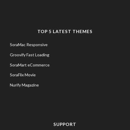
TOP 5 LATEST THEMES
SoraMac Responsive
Groovify Fast Loading
SoraMart eCommerce
SoraFlix Movie
Nurify Magazine
SUPPORT