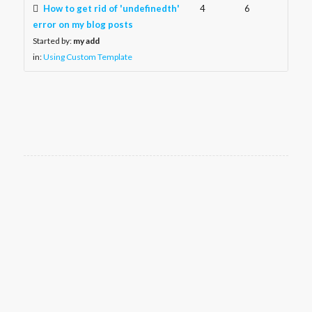
How to get rid of 'undefinedth'
4
6
error on my blog posts
Started by:
my add
in:
Using Custom Template