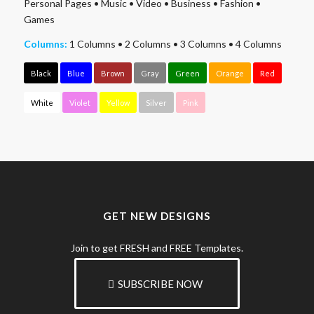
Personal Pages
•
Music
•
Video
•
Business
•
Fashion
•
Games
Columns:
1 Columns
•
2 Columns
•
3 Columns
•
4 Columns
Black
Blue
Brown
Gray
Green
Orange
Red
White
Violet
Yellow
Silver
Pink
GET NEW DESIGNS
Join to get FRESH and FREE Templates.
SUBSCRIBE NOW