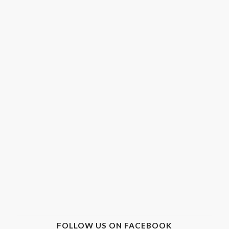
FOLLOW US ON FACEBOOK