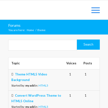
Forums
You are here:
Home
/
theme
Topic
Voices
Posts
Theme HTML5 Video
1
1
Background
Started by:
my add
in:
HTML5
Convert WordPress Theme to
1
1
HTML5 Online
Started by:
my add
in:
HTML5