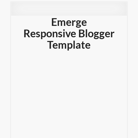
Emerge
Responsive Blogger
Template