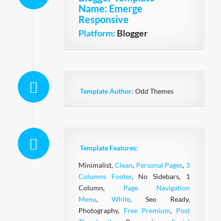
Name
: Emerge
Responsive
Platform:
Blogger
Template Author:
Odd Themes
Template Features:
Minimalist,
Clean
,
Personal Pages
,
3
Columns Footer
, No Sidebars, 1
Column,
Page Navigation
Menu
,
White
, Seo Ready,
Photography,
Free Premium
,
Post