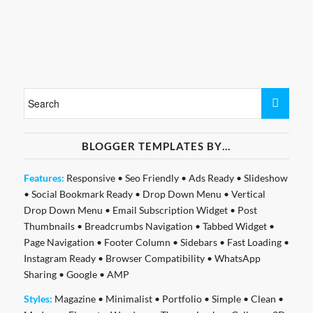
BLOGGER TEMPLATES BY…
Features:
Responsive
•
Seo Friendly
•
Ads Ready
•
Slideshow
•
Social Bookmark Ready
•
Drop Down Menu
•
Vertical
Drop Down Menu
•
Email Subscription Widget
•
Post
Thumbnails
•
Breadcrumbs Navigation
•
Tabbed Widget
•
Page Navigation
•
Footer Column
•
Sidebars
•
Fast Loading
•
Instagram Ready
•
Browser Compatibility
•
WhatsApp
Sharing
•
Google
•
AMP
Styles:
Magazine
•
Minimalist
•
Portfolio
•
Simple
•
Clean
•