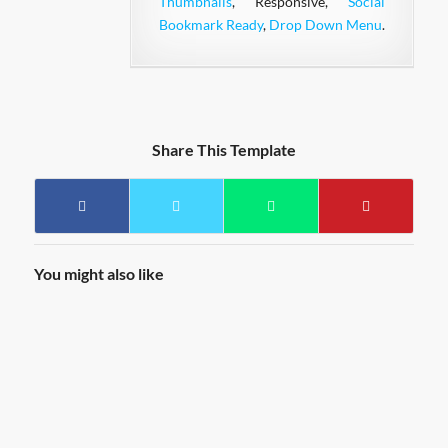
Thumbnails
, Responsive,
Social
Bookmark Ready
,
Drop Down Menu
.
Share This Template
You might also like