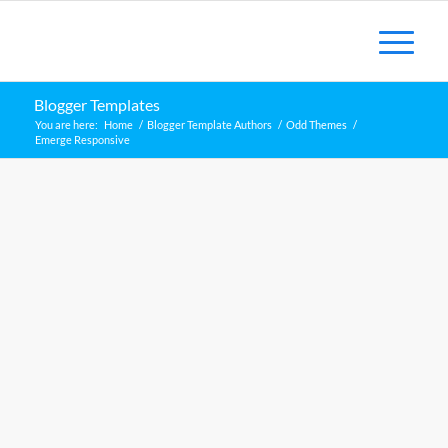
Blogger Templates
You are here:
Home
/
Blogger Template Authors
/
Odd Themes
/
Emerge Responsive