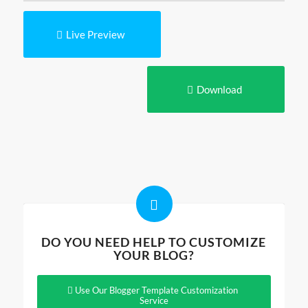
Live Preview
Download
DO YOU NEED HELP TO CUSTOMIZE
YOUR BLOG?
Use Our Blogger Template Customization
Service