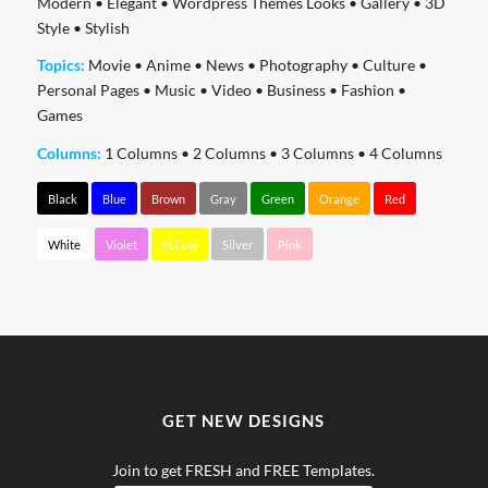
Modern
•
Elegant
•
Wordpress Themes Looks
•
Gallery
•
3D
Style
•
Stylish
Topics:
Movie
•
Anime
•
News
•
Photography
•
Culture
•
Personal Pages
•
Music
•
Video
•
Business
•
Fashion
•
Games
Columns:
1 Columns
•
2 Columns
•
3 Columns
•
4 Columns
Black
Blue
Brown
Gray
Green
Orange
Red
White
Violet
Yellow
Silver
Pink
GET NEW DESIGNS
Join to get FRESH and FREE Templates.