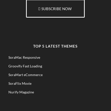
SUBSCRIBE NOW
TOP 5 LATEST THEMES
SoraMac Responsive
Groovify Fast Loading
SoraMart eCommerce
SoraFlix Movie
Nurify Magazine