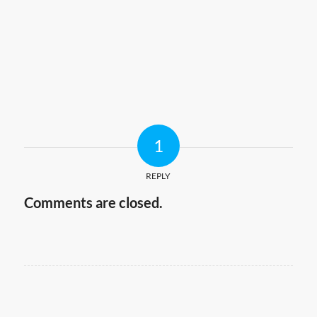
1
REPLY
Comments are closed.