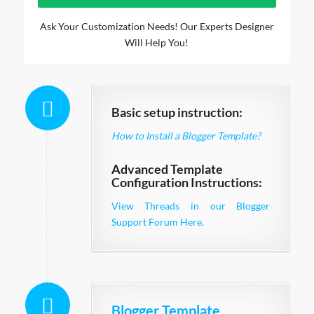
Ask Your Customization Needs! Our Experts Designer
Will Help You!
Basic setup instruction:
How to Install a Blogger Template?
Advanced Template
Configuration Instructions:
View Threads in our Blogger
Support Forum Here.
Blogger Template