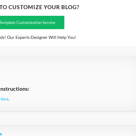
 TO CUSTOMIZE YOUR BLOG?
Template Customization Service
ds! Our Experts Designer Will Help You!
nstructions:
Here.
e