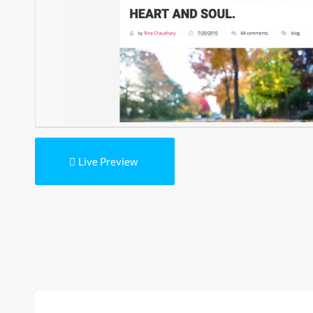
Live Preview