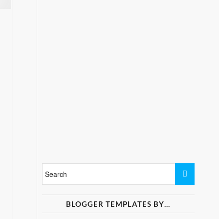
BLOGGER TEMPLATES BY…