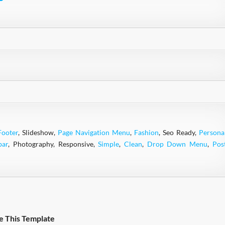
Footer
, Slideshow,
Page Navigation Menu
,
Fashion
, Seo Ready,
Persona
bar
, Photography, Responsive,
Simple
,
Clean
,
Drop Down Menu
,
Pos
e This Template