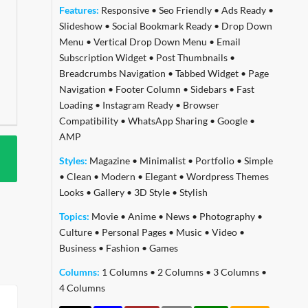
Features:
Responsive
•
Seo Friendly
•
Ads Ready
•
Slideshow
•
Social Bookmark Ready
•
Drop Down
Menu
•
Vertical Drop Down Menu
•
Email
Subscription Widget
•
Post Thumbnails
•
Breadcrumbs Navigation
•
Tabbed Widget
•
Page
Navigation
•
Footer Column
•
Sidebars
•
Fast
Loading
•
Instagram Ready
•
Browser
Compatibility
•
WhatsApp Sharing
•
Google
•
AMP
Styles:
Magazine
•
Minimalist
•
Portfolio
•
Simple
•
Clean
•
Modern
•
Elegant
•
Wordpress Themes
Looks
•
Gallery
•
3D Style
•
Stylish
Topics:
Movie
•
Anime
•
News
•
Photography
•
Culture
•
Personal Pages
•
Music
•
Video
•
Business
•
Fashion
•
Games
Columns:
1 Columns
•
2 Columns
•
3 Columns
•
4 Columns