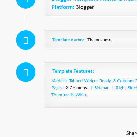
Platform:
Blogger
Template Author:
Themexpose
Template Features:
Modern
,
Tabbed Widget Ready
,
3 Columns 
Pages
, 2 Columns,
1 Sidebar
,
1 Right Side
Thumbnails
,
White
.
Shar