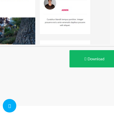
Download