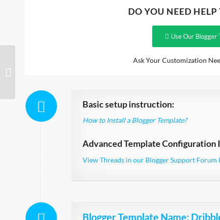
DO YOU NEED HELP
Use Our Blogger 
Ask Your Customization Nee
Arcade Responsive
Basic setup instruction:
How to Install a Blogger Template?
Advanced Template Configuration I
View Threads in our Blogger Support Forum 
Blogger Template Name
: Dribbl