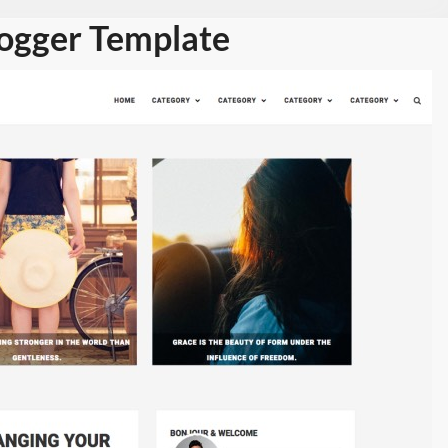
logger Template