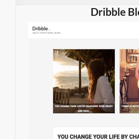
Dribble B