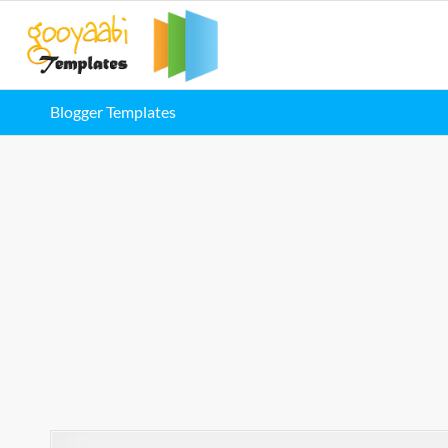
Blogger Templates