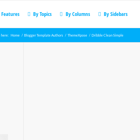
 Features
By Topics
By Columns
By Sidebars
 here:
Home
/
Blogger Template Authors
/
ThemeXpose
/
Dribble Clean Simple