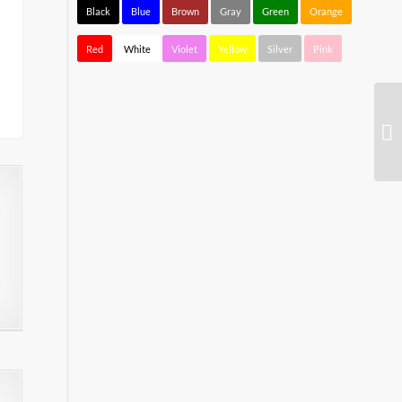
Black
Blue
Brown
Gray
Green
Orange
Red
White
Violet
Yellow
Silver
Pink