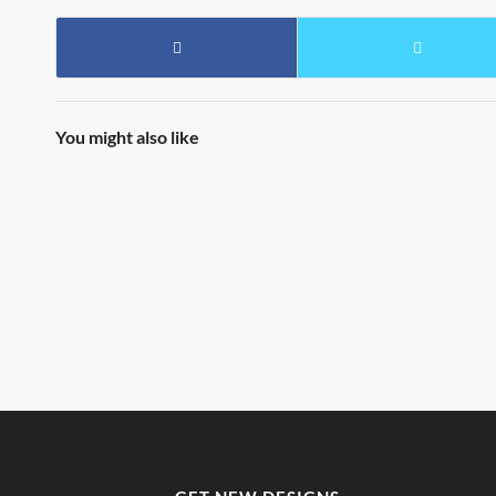
You might also like