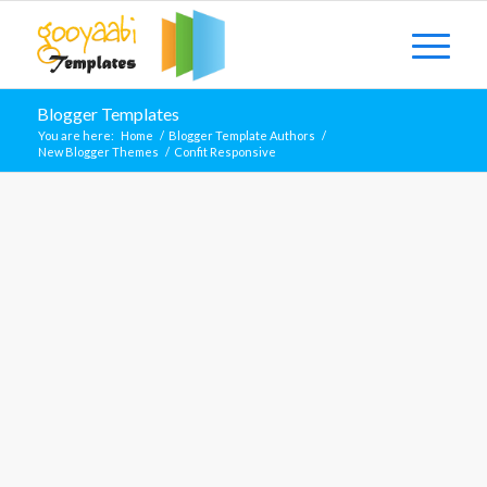
Blogger Templates
You are here:
Home
/
Blogger Template Authors
/
New Blogger Themes
/
Confit Responsive