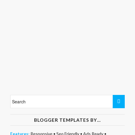
BLOGGER TEMPLATES BY…
Features:
Responsive
•
Seo Friendly
•
Ads Ready
•