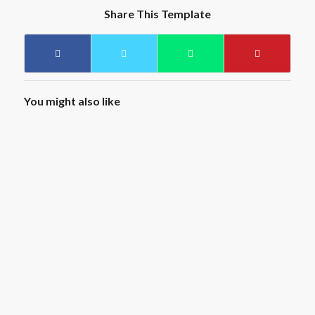
Share This Template
You might also like