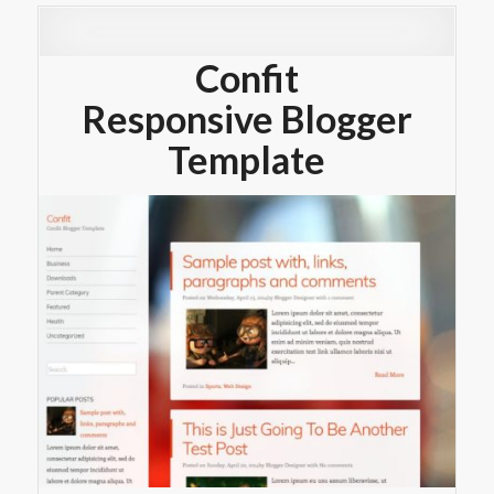
Confit
Responsive Blogger
Template