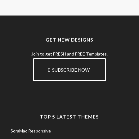
GET NEW DESIGNS
Join to get FRESH and FREE Templates.
SUBSCRIBE NOW
TOP 5 LATEST THEMES
SoraMac Responsive