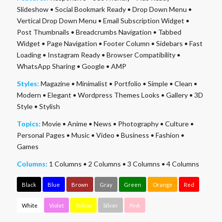
Slideshow
•
Social Bookmark Ready
•
Drop Down Menu
•
Vertical Drop Down Menu
•
Email Subscription Widget
•
Post Thumbnails
•
Breadcrumbs Navigation
•
Tabbed
Widget
•
Page Navigation
•
Footer Column
•
Sidebars
•
Fast
Loading
•
Instagram Ready
•
Browser Compatibility
•
WhatsApp Sharing
•
Google
•
AMP
Styles:
Magazine
•
Minimalist
•
Portfolio
•
Simple
•
Clean
•
Modern
•
Elegant
•
Wordpress Themes Looks
•
Gallery
•
3D
Style
•
Stylish
Topics:
Movie
•
Anime
•
News
•
Photography
•
Culture
•
Personal Pages
•
Music
•
Video
•
Business
•
Fashion
•
Games
Columns:
1 Columns
•
2 Columns
•
3 Columns
•
4 Columns
Black
Blue
Brown
Gray
Green
Orange
Red
White
Violet
Yellow
Silver
Pink