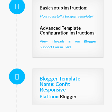
Basic setup instruction:
How to Install a Blogger Template?
Advanced Template
Configuration Instructions:
View Threads in our Blogger
Support Forum Here.
Blogger Template
Name
: Confit
Responsive
Platform:
Blogger