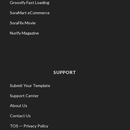
Groovify Fast Loading
SoraMart eCommerce
SoraFlix Movie
Nurify Magazine
SUPPORT
Submit Your Template
Support Center
About Us
Contact Us
TOS
—
Privacy Policy