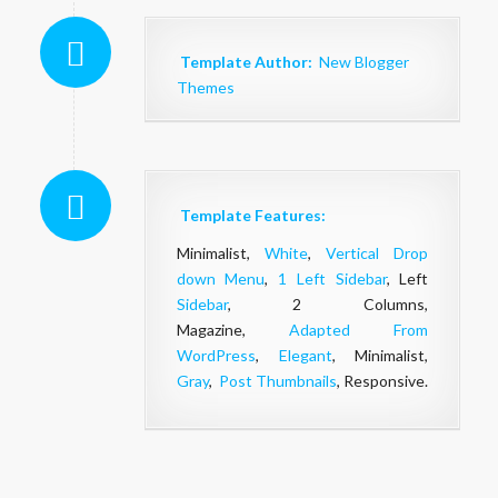
Template Author:
New Blogger
Themes
Template Features:
Minimalist,
White
,
Vertical Drop
down Menu
,
1 Left Sidebar
, Left
Sidebar
, 2 Columns,
Magazine,
Adapted From
WordPress
,
Elegant
, Minimalist,
Gray
,
Post Thumbnails
, Responsive.