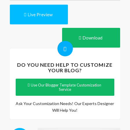
Live Preview
Download
DO YOU NEED HELP TO CUSTOMIZE
YOUR BLOG?
Use Our Blogger Template Customization
Service
Ask Your Customization Needs! Our Experts Designer
Will Help You!