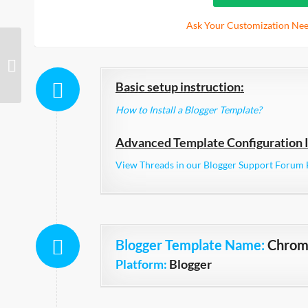
Ask Your Customization Nee
Collective Elegant
Basic setup instruction:
How to Install a Blogger Template?
Advanced Template Configuration I
View Threads in our Blogger Support Forum 
Blogger Template Name
:
Chro
Platform:
Blogger