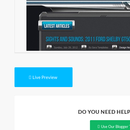
Live Preview
DO YOU NEED HEL
Use Our Blogger 