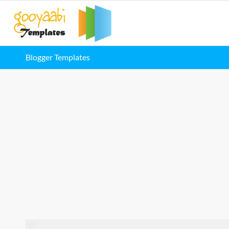
Blogger Templates