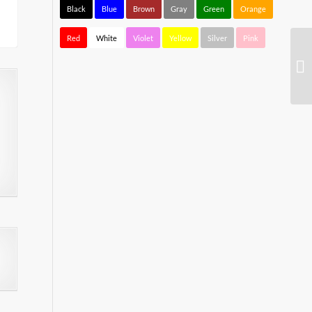
Black
Blue
Brown
Gray
Green
Orange
Red
White
Violet
Yellow
Silver
Pink