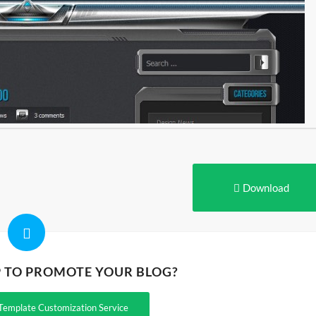
Download
P TO PROMOTE YOUR BLOG?
Template Customization Service