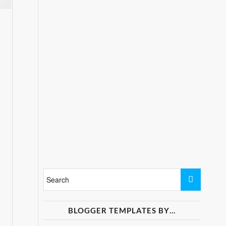
BLOGGER TEMPLATES BY…