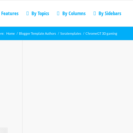
 Features
By Topics
By Columns
By Sidebars
ere:
Home
/
Blogger Template Authors
/
Soratemplates
/
ChromeGT 3D gaming