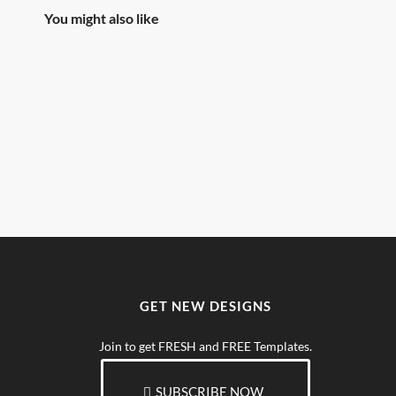
You might also like
GET NEW DESIGNS
Join to get FRESH and FREE Templates.
SUBSCRIBE NOW