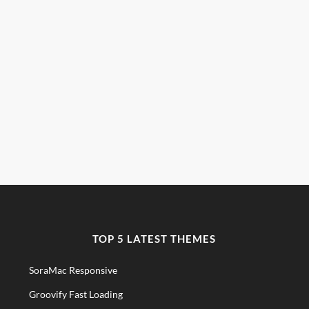
TOP 5 LATEST THEMES
SoraMac Responsive
Groovify Fast Loading