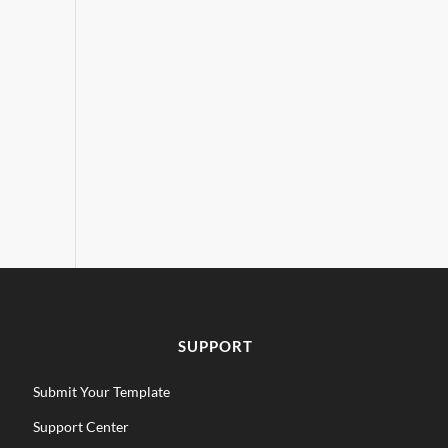
SUPPORT
Submit Your Template
Support Center