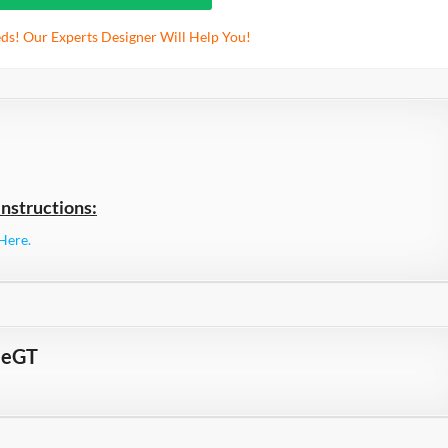
ds! Our Experts Designer Will Help You!
nstructions:
Here.
meGT