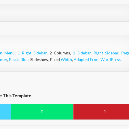
wn Menu
,
1 Right Sidebar
, 2 Columns,
1 Sidebar
,
Right Sidebar
,
Pag
oter
,
Black
,
Blue
, Slideshow, Fixed
Width
,
Adapted From WordPress
.
e This Template