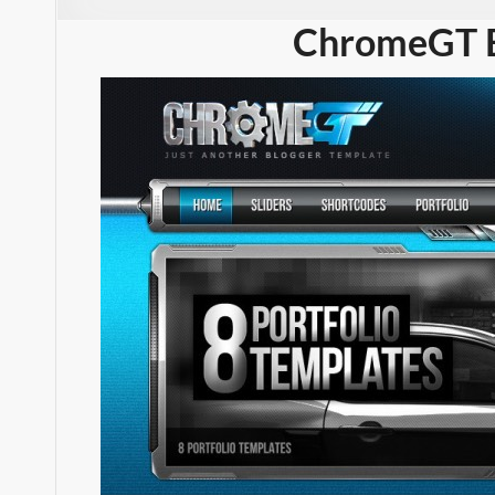
ChromeGT B