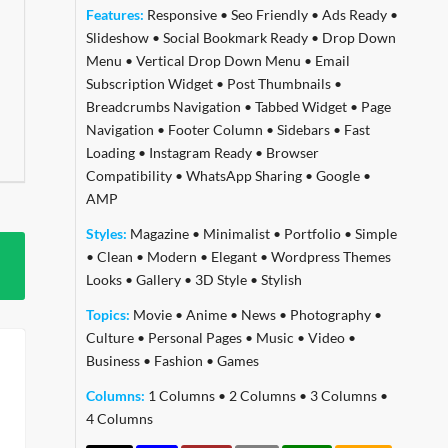
Features:
Responsive
•
Seo Friendly
•
Ads Ready
•
Slideshow
•
Social Bookmark Ready
•
Drop Down
Menu
•
Vertical Drop Down Menu
•
Email
Subscription Widget
•
Post Thumbnails
•
Breadcrumbs Navigation
•
Tabbed Widget
•
Page
Navigation
•
Footer Column
•
Sidebars
•
Fast
Loading
•
Instagram Ready
•
Browser
Compatibility
•
WhatsApp Sharing
•
Google
•
AMP
Styles:
Magazine
•
Minimalist
•
Portfolio
•
Simple
•
Clean
•
Modern
•
Elegant
•
Wordpress Themes
Looks
•
Gallery
•
3D Style
•
Stylish
Topics:
Movie
•
Anime
•
News
•
Photography
•
Culture
•
Personal Pages
•
Music
•
Video
•
Business
•
Fashion
•
Games
Columns:
1 Columns
•
2 Columns
•
3 Columns
•
4 Columns