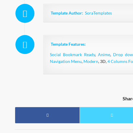
Template Author:
SoraTemplates
Template Features:
Social Bookmark Ready
,
Anime
,
Drop do
Navigation Menu
,
Modern
, 3D,
4 Columns Fo
Shar