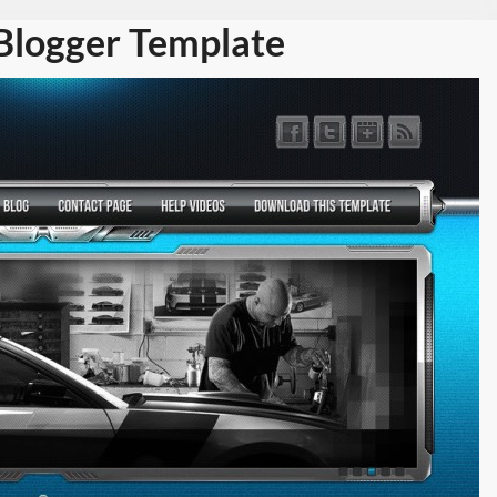
logger Template