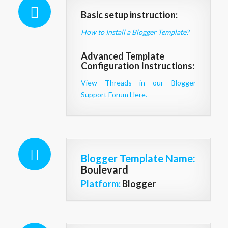
Basic setup instruction:
How to Install a Blogger Template?
Advanced Template
Configuration Instructions:
View Threads in our Blogger
Support Forum Here.
Blogger Template Name
:
Boulevard
Platform:
Blogger