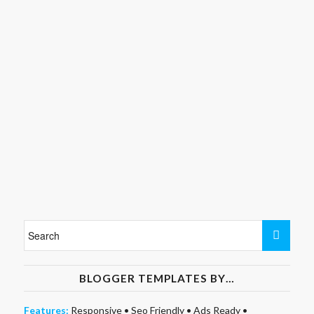
BLOGGER TEMPLATES BY…
Features:
Responsive
•
Seo Friendly
•
Ads Ready
•