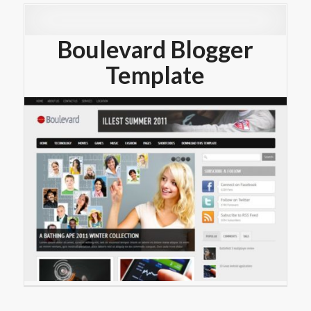
Boulevard Blogger
Template