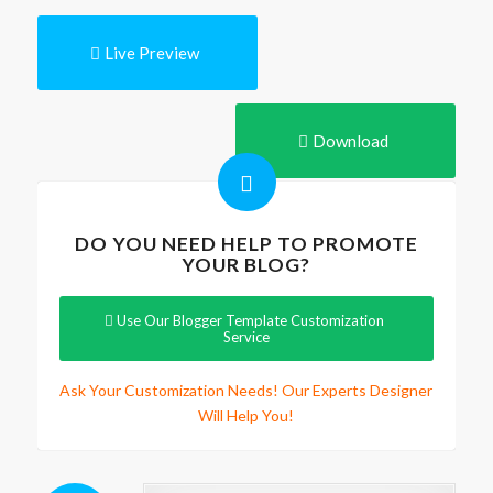
Live Preview
Download
DO YOU NEED HELP TO PROMOTE
YOUR BLOG?
Use Our Blogger Template Customization
Service
Ask Your Customization Needs! Our Experts Designer
Will Help You!