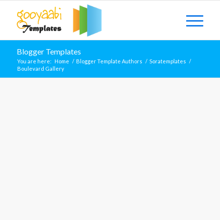
Blogger Templates
You are here:
Home
/
Blogger Template Authors
/
Soratemplates
/
Boulevard Gallery