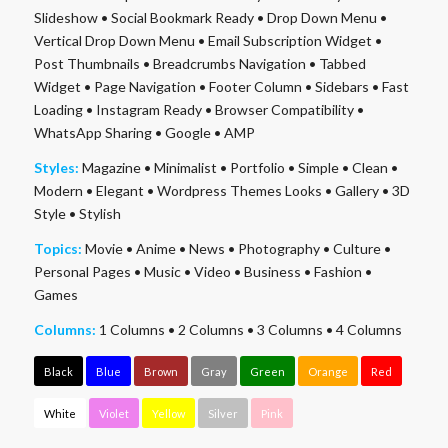
Slideshow
•
Social Bookmark Ready
•
Drop Down Menu
•
Vertical Drop Down Menu
•
Email Subscription Widget
•
Post Thumbnails
•
Breadcrumbs Navigation
•
Tabbed
Widget
•
Page Navigation
•
Footer Column
•
Sidebars
•
Fast
Loading
•
Instagram Ready
•
Browser Compatibility
•
WhatsApp Sharing
•
Google
•
AMP
Styles:
Magazine
•
Minimalist
•
Portfolio
•
Simple
•
Clean
•
Modern
•
Elegant
•
Wordpress Themes Looks
•
Gallery
•
3D
Style
•
Stylish
Topics:
Movie
•
Anime
•
News
•
Photography
•
Culture
•
Personal Pages
•
Music
•
Video
•
Business
•
Fashion
•
Games
Columns:
1 Columns
•
2 Columns
•
3 Columns
•
4 Columns
Black
Blue
Brown
Gray
Green
Orange
Red
White
Violet
Yellow
Silver
Pink