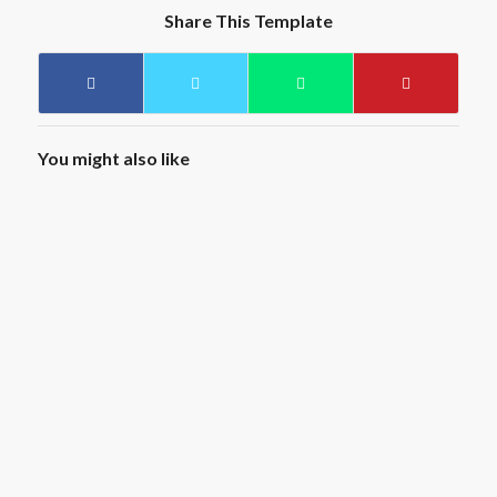
Share This Template
You might also like