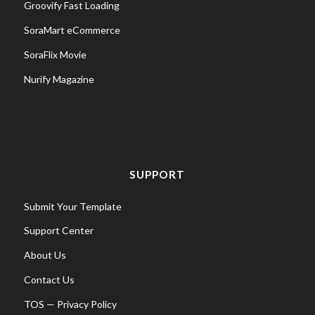
Groovify Fast Loading
SoraMart eCommerce
SoraFlix Movie
Nurify Magazine
SUPPORT
Submit Your Template
Support Center
About Us
Contact Us
TOS
—
Privacy Policy