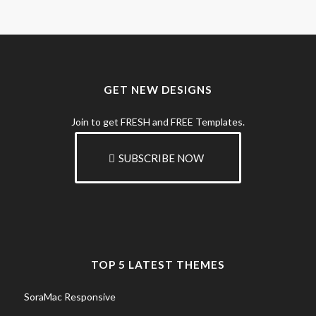
GET NEW DESIGNS
Join to get FRESH and FREE Templates.
SUBSCRIBE NOW
TOP 5 LATEST THEMES
SoraMac Responsive