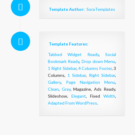
Template Author:
SoraTemplates
Template Features:
Tabbed Widget Ready
,
Social
Bookmark Ready
,
Drop down Menu
,
1 Right Sidebar
,
4 Columns Footer
, 3
Columns,
1 Sidebar
,
Right Sidebar
,
Gallery
,
Page Navigation Menu
,
Clean
,
Gray
, Magazine, Ads Ready,
Slideshow,
Elegant
, Fixed
Width
,
Adapted From WordPress
.