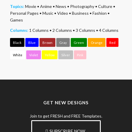
Topics:
Movie
•
Anime
•
News
•
Photography
•
Culture
•
Personal Pages
•
Music
•
Video
•
Business
•
Fashion
•
Games
Columns:
1 Columns
•
2 Columns
•
3 Columns
•
4 Columns
Black
Blue
Brown
Gray
Green
Orange
Red
White
Violet
Yellow
Silver
Pink
GET NEW DESIGNS
Join to get FRESH and FREE Templates.
SUBSCRIBE NOW