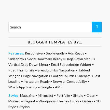
BLOGGER TEMPLATES BY…
Features:
Responsive
•
Seo Friendly
•
Ads Ready
•
Slideshow
•
Social Bookmark Ready
•
Drop Down Menu
•
Vertical Drop Down Menu
•
Email Subscription Widget
•
Post Thumbnails
•
Breadcrumbs Navigation
•
Tabbed
Widget
•
Page Navigation
•
Footer Column
•
Sidebars
•
Fast
Loading
•
Instagram Ready
•
Browser Compatibility
•
WhatsApp Sharing
•
Google
•
AMP
Styles:
Magazine
•
Minimalist
•
Portfolio
•
Simple
•
Clean
•
Modern
•
Elegant
•
Wordpress Themes Looks
•
Gallery
•
3D
Style
•
Stylish