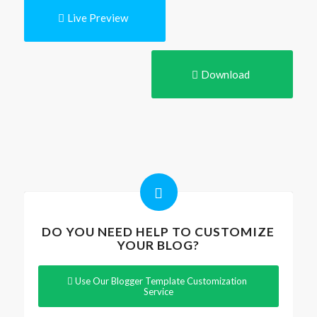
Live Preview
Download
DO YOU NEED HELP TO CUSTOMIZE
YOUR BLOG?
Use Our Blogger Template Customization
Service