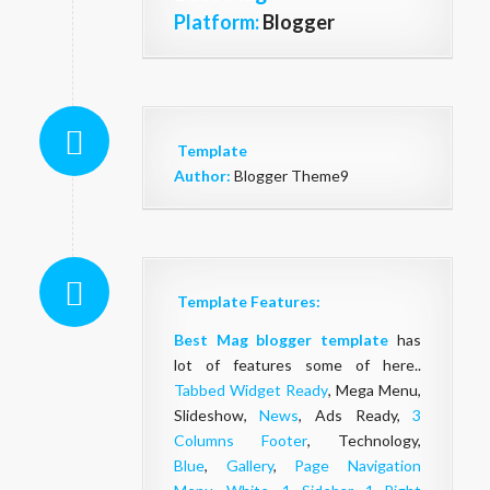
Platform:
Blogger
Template
Author:
Blogger Theme9
Template Features:
Best Mag blogger template
has
lot of features some of here..
Tabbed Widget Ready
, Mega Menu,
Slideshow,
News
, Ads Ready,
3
Columns Footer
, Technology,
Blue
,
Gallery
,
Page Navigation