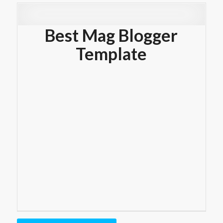
Best Mag Blogger
Template