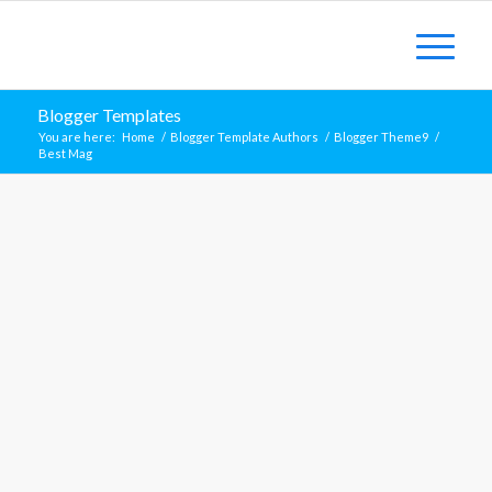
Blogger Templates
You are here:
Home
/
Blogger Template Authors
/
Blogger Theme9
/
Best Mag