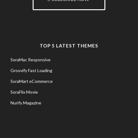
TOP 5 LATEST THEMES
SoraMac Responsive
Groovify Fast Loading
SoraMart eCommerce
SoraFlix Movie
Nurify Magazine