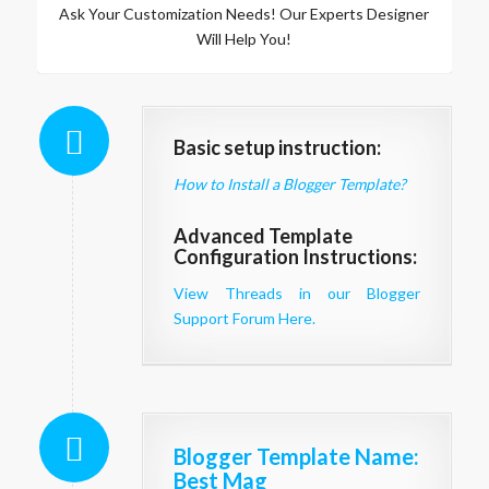
Ask Your Customization Needs! Our Experts Designer
Will Help You!
Basic setup instruction:
How to Install a Blogger Template?
Advanced Template
Configuration Instructions:
View Threads in our Blogger
Support Forum Here.
Blogger Template Name
:
Best Mag