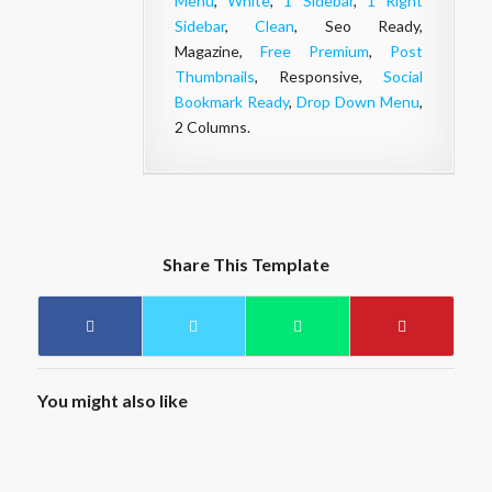
Menu
,
White
,
1 Sidebar
,
1 Right
Sidebar
,
Clean
, Seo Ready,
Magazine,
Free Premium
,
Post
Thumbnails
, Responsive,
Social
Bookmark Ready
,
Drop Down Menu
,
2 Columns.
Share This Template
You might also like