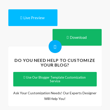
Live Preview
Download
DO YOU NEED HELP TO CUSTOMIZE
YOUR BLOG?
Use Our Blogger Template Customization
Service
Ask Your Customization Needs! Our Experts Designer
Will Help You!