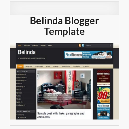
Belinda Blogger
Template