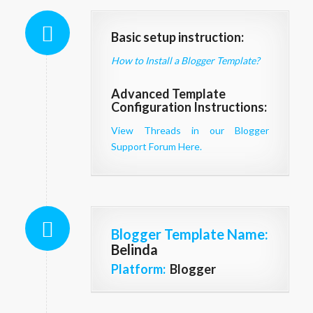
Basic setup instruction:
How to Install a Blogger Template?
Advanced Template
Configuration Instructions:
View Threads in our Blogger
Support Forum Here.
Blogger Template Name
:
Belinda
Platform:
Blogger