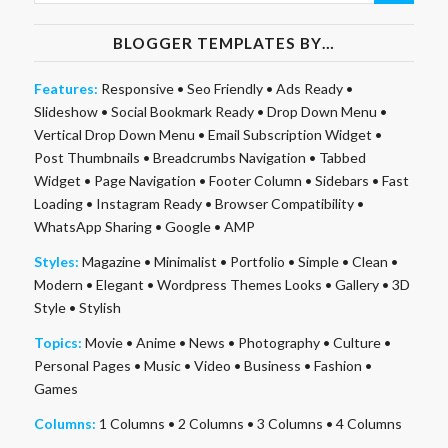
BLOGGER TEMPLATES BY…
Features:
Responsive
•
Seo Friendly
•
Ads Ready
•
Slideshow
•
Social Bookmark Ready
•
Drop Down Menu
•
Vertical Drop Down Menu
•
Email Subscription Widget
•
Post Thumbnails
•
Breadcrumbs Navigation
•
Tabbed
Widget
•
Page Navigation
•
Footer Column
•
Sidebars
•
Fast
Loading
•
Instagram Ready
•
Browser Compatibility
•
WhatsApp Sharing
•
Google
•
AMP
Styles:
Magazine
•
Minimalist
•
Portfolio
•
Simple
•
Clean
•
Modern
•
Elegant
•
Wordpress Themes Looks
•
Gallery
•
3D
Style
•
Stylish
Topics:
Movie
•
Anime
•
News
•
Photography
•
Culture
•
Personal Pages
•
Music
•
Video
•
Business
•
Fashion
•
Games
Columns:
1 Columns
•
2 Columns
•
3 Columns
•
4 Columns