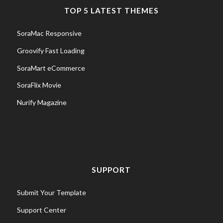
TOP 5 LATEST THEMES
SoraMac Responsive
Groovify Fast Loading
SoraMart eCommerce
SoraFlix Movie
Nurify Magazine
SUPPORT
Submit Your Template
Support Center