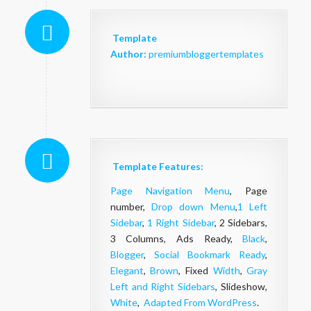
Template
Author:
premiumbloggertemplates
Template Features:
Page Navigation Menu
, Page
number,
Drop down Menu
,
1 Left
Sidebar
,
1 Right Sidebar
, 2 Sidebars,
3 Columns, Ads Ready,
Black
,
Blogger
,
Social Bookmark Ready
,
Elegant
,
Brown
, Fixed
Width
,
Gray
Left and Right Sidebars
, Slideshow,
White
,
Adapted From WordPress
.