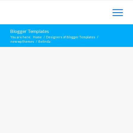
Blogger Templates
You are here:
Home
/
Designers of Blogger Templates
/
new wp themes
/
Belinda