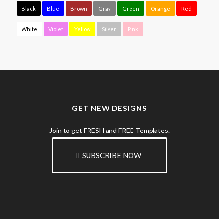
Black
Blue
Brown
Gray
Green
Orange
Red
White
Violet
Yellow
Silver
Pink
GET NEW DESIGNS
Join to get FRESH and FREE Templates.
SUBSCRIBE NOW