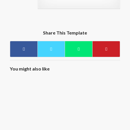
Share This Template
You might also like