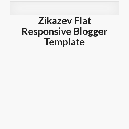
Zikazev Flat
Responsive Blogger
Template