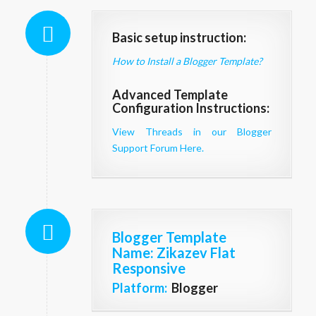
Basic setup instruction:
How to Install a Blogger Template?
Advanced Template
Configuration Instructions:
View Threads in our Blogger
Support Forum Here.
Blogger Template
Name
: Zikazev Flat
Responsive
Platform:
Blogger