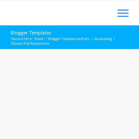
Blogger Templates
You are here:
Home
/
Blogger Template Authors
/
Aisukablog
/
Zikazev Flat Responsive