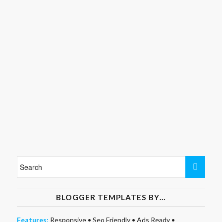
BLOGGER TEMPLATES BY…
Features:
Responsive
•
Seo Friendly
•
Ads Ready
•