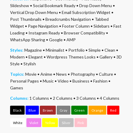
Slideshow
•
Social Bookmark Ready
•
Drop Down Menu
•
Vertical Drop Down Menu
•
Email Subscription Widget
•
Post Thumbnails
•
Breadcrumbs Navigation
•
Tabbed
Widget
•
Page Navigation
•
Footer Column
•
Sidebars
•
Fast
Loading
•
Instagram Ready
•
Browser Compatibility
•
WhatsApp Sharing
•
Google
•
AMP
Styles:
Magazine
•
Minimalist
•
Portfolio
•
Simple
•
Clean
•
Modern
•
Elegant
•
Wordpress Themes Looks
•
Gallery
•
3D
Style
•
Stylish
Topics:
Movie
•
Anime
•
News
•
Photography
•
Culture
•
Personal Pages
•
Music
•
Video
•
Business
•
Fashion
•
Games
Columns:
1 Columns
•
2 Columns
•
3 Columns
•
4 Columns
Black
Blue
Brown
Gray
Green
Orange
Red
White
Violet
Yellow
Silver
Pink