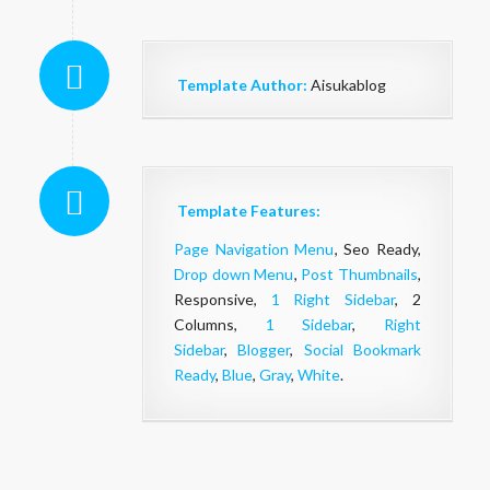
Template Author:
Aisukablog
Template Features:
Page Navigation Menu
, Seo Ready,
Drop down Menu
,
Post Thumbnails
,
Responsive,
1 Right Sidebar
, 2
Columns,
1 Sidebar
,
Right
Sidebar
,
Blogger
,
Social Bookmark
Ready
,
Blue
,
Gray
,
White
.