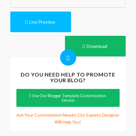
Live Preview
Download
DO YOU NEED HELP TO PROMOTE
YOUR BLOG?
Use Our Blogger Template Customization
Service
Ask Your Customization Needs! Our Experts Designer
Will Help You!