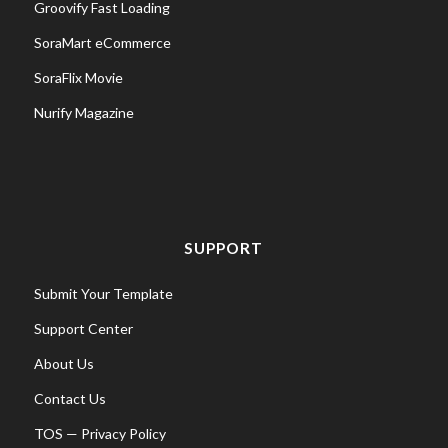
Groovify Fast Loading
SoraMart eCommerce
SoraFlix Movie
Nurify Magazine
SUPPORT
Submit Your Template
Support Center
About Us
Contact Us
TOS
—
Privacy Policy