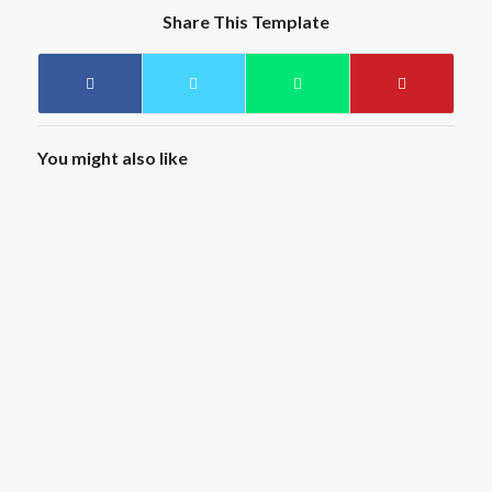
Share This Template
You might also like