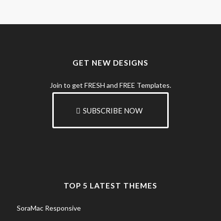
GET NEW DESIGNS
Join to get FRESH and FREE Templates.
SUBSCRIBE NOW
TOP 5 LATEST THEMES
SoraMac Responsive